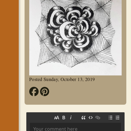
Posted Sunday, October 13, 2019