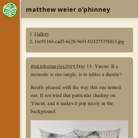
matthew weier o'phinney
Gallery
1ec91164-cad5-6c28-9e01-02427535fd13.jpg
#inktobertangles2019
Day 13: Yincut. If a
monotile is one tangle, is to tables a duotile?
Really pleased with the way this one turned
out. If not tried that particular shading on
Yincut, and it makes it pop nicely in the
background.