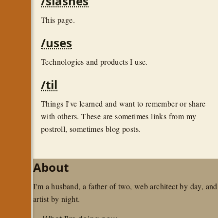
/slashes
This page.
/uses
Technologies and products I use.
/til
Things I've learned and want to remember or share
with others. These are sometimes links from my
postroll, sometimes blog posts.
About
I'm a husband, a father of two, web architect by day, and
artist by night.