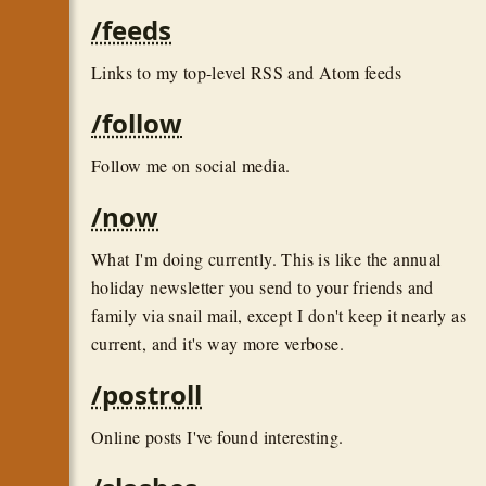
/feeds
Links to my top-level RSS and Atom feeds
/follow
Follow me on social media.
/now
What I'm doing currently. This is like the annual
holiday newsletter you send to your friends and
family via snail mail, except I don't keep it nearly as
current, and it's way more verbose.
/postroll
Online posts I've found interesting.