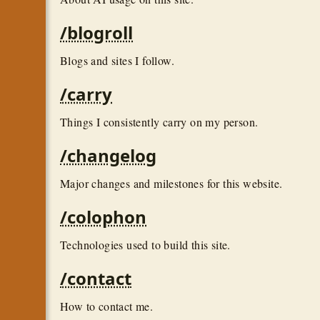
/blogroll
Blogs and sites I follow.
/carry
Things I consistently carry on my person.
/changelog
Major changes and milestones for this website.
/colophon
Technologies used to build this site.
/contact
How to contact me.