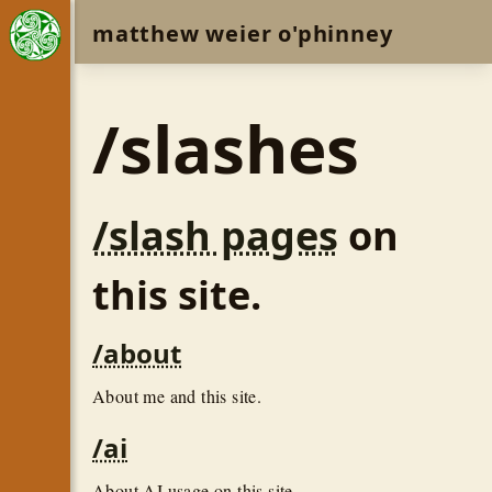
matthew weier o'phinney
/slashes
/slash pages
on
this site.
/about
About me and this site.
/ai
About AI usage on this site.