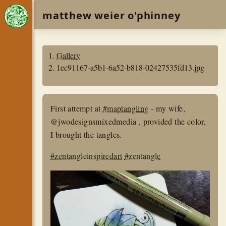
matthew weier o'phinney
Gallery
1ec91167-a5b1-6a52-b818-02427535fd13.jpg
First attempt at
#maptangling
- my wife,
@jwodesignsmixedmedia , provided the color,
I brought the tangles.
#zentangleinspiredart
#zentangle