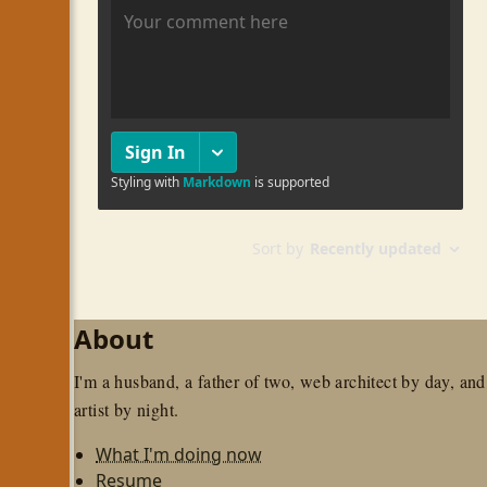
About
I'm a husband, a father of two, web architect by day, and
artist by night.
What I'm doing now
Resume