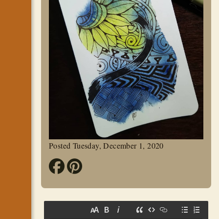
Posted Tuesday, December 1, 2020