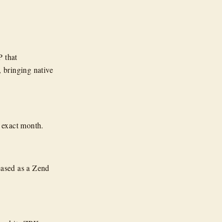
P that
, bringing native
he exact month.
eased as a Zend