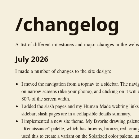
/changelog
A list of different milestones and major changes in the webs
July 2026
I made a number of changes to the site design:
I moved the navigation from a topnav to a sidebar. The navi
on narrow screens (like your phone), and clicking on it will 
80% of the screen width.
I added the slash pages and my Human-Made webring links 
sidebar; slash pages are in a collapsible details summary.
I implemented a new site theme. My favorite drawing palette
"Renaissance" palette, which has browns, bronze, red, orang
used this to create a variant on the
Solarized
color palette, us