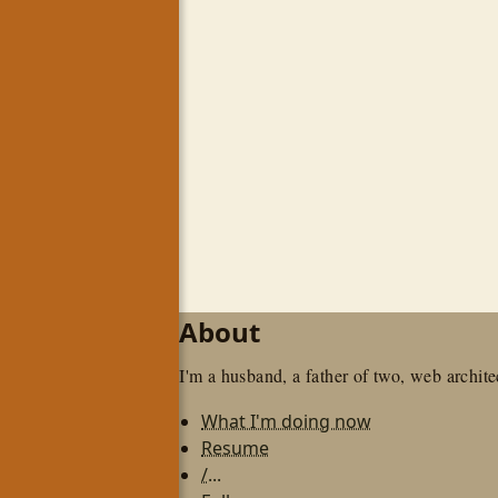
About
I'm a husband, a father of two, web architec
What I'm doing now
Resume
/...