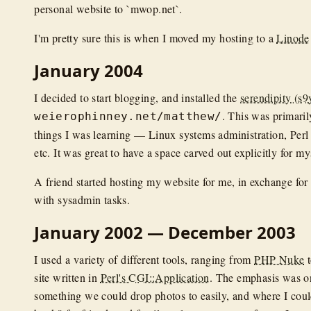
personal website to `mwop.net`.
I'm pretty sure this is when I moved my hosting to a
Linode
January 2004
I decided to start blogging, and installed the
serendipity (s9
. This was primaril
weierophinney.net/matthew/
things I was learning — Linux systems administration, Perl
etc. It was great to have a space carved out explicitly for my
A friend started hosting my website for me, in exchange for
with sysadmin tasks.
January 2002 — December 2003
I used a variety of different tools, ranging from
PHP Nuke
t
site written in
Perl's CGI::Application
. The emphasis was o
something we could drop photos to easily, and where I coul