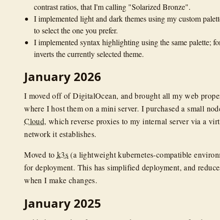
contrast ratios, that I'm calling "Solarized Bronze".
I implemented light and dark themes using my custom palette
to select the one you prefer.
I implemented syntax highlighting using the same palette; for 
inverts the currently selected theme.
January 2026
I moved off of DigitalOcean, and brought all my web proper
where I host them on a mini server. I purchased a small no
Cloud
, which reverse proxies to my internal server via a virt
network it establishes.
Moved to
k3s
(a lightweight kubernetes-compatible enviro
for deployment. This has simplified deployment, and reduc
when I make changes.
January 2025