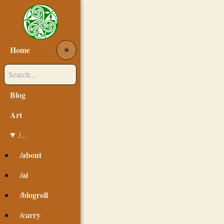
Home
☀︎
Blog
Art
/...
/about
/ai
/blogroll
/carry