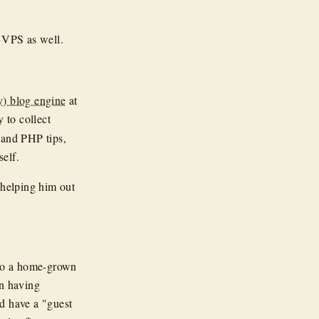
VPS as well.
y) blog engine
at
y to collect
 and PHP tips,
self.
 helping him out
o a home-grown
n having
d have a "guest