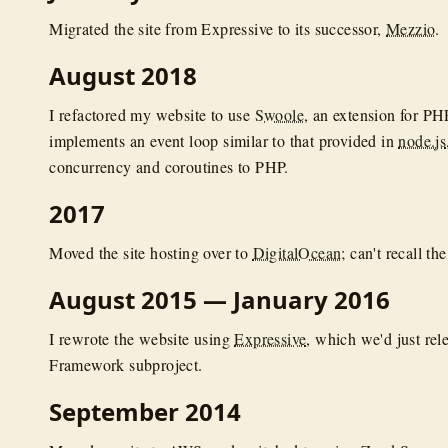
Migrated the site from Expressive to its successor,
Mezzio
.
August 2018
I refactored my website to use
Swoole
, an extension for PH
implements an event loop similar to that provided in
node.js
concurrency and coroutines to PHP.
2017
Moved the site hosting over to
DigitalOcean
; can't recall t
August 2015 — January 2016
I rewrote the website using
Expressive
, which we'd just rel
Framework subproject.
September 2014