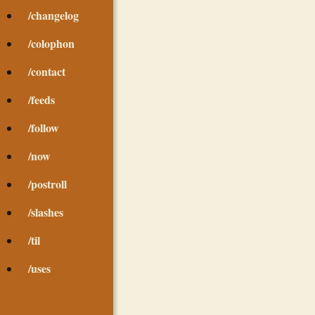
/changelog
/colophon
/contact
/feeds
/follow
/now
/postroll
/slashes
/til
/uses