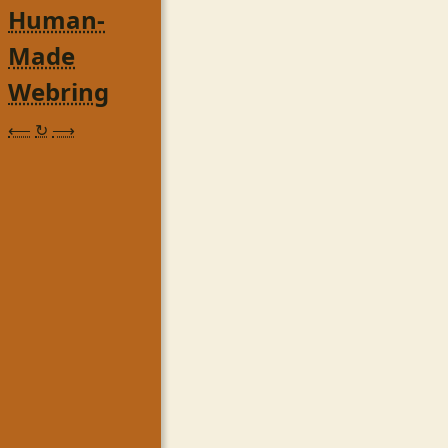
Human-
Made
Webring
⟵
↻
⟶