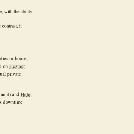
, with the ability
contrast, it
ties in-house,
de on
Heztner
ual private
nment) and
Helm
es downtime