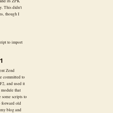
and its ZPK
. This didn't
hs, though I
ript to import
1
cent Zend
we committed to
ZF2, and used it
 module that
e some scripts to
o forward old
d my blog and