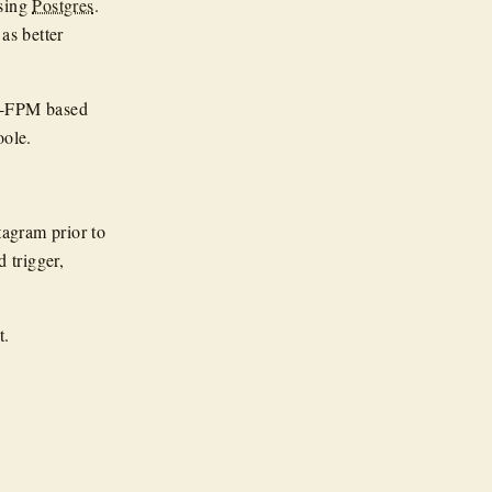
using
Postgres
.
as better
HP-FPM based
oole.
tagram prior to
 trigger,
t.