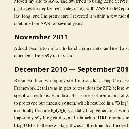
Moved my site to AWS, and switched to using
Zend Server
packages for deployment, integrating with AWS CodeDeploy
last long, and I'm pretty sure I reverted it within a few mont
continued on AWS for several years.
November 2011
Added
Disqus
to my site to handle comments, and used a sc
comments from s9y to this tool.
December 2010 — September 201
Began work on writing my site from scratch, using the nas
Framework 2; this was in part to test ideas for ZF2 before 
specific directions. Ran through a variety of evolutions of 
to prototype our module system, which resulted in a "Blog"
eventually became
PhlyBlog
, a static blog generator. I wrot
import my s9y blog entries, and a bunch of URL rewrites t
blog URLs to the new blog. It was at this time that I move