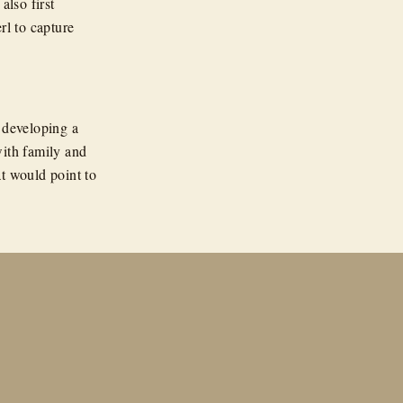
also first
rl to capture
 developing a
with family and
t would point to