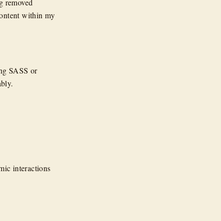
ng removed
content within my
ing SASS or
bly.
ic interactions