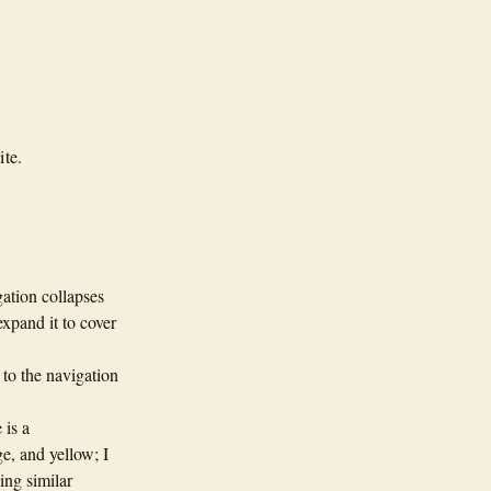
ite.
gation collapses
expand it to cover
to the navigation
 is a
e, and yellow; I
ing similar