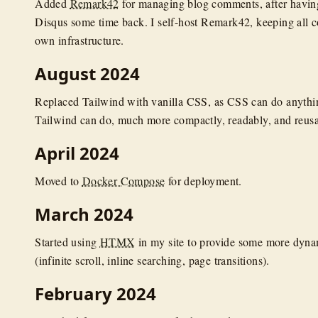
Added
Remark42
for managing blog comments, after havi
Disqus some time back. I self-host Remark42, keeping all 
own infrastructure.
August 2024
Replaced Tailwind with vanilla CSS, as CSS can do anyth
Tailwind can do, much more compactly, readably, and reusa
April 2024
Moved to
Docker Compose
for deployment.
March 2024
Started using
HTMX
in my site to provide some more dynam
(infinite scroll, inline searching, page transitions).
February 2024