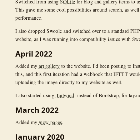
Switched from using
SQLite
for blog and gallery items to 
This gave me some cool possibilities around search, as well 
performance.
I also dropped Swoole and switched over to a standard P
website, as I was running into compatibility issues with Sw
April 2022
Added my
art gallery
to the website. I'd been posting to Ins
this, and this first iteration had a webhook that IFTTT would
uploading the image directly to my website as well.
I also started using
Tailwind
, instead of Bootstrap, for layou
March 2022
Added my
/now pages
.
January 2020