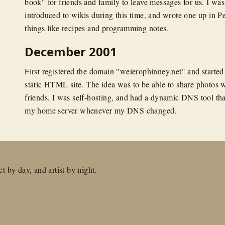
book" for friends and family to leave messages for us. I was 
introduced to wikis during this time, and wrote one up in Pe
things like recipes and programming notes.
December 2001
First registered the domain "weierophinney.net" and started
static HTML site. The idea was to be able to share photos 
friends. I was self-hosting, and had a dynamic DNS tool tha
my home server whenever my DNS changed.
t by day, and artist by night.