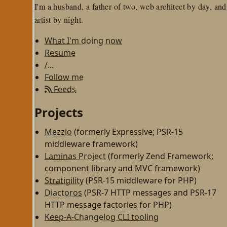
I'm a husband, a father of two, web architect by day, and
artist by night.
What I'm doing now
Resume
/...
Follow me
Feeds
Projects
Mezzio
(formerly Expressive; PSR-15
middleware framework)
Laminas Project
(formerly Zend Framework;
component library and MVC framework)
Stratigility
(PSR-15 middleware for PHP)
Diactoros
(PSR-7 HTTP messages and PSR-17
HTTP message factories for PHP)
Keep-A-Changelog CLI tooling