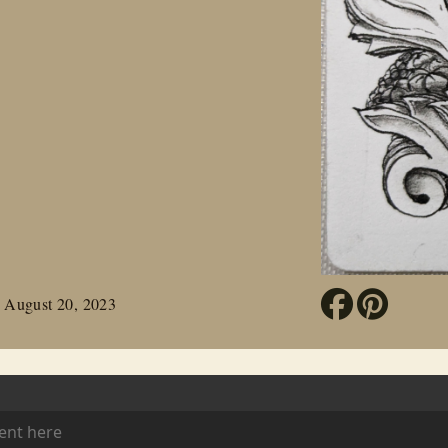
 August 20, 2023