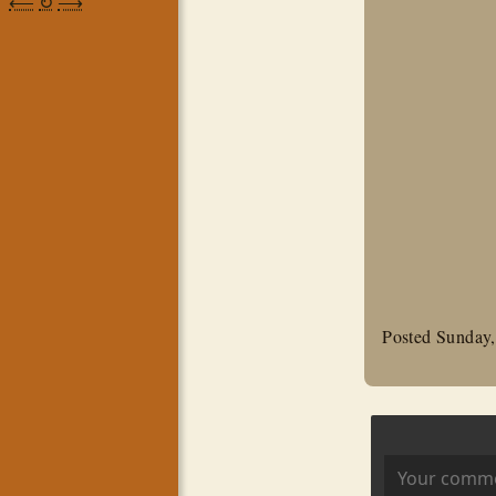
⟵
↻
⟶
Posted Sunday,