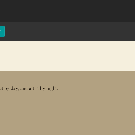
t by day, and artist by night.