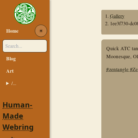
Gallery
1ee3f730-dc0
Home
☀︎
Quick ATC tangl
Moonesque, Ole
Blog
#zentangle
#Ze
Art
/...
Human-
Made
Webring