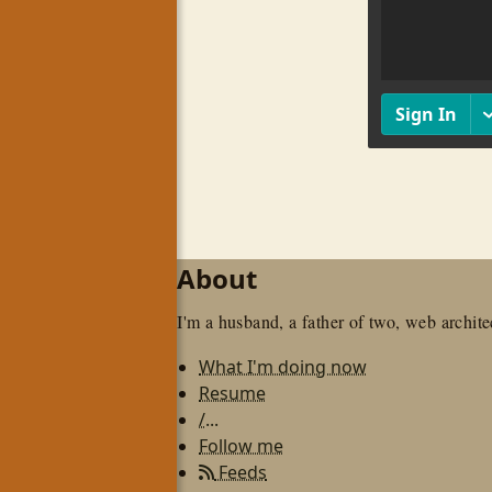
About
I'm a husband, a father of two, web architec
What I'm doing now
Resume
/...
Follow me
Feeds