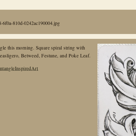
8-6f0a-810d-0242ac190004.jpg
e this morning. Square spiral string with
asligero, Betweed, Festune, and Poke Leaf.
ntangleInspiredArt