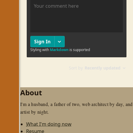
About
I'm a husband, a father of two, web architect by day, and
artist by night.
What I'm doing now
Resume