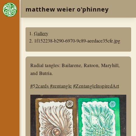
matthew weier o'phinney
Gallery
1f152238-b290-6970-9c89-aeedace35cfe.jpg
Radial tangles: Bailarene, Ratoon, Maryhill,
and Butria.
#52cards
#zentangle
#ZentangleInspiredArt