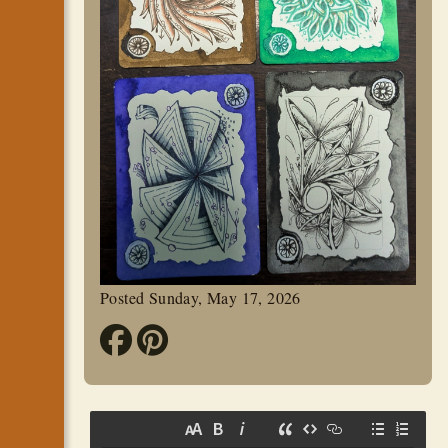
Posted Sunday, May 17, 2026