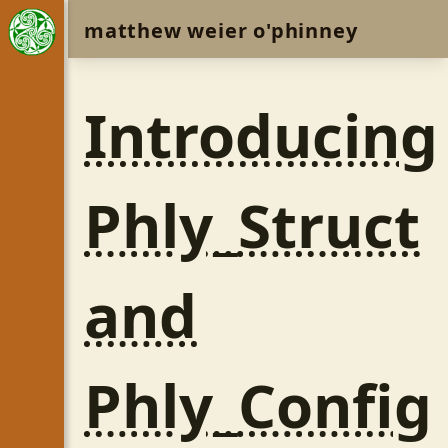
matthew weier o'phinney
Introducing
Phly_Struct
and
Phly_Config