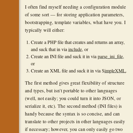
I often find myself needing a configuration module
of some sort — for storing application parameters,
bootstrapping, template variables, what have you. I
typically will either:
Create a PHP file that creates and returns an array,
and suck that in via
include
, or
Create an INI file and suck it in via
parse_ini_file
,
or
Create an XML file and suck it in via
SimpleXML
.
The first method gives great flexibility of structure
and types, but isn't portable to other languages
(well, not easily; you could turn it into JSON, or
serialize it, etc). The second method (INI files) is
handy because the syntax is so concise, and can
translate to other projects in other languages easily
if necessary; however, you can only easily go two