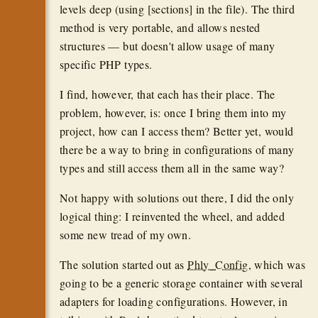
levels deep (using [sections] in the file). The third
method is very portable, and allows nested
structures — but doesn't allow usage of many
specific PHP types.
I find, however, that each has their place. The
problem, however, is: once I bring them into my
project, how can I access them? Better yet, would
there be a way to bring in configurations of many
types and still access them all in the same way?
Not happy with solutions out there, I did the only
logical thing: I reinvented the wheel, and added
some new tread of my own.
The solution started out as
Phly_Config
, which was
going to be a generic storage container with several
adapters for loading configurations. However, in