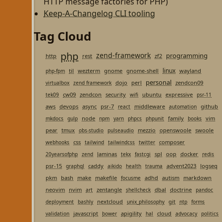
HTTP message factories for PHP)
Keep-A-Changelog CLI tooling
Tag Cloud
php
zend-framework
programming
http
rest
zf2
linux
til
wezterm
gnome
gnome-shell
wayland
php-fpm
personal
dojo
perl
zendcon09
virtualbox
zend framework
cw09
zendcon
security
ubuntu
expressive
tek09
wifi
psr-11
aws
devops
async
psr-7
middleware
github
react
automation
node
family
vim
mkdocs
gulp
npm
yarn
phpcs
phpunit
books
pear
tmux
mezzio
openswoole
swoole
obs-studio
pulseaudio
css
composer
webhooks
tailwind
tailwindcss
twitter
laminas
spl
oop
docker
20yearsofphp
zend
tekx
fastcgi
redis
psr-15
caddy
advent2023
logseq
graphql
aikido
health
trauma
pkm
bash
make
makefile
adhd
autism
markdown
focusme
neovim
nvim
zentangle
dbal
doctrine
art
shellcheck
pandoc
nextcloud
git
deployment
bashly
unix_philosophy
ntp
forms
javascript
apigility
cloud
validation
bower
hal
advocacy
politics