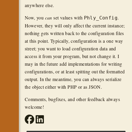
anywhere else.
Now, you
can
set values with
.
Phly_Config
However, they will only affect the current instance;
nothing gets written back to the configuration files
at this point. Typically, configuration is a one way
street; you want to load configuration data and
access it from your program, but not change it. I
may in the future add implementations for writing
configurations, or at least spitting out the formatted
output. In the meantime, you can always serialize
the object either with PHP or as JSON.
Comments, bugfixes, and other feedback always
welcome!