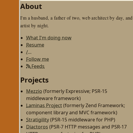
About
I'm a husband, a father of two, web architect by day, and
artist by night.
What I'm doing now
Resume
/...
Follow me
Feeds
Projects
Mezzio
(formerly Expressive; PSR-15
middleware framework)
Laminas Project
(formerly Zend Framework;
component library and MVC framework)
Stratigility
(PSR-15 middleware for PHP)
Diactoros
(PSR-7 HTTP messages and PSR-17