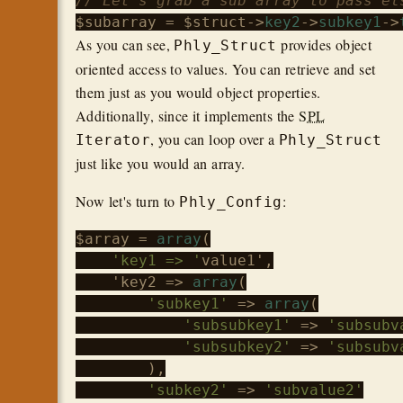
// Let's grab a sub array to pass el
$subarray
 = 
$struct
->
key2
->
subkey1
->
As you can see,
provides object
Phly_Struct
oriented access to values. You can retrieve and set
them just as you would object properties.
Additionally, since it implements the
SPL
, you can loop over a
Iterator
Phly_Struct
just like you would an array.
Now let's turn to
:
Phly_Config
$array
 = 
array
(

'key1 => '
value1',

    'key2 => 
array
(

'subkey1'
 => 
array
(

'subsubkey1'
 => 
'subsubv
'subsubkey2'
 => 
'subsubv
        ),

'subkey2'
 => 
'subvalue2'