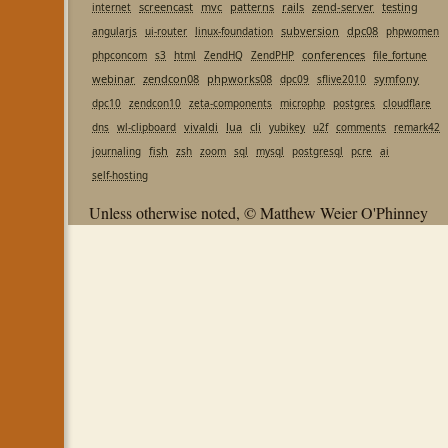
screencast
mvc
patterns
rails
zend-server
testing
internet
subversion
dpc08
angularjs
ui-router
linux-foundation
phpwomen
conferences
phpconcom
s3
html
ZendHQ
ZendPHP
file_fortune
webinar
zendcon08
phpworks08
symfony
dpc09
sflive2010
dpc10
zendcon10
zeta-components
microphp
postgres
cloudflare
vivaldi
lua
cli
dns
wl-clipboard
yubikey
u2f
comments
remark42
fish
journaling
zsh
zoom
sql
mysql
postgresql
pcre
ai
self-hosting
Unless otherwise noted, © Matthew Weier O'Phinney