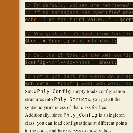
// By default, values are retrieved 
// if no namespace was specified whe
echo
'I am the third value: '
 . 
$con
// Now grab the db host from the 'in
$host
 = 
$config
->
ini
->
db
->
host
;

// Set the db host in the xml config
$config
->
xml
->
db
->
host
 = 
$host
;

// Let's get back the whole db array
$db_data
 = 
$config
->
xml
->
db
->
toArray
Since
simply loads configuration
Phly_Config
structures into
s, you get all the
Phly_Struct
syntactic yumminess of that class for free.
Additionally, since
is a singleton
Phly_Config
class, you can load configurations at different points
in the code, and have access to those values