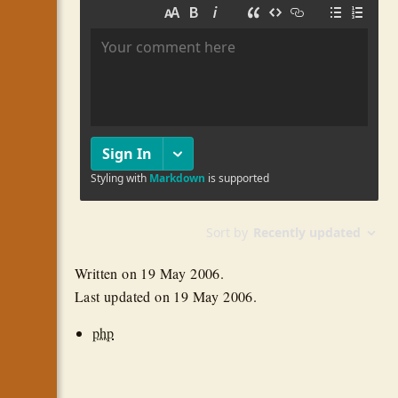
Written on
19 May 2006
.
Last updated on
19 May 2006
.
php