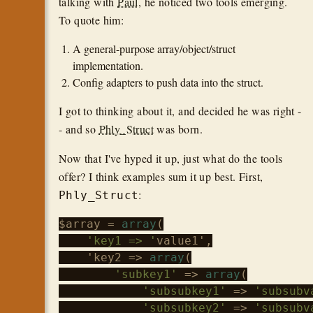
talking with
Paul
, he noticed two tools emerging.
To quote him:
A general-purpose array/object/struct
implementation.
Config adapters to push data into the struct.
I got to thinking about it, and decided he was right -
- and so
Phly_Struct
was born.
Now that I've hyped it up, just what do the tools
offer? I think examples sum it up best. First,
:
Phly_Struct
$array
 = 
array
(

'key1 => '
value1',

    'key2 => 
array
(

'subkey1'
 => 
array
(

'subsubkey1'
 => 
'subsubv
'subsubkey2'
 => 
'subsubv