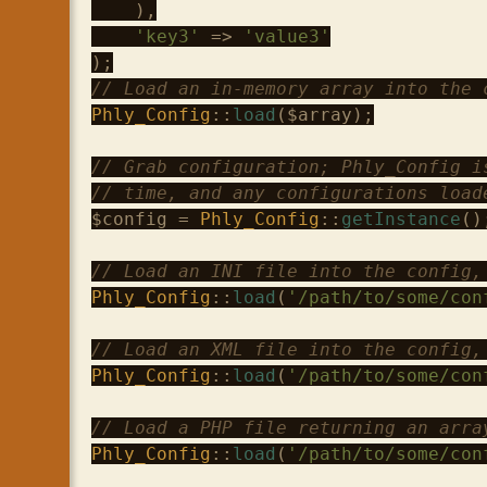
    ),

'key3'
 => 
'value3'
// Load an in-memory array into the 
Phly_Config
::
load
(
$array
);

// Grab configuration; Phly_Config i
// time, and any configurations load
$config
 = 
Phly_Config
::
getInstance
();
// Load an INI file into the config,
Phly_Config
::
load
(
'/path/to/some/con
// Load an XML file into the config,
Phly_Config
::
load
(
'/path/to/some/con
// Load a PHP file returning an arra
Phly_Config
::
load
(
'/path/to/some/con