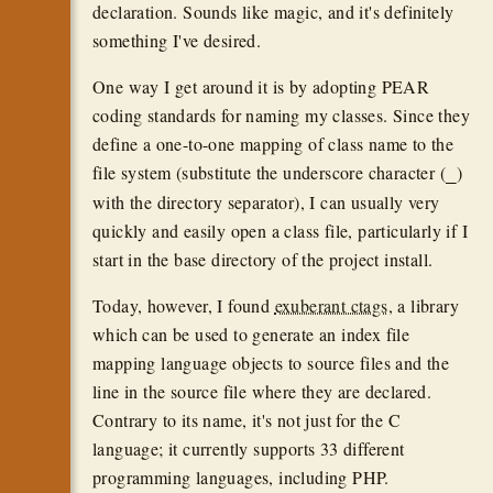
declaration. Sounds like magic, and it's definitely
something I've desired.
One way I get around it is by adopting PEAR
coding standards for naming my classes. Since they
define a one-to-one mapping of class name to the
file system (substitute the underscore character (
)
_
with the directory separator), I can usually very
quickly and easily open a class file, particularly if I
start in the base directory of the project install.
Today, however, I found
exuberant ctags
, a library
which can be used to generate an index file
mapping language objects to source files and the
line in the source file where they are declared.
Contrary to its name, it's not just for the C
language; it currently supports 33 different
programming languages, including PHP.