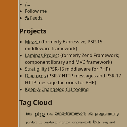
/...
Follow me
Feeds
Projects
Mezzio
(formerly Expressive; PSR-15
middleware framework)
Laminas Project
(formerly Zend Framework;
component library and MVC framework)
Stratigility
(PSR-15 middleware for PHP)
Diactoros
(PSR-7 HTTP messages and PSR-17
HTTP message factories for PHP)
Keep-A-Changelog CLI tooling
Tag Cloud
php
zend-framework
programming
http
rest
zf2
linux
til
wezterm
gnome
gnome-shell
wayland
php-fpm