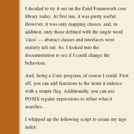
I decided to try it out on the Zend Framework core
library today. At first run, it was pretty useful.
However, it was only mapping classes, and, in
addition, only those defined with the single word
'class' — abstract classes and interfaces were
entirely left out. So, I looked into the
documentation to see if I could change the
behaviour.
And, being a Unix program, of course I could. First
off, you can add functions to the items it indexes
with a simple flag. Additionally, you can use
POSIX regular expressions to refine what it
searches.
I whipped up the following script to create my tags
index: