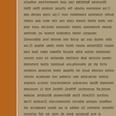
personal
dojo
perl
zendcon09
virtualbox
zend framework
cw09
zendcon
security
ubuntu
expressive
tek09
wifi
psr-11
aws
devops
async
psr-7
middleware
github
react
automation
node
family
vim
mkdocs
gulp
npm
yarn
phpcs
phpunit
books
pear
tmux
mezzio
openswoole
swoole
obs-studio
pulseaudio
css
composer
webhooks
tailwind
tailwindcss
twitter
laminas
spl
oop
docker
20yearsofphp
zend
tekx
fastcgi
redis
psr-15
caddy
advent2023
logseq
graphql
aikido
health
trauma
pkm
bash
make
makefile
adhd
autism
markdown
focusme
neovim
nvim
zentangle
dbal
doctrine
art
shellcheck
pandoc
nextcloud
git
deployment
bashly
unix_philosophy
ntp
forms
javascript
apigility
cloud
validation
bower
hal
advocacy
politics
screencast
mvc
patterns
rails
zend-server
testing
internet
subversion
dpc08
angularjs
ui-router
linux-foundation
phpwomen
conferences
phpconcom
s3
html
ZendHQ
ZendPHP
file_fortune
webinar
zendcon08
phpworks08
symfony
dpc09
sflive2010
dpc10
zendcon10
zeta-components
microphp
postgres
cloudflare
vivaldi
lua
cli
dns
wl-clipboard
yubikey
u2f
comments
remark42
fish
journaling
zsh
zoom
sql
mysql
postgresql
pcre
ai