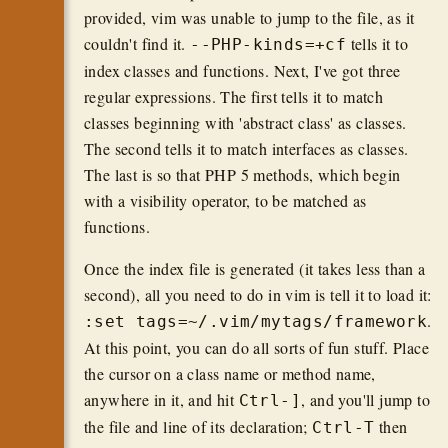
provided, vim was unable to jump to the file, as it
couldn't find it.
tells it to
--PHP-kinds=+cf
index classes and functions. Next, I've got three
regular expressions. The first tells it to match
classes beginning with 'abstract class' as classes.
The second tells it to match interfaces as classes.
The last is so that PHP 5 methods, which begin
with a visibility operator, to be matched as
functions.
Once the index file is generated (it takes less than a
second), all you need to do in vim is tell it to load it:
.
:set tags=~/.vim/mytags/framework
At this point, you can do all sorts of fun stuff. Place
the cursor on a class name or method name,
anywhere in it, and hit
, and you'll jump to
Ctrl-]
the file and line of its declaration;
then
Ctrl-T