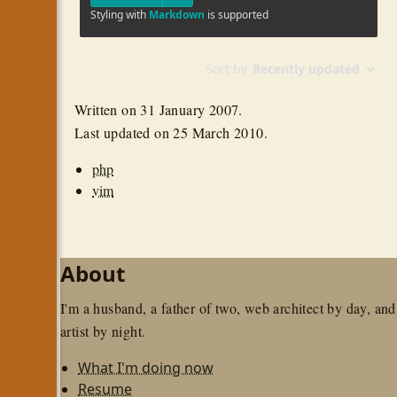
Written on
31 January 2007
.
Last updated on
25 March 2010
.
php
vim
About
I'm a husband, a father of two, web architect by day, and
artist by night.
What I'm doing now
Resume