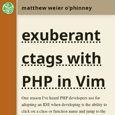
matthew weier o'phinney
exuberant
ctags with
PHP in Vim
One reason I've heard PHP developers use for
adopting an IDE when developing is the ability to
click on a class or function name and jump to the