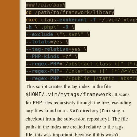
###!/bin/bash
cd
exec
 ctags
-exuberant
-f
-h
 \
".php\"
-R
--exclude
=\
"\.svn\"
--totals
--tag-relative
--PHP-kinds
--regex-PHP
=
'/abstract class ([^ ]*
--regex-PHP
=
'/interface ([^ ]*)//c
--regex-PHP
=
'/(public |static |abstr
This script creates the tag index in the file
. It scans
$HOME/.vim/mytags/framework
for PHP files recursively through the tree, excluding
any files found in a
directory (I'm using a
.svn
checkout from the subversion repository). The file
paths in the index are created relative to the tags
file; this was important, because if this wasn't