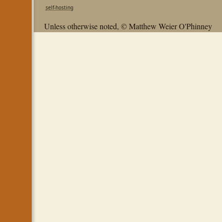
self-hosting
Unless otherwise noted, © Matthew Weier O'Phinney