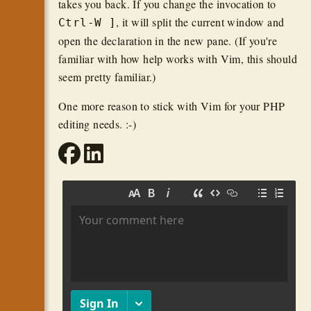
takes you back. If you change the invocation to
, it will split the current window and
Ctrl-W ]
open the declaration in the new pane. (If you're
familiar with how help works with Vim, this should
seem pretty familiar.)
One more reason to stick with Vim for your PHP
editing needs. :-)