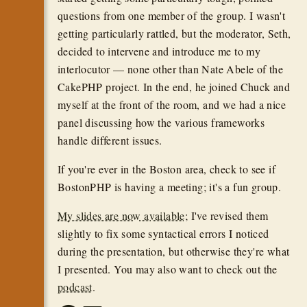
questions from one member of the group. I wasn't
getting particularly rattled, but the moderator, Seth,
decided to intervene and introduce me to my
interlocutor — none other than Nate Abele of the
CakePHP project. In the end, he joined Chuck and
myself at the front of the room, and we had a nice
panel discussing how the various frameworks
handle different issues.
If you're ever in the Boston area, check to see if
BostonPHP is having a meeting; it's a fun group.
My slides are now available
; I've revised them
slightly to fix some syntactical errors I noticed
during the presentation, but otherwise they're what
I presented. You may also want to check out the
podcast
.