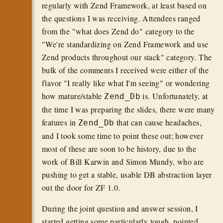
regularly with Zend Framework, at least based on
the questions I was receiving. Attendees ranged
from the "what does Zend do" category to the
"We're standardizing on Zend Framework and use
Zend products throughout our stack" category. The
bulk of the comments I received were either of the
flavor "I really like what I'm seeing" or wondering
how mature/stable
is. Unfortunately, at
Zend_Db
the time I was preparing the slides, there were many
features in
that can cause headaches,
Zend_Db
and I took some time to point these out; however
most of these are soon to be history, due to the
work of Bill Karwin and Simon Mundy, who are
pushing to get a stable, usable DB abstraction layer
out the door for ZF 1.0.
During the joint question and answer session, I
started getting some particularly tough, pointed