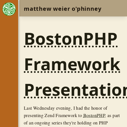
matthew weier o'phinney
BostonPHP
Framework
Presentatio
Last Wednesday evening, I had the honor of
presenting Zend Framework to
BostonPHP
, as part
of an ongoing series they're holding on PHP