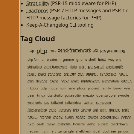
Stratigility
(PSR-15 middleware for PHP)
Diactoros
(PSR-7 HTTP messages and PSR-17
HTTP message factories for PHP)
Keep-A-Changelog CLI tooling
Tag Cloud
php
zend-framework
programming
http
rest
zf2
linux
til
wezterm
gnome
gnome-shell
wayland
php-fpm
personal
dojo
perl
zendcon09
virtualbox
zend framework
cw09
zendcon
security
ubuntu
expressive
tek09
wifi
psr-11
aws
devops
async
psr-7
middleware
github
react
automation
node
family
vim
mkdocs
gulp
npm
yarn
phpcs
phpunit
books
pear
tmux
mezzio
openswoole
swoole
obs-studio
pulseaudio
css
composer
webhooks
tailwind
tailwindcss
twitter
laminas
spl
oop
docker
20yearsofphp
zend
tekx
fastcgi
redis
psr-15
caddy
advent2023
logseq
graphql
aikido
health
trauma
pkm
bash
make
makefile
adhd
autism
markdown
focusme
neovim
nvim
zentangle
dbal
doctrine
art
shellcheck
pandoc