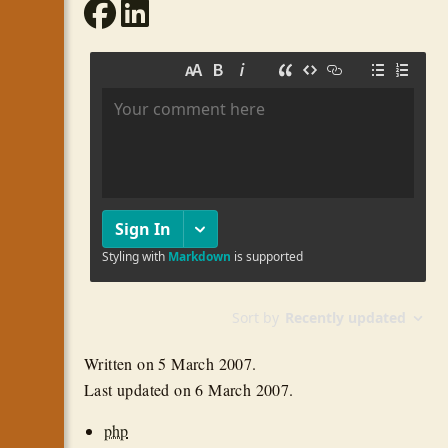
Written on
5 March 2007
.
Last updated on
6 March 2007
.
php