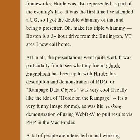
frameworks; Horde was also represented as part of
the evening's fare. It was the first time I've attended
a UG, so I got the double whammy of that and
being a presenter. Oh, make it a triple whammy —
Boston is a 3+ hour drive from the Burlington, VT
area I now call home.
All in all, the presentations went quite well. It was
particularly fun to see what my friend
Chuck
Hagenbuch
has been up to with
Horde
; his
description and demonstration of RDO, or
"Rampage Data Objects" was very cool (I really
like the idea of "Horde on the Rampage" -- it's a
very funny image for me), as was his
working
demonstration of using WebDAV to pull results via
PHP in the Mac Finder.
A lot of people are interested in and working