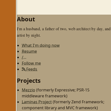
About
I'm a husband, a father of two, web architect by day, and
artist by night.
What I'm doing now
Resume
/...
Follow me
Feeds
Projects
Mezzio
(formerly Expressive; PSR-15
middleware framework)
Laminas Project
(formerly Zend Framework;
component library and MVC framework)