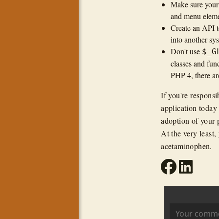
Make sure your t
and menu eleme
Create an API to
into another sy
Don't use
$_G
classes and func
PHP 4, there ar
If you're responsi
application today 
adoption of your p
At the very least
acetaminophen.