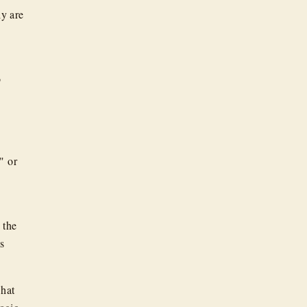
ly are
o
e
" or
 the
ns
what