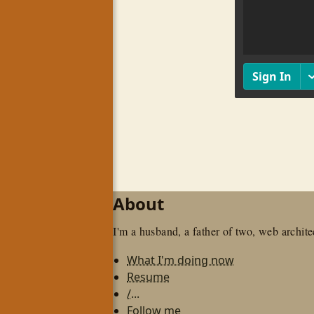
About
I'm a husband, a father of two, web architec
What I'm doing now
Resume
/...
Follow me