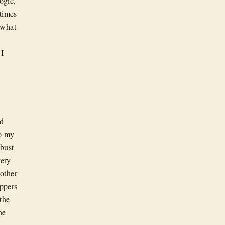
ogic,
 times
 what
 I
rd
to my
obust
very
 other
ppers
the
he