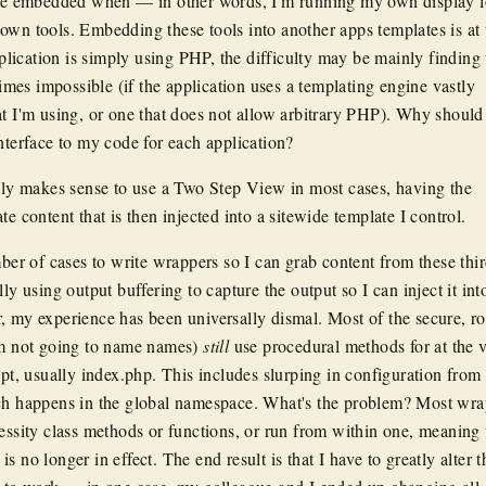
are embedded when — in other words, I'm running my own display l
own tools. Embedding these tools into another apps templates is at
application is simply using PHP, the difficulty may be mainly finding
 times impossible (if the application uses a templating engine vastly
at I'm using, or one that does not allow arbitrary PHP). Why should
interface to my code for each application?
mply makes sense to use a Two Step View in most cases, having the
te content that is then injected into a sitewide template I control.
mber of cases to write wrappers so I can grab content from these thi
lly using output buffering to capture the output so I can inject it in
, my experience has been universally dismal. Most of the secure, r
'm not going to name names)
still
use procedural methods for at the 
ipt, usually index.php. This includes slurping in configuration from
ich happens in the global namespace. What's the problem? Most wra
cessity class methods or functions, or run from within one, meaning 
s no longer in effect. The end result is that I have to greatly alter t