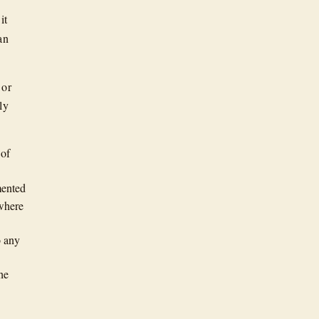
it
an
 or
ly
 of
mented
ywhere
o any
he