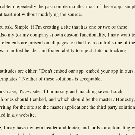
r problem repeatedly the past couple months: most of these apps simp
t least not without modifying the source.
ask. Simple: if I'm creating a site that has one or two of these
 also my (or my company's) own custom functionality, I may want t
n elements are present on all pages, or that I can control some of th
s: a unified header and footer, ability to inject statistic tracking
ttitudes are either, "Don't embed our app, embed your app in ours,
emplates." Neither of these solutions is acceptable.
rst case, it's
my
site. If I'm mixing and matching several such
ch ones should I embed, and which should be the master? Honestly,
iting for the site are the master application; the third party solutio
ded in
my
website.
e, I may have my own header and footer, and tools for automating 