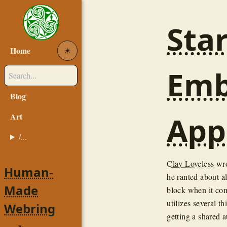
Sta
Home
☀︎
Emb
Blog
App
Art
/...
Clay Loveless
wro
Human-
he ranted about al
Made
block when it come
utilizes several t
Webring
getting a shared 