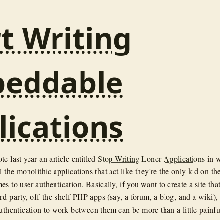
rt Writing
eddable
lications
te last year an article entitled
Stop Writing Loner Applications
in 
l the monolithic applications that act like they're the only kid on th
s to user authentication. Basically, if you want to create a site tha
hird-party, off-the-shelf PHP apps (say, a forum, a blog, and a wiki),
authentication to work between them can be more than a little painfu