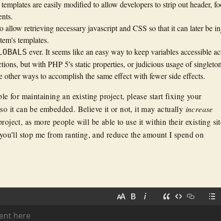
emplates are easily modified to allow developers to strip out header, fo
nts.
 allow retrieving necessary javascript and CSS so that it can later be in
stem's templates.
ever. It seems like an easy way to keep variables accessible ac
LOBALS
tions, but with PHP 5's static properties, or judicious usage of singleton
e other ways to accomplish the same effect with fewer side effects.
ble for maintaining an existing project, please start fixing your
so it can be embedded. Believe it or not, it may actually
increase
roject, as more people will be able to use it within their existing sit
, you'll stop me from ranting, and reduce the amount I spend on