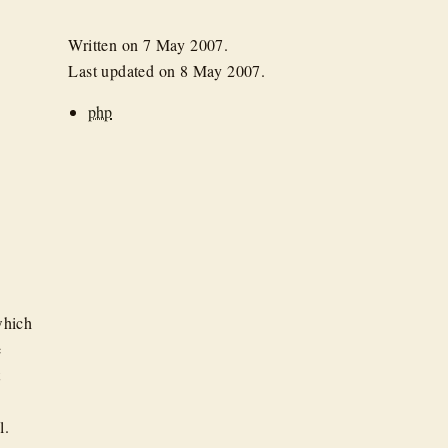
Written on
7 May 2007
.
Last updated on
8 May 2007
.
php
which
e
t
l.