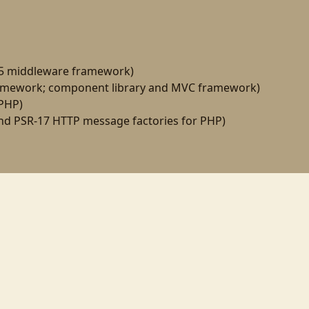
15 middleware framework)
amework; component library and MVC framework)
 PHP)
d PSR-17 HTTP message factories for PHP)
ogramming
linux
til
wezterm
gnome
gnome-shell
wayland
php-fpm
virtualbox
ync
psr-7
middleware
github
node
react
automation
mkdocs
gulp
npm
yarn
ph
composer
laminas
spl
oop
docke
windcss
twitter
20yearsofphp
zend
tekx
fastcgi
rkdown
neovim
nvim
zentangle
dbal
doctrine
art
shellcheck
pandoc
deploymen
creencast
mvc
patterns
rails
zend-server
testing
angularjs
ui-router
linux-foundati
pworks08
symfony
dpc09
sflive2010
dpc10
zendcon10
zeta-components
microphp
ostgresql
pcre
ai
self-hosting