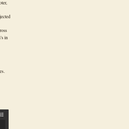
oter,
jected
ross
's in
es.