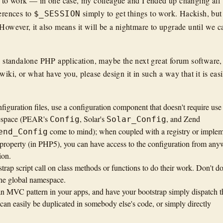
s to work — in one case, my colleague and I ended up changing all
erences to
simply to get things to work. Hackish, but 
$_SESSION
 However, it also means it will be a nightmare to upgrade until we c
 a standalone PHP application, maybe the next great forum software,
wiki, or what have you, please design it in such a way that it is easi
iguration files, use a configuration component that doesn't require use
mespace (PEAR's
, Solar's
, and Zend
Config
Solar_Config
come to mind); when coupled with a registry or imple
end_Config
ss property (in PHP5), you can have access to the configuration from an
ion.
trap script call on class methods or functions to do their work. Don't d
the global namespace.
 an MVC pattern in your apps, and have your bootstrap simply dispatch t
 can easily be duplicated in somebody else's code, or simply directly