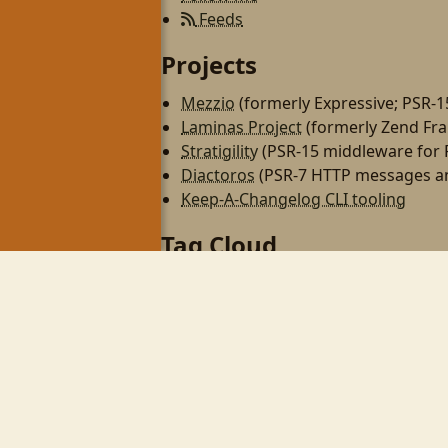
Feeds
Projects
Mezzio
(formerly Expressive; PSR-
Laminas Project
(formerly Zend Fr
Stratigility
(PSR-15 middleware for
Diactoros
(PSR-7 HTTP messages an
Keep-A-Changelog CLI tooling
Tag Cloud
php
zend-framework
pr
http
rest
zf2
ubuntu
expressive
aws
devops
as
wifi
psr-11
openswoole
swoole
css
webhooks
tailwind
tail
bash
make
makefile
adhd
autism
ma
focusme
apigility
cloud
s
hal
advocacy
politics
internet
conferences
webinar
zendcon08
ph
file_fortune
fish
remark42
journaling
zsh
zoom
sql
mysql
p