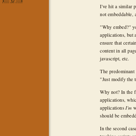
⟵
↻
⟶
I've hit a simila
not embeddable, a
"Why embed?" you 
applications, but
ensure that certai
content in all page
javascript, etc.
The predominant a
"Just modify the t
Why not? In the fi
applications, whi
applications
I'm
wr
should be embed
In the second cas