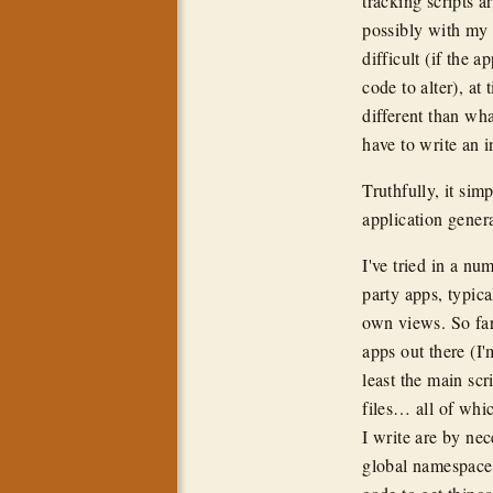
tracking scripts 
possibly with my 
difficult (if the 
code to alter), at
different than wh
have to write an 
Truthfully, it si
application genera
I've tried in a nu
party apps, typica
own views. So far
apps out there (I
least the main scr
files… all of wh
I write are by ne
global namespace i