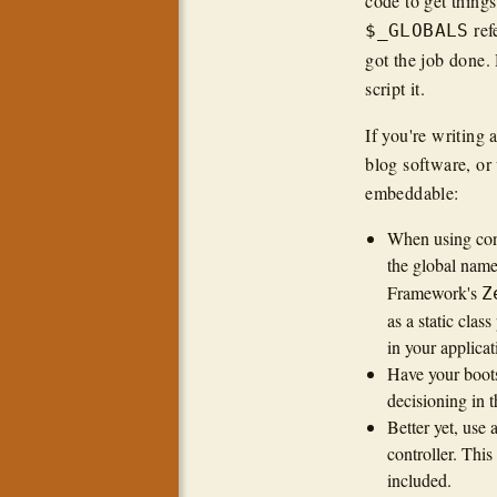
code to get thing
ref
$_GLOBALS
got the job done.
script it.
If you're writing
blog software, or 
embeddable:
When using conf
the global na
Framework's
Z
as a static cla
in your applicat
Have your boots
decisioning in 
Better yet, use
controller. This
included.