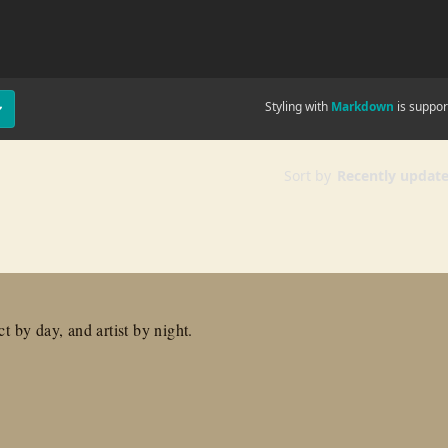
t by day, and artist by night.