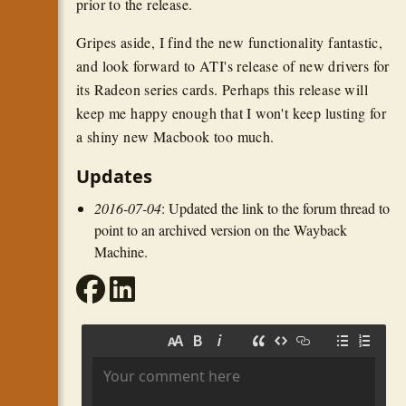
prior to the release.
Gripes aside, I find the new functionality fantastic,
and look forward to ATI's release of new drivers for
its Radeon series cards. Perhaps this release will
keep me happy enough that I won't keep lusting for
a shiny new Macbook too much.
Updates
2016-07-04
: Updated the link to the forum thread to
point to an archived version on the Wayback
Machine.