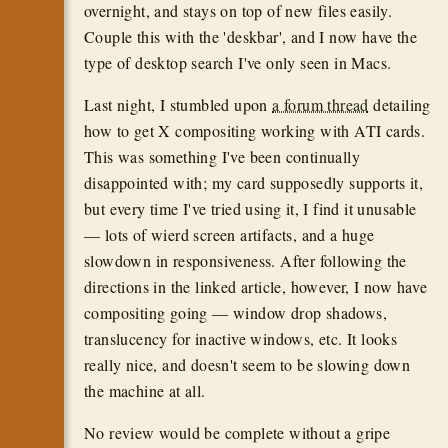
overnight, and stays on top of new files easily.
Couple this with the 'deskbar', and I now have the
type of desktop search I've only seen in Macs.
Last night, I stumbled upon
a forum thread
detailing
how to get X compositing working with ATI cards.
This was something I've been continually
disappointed with; my card supposedly supports it,
but every time I've tried using it, I find it unusable
— lots of wierd screen artifacts, and a huge
slowdown in responsiveness. After following the
directions in the linked article, however, I now have
compositing going — window drop shadows,
translucency for inactive windows, etc. It looks
really nice, and doesn't seem to be slowing down
the machine at all.
No review would be complete without a gripe