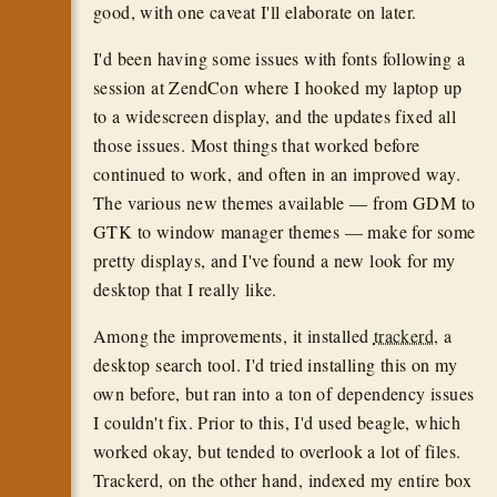
good, with one caveat I'll elaborate on later.
I'd been having some issues with fonts following a
session at ZendCon where I hooked my laptop up
to a widescreen display, and the updates fixed all
those issues. Most things that worked before
continued to work, and often in an improved way.
The various new themes available — from GDM to
GTK to window manager themes — make for some
pretty displays, and I've found a new look for my
desktop that I really like.
Among the improvements, it installed
trackerd
, a
desktop search tool. I'd tried installing this on my
own before, but ran into a ton of dependency issues
I couldn't fix. Prior to this, I'd used beagle, which
worked okay, but tended to overlook a lot of files.
Trackerd, on the other hand, indexed my entire box