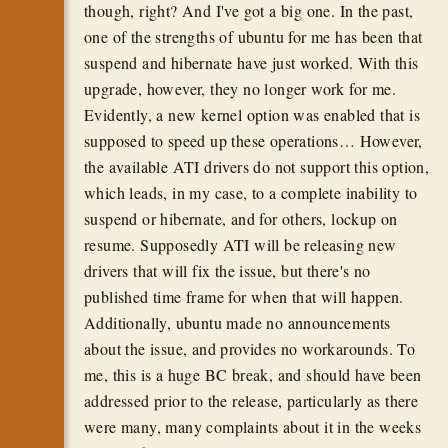
though, right? And I've got a big one. In the past,
one of the strengths of ubuntu for me has been that
suspend and hibernate have just worked. With this
upgrade, however, they no longer work for me.
Evidently, a new kernel option was enabled that is
supposed to speed up these operations… However,
the available ATI drivers do not support this option,
which leads, in my case, to a complete inability to
suspend or hibernate, and for others, lockup on
resume. Supposedly ATI will be releasing new
drivers that will fix the issue, but there's no
published time frame for when that will happen.
Additionally, ubuntu made no announcements
about the issue, and provides no workarounds. To
me, this is a huge BC break, and should have been
addressed prior to the release, particularly as there
were many, many complaints about it in the weeks