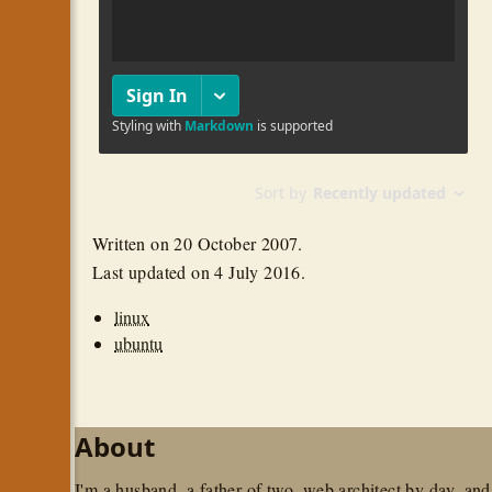
Written on
20 October 2007
.
Last updated on
4 July 2016
.
linux
ubuntu
About
I'm a husband, a father of two, web architect by day, and