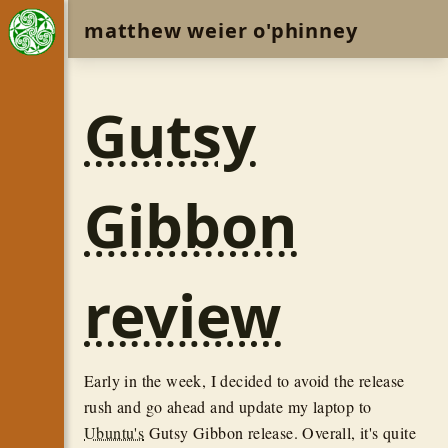
matthew weier o'phinney
Gutsy
Gibbon
review
Early in the week, I decided to avoid the release
rush and go ahead and update my laptop to
Ubuntu's
Gutsy Gibbon release. Overall, it's quite