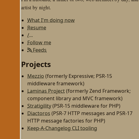
artist by night.
What I'm doing now
Resume
/...
Follow me
Feeds
Projects
Mezzio
(formerly Expressive; PSR-15
middleware framework)
Laminas Project
(formerly Zend Framework;
component library and MVC framework)
Stratigility
(PSR-15 middleware for PHP)
Diactoros
(PSR-7 HTTP messages and PSR-17
HTTP message factories for PHP)
Keep-A-Changelog CLI tooling