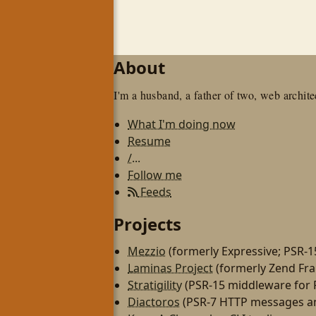
About
I'm a husband, a father of two, web architec
What I'm doing now
Resume
/...
Follow me
Feeds
Projects
Mezzio
(formerly Expressive; PSR-
Laminas Project
(formerly Zend Fr
Stratigility
(PSR-15 middleware for
Diactoros
(PSR-7 HTTP messages an