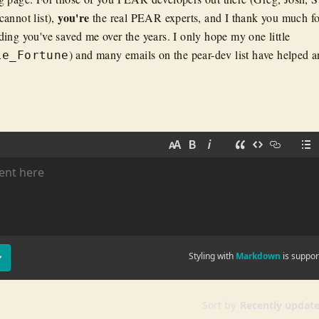
you're
annot list),
the real PEAR experts, and I thank you much fo
ing you've saved me over the years. I only hope my one little
) and many emails on the pear-dev list have helped a
le_Fortune