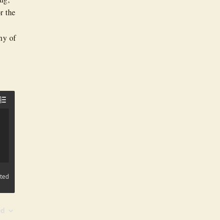
r the
ny of