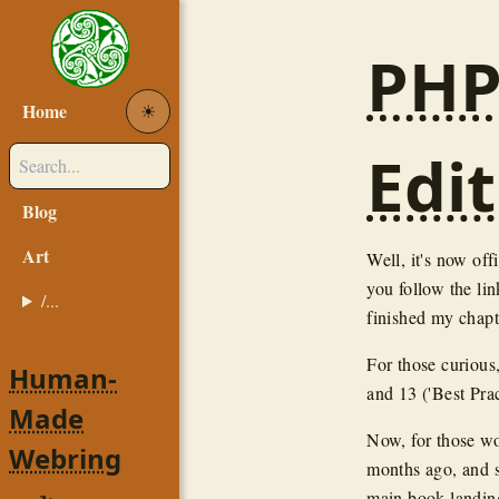
PHP
Home
☀︎
Edit
Blog
Art
Well, it's now off
you follow the link
/...
finished my chapt
For those curious
Human-
and 13 ('Best Prac
Made
Now, for those wo
Webring
months ago, and 
main book landing