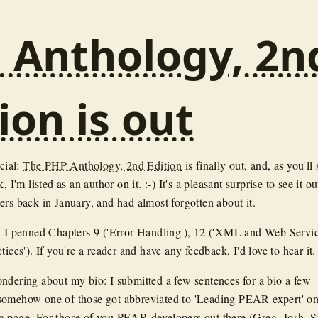
 Anthology, 2n
ion is out
icial:
The PHP Anthology, 2nd Edition
is finally out, and, as you'll 
, I'm listed as an author on it. :-) It's a pleasant surprise to see it o
ers back in January, and had almost forgotten about it.
, I penned Chapters 9 ('Error Handling'), 12 ('XML and Web Servic
tices'). If you're a reader and have any feedback, I'd love to hear it.
ndering about my bio: I submitted a few sentences for a bio a few
somehow one of those got abbreviated to 'Leading PEAR expert' on
 page. For those of you PEAR developers out there (Greg, Josh, St