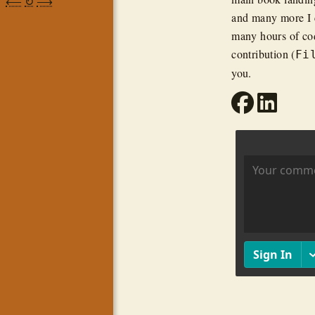
⟵
↻
⟶
and many more I c
many hours of cod
contribution (
Fi
you.