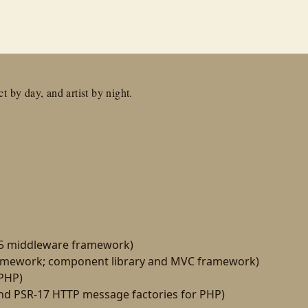
t by day, and artist by night.
15 middleware framework)
amework; component library and MVC framework)
 PHP)
d PSR-17 HTTP message factories for PHP)