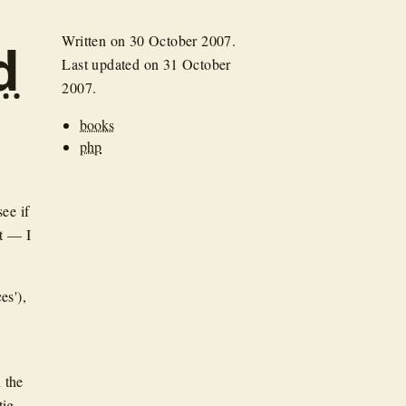
Written on
30 October 2007
.
d
Last updated on
31 October
2007
.
books
php
see if
ut — I
es'),
 the
ig,