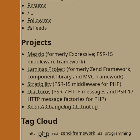
Resume
/...
Follow me
Feeds
Projects
Mezzio
(formerly Expressive; PSR-15
middleware framework)
Laminas Project
(formerly Zend Framework;
component library and MVC framework)
Stratigility
(PSR-15 middleware for PHP)
Diactoros
(PSR-7 HTTP messages and PSR-17
HTTP message factories for PHP)
Keep-A-Changelog CLI tooling
Tag Cloud
php
zend-framework
programming
http
rest
zf2