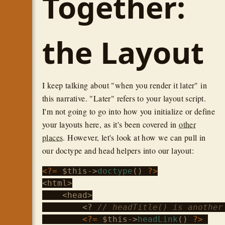
Together:
the Layout
I keep talking about "when you render it later" in
this narrative. "Later" refers to your layout script.
I'm not going to go into how you initialize or define
your layouts here, as it's been covered in
other
places
. However, let's look at how we can pull in
our doctype and head helpers into our layout:
<?=
$this
->
doctype
() 
?>
<html>

    <head>

        <? 
// headTitle() is another
<?=
$this
->
headLink
() 
?>