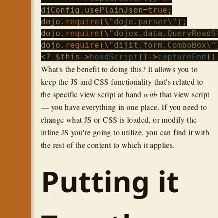
djConfig.usePlainJson=
true
;

dojo.
require
(\
"dojo.parser\"
);

dojo.
require
(\
"dojox.data.QueryReadS
dojo.
require
(\
"dijit.form.ComboBox\"
<? 
$this
->
headScript
()->
captureEnd
()
What's the benefit to doing this? It allows you to
keep the JS and CSS functionality that's related to
the specific view script at hand
with
that view script
— you have everything in one place. If you need to
change what JS or CSS is loaded, or modify the
inline JS you're going to utilize, you can find it with
the rest of the content to which it applies.
Putting it