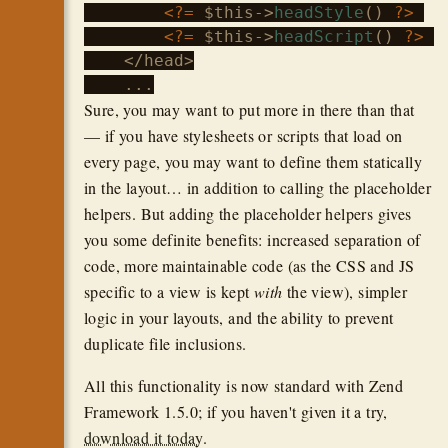
<?=
$this
->
headStyle
() 
?>
<?=
$this
->
headScript
() 
?>
    </head>

Sure, you may want to put more in there than that
— if you have stylesheets or scripts that load on
every page, you may want to define them statically
in the layout… in addition to calling the placeholder
helpers. But adding the placeholder helpers gives
you some definite benefits: increased separation of
code, more maintainable code (as the CSS and JS
specific to a view is kept
with
the view), simpler
logic in your layouts, and the ability to prevent
duplicate file inclusions.
All this functionality is now standard with Zend
Framework 1.5.0; if you haven't given it a try,
download it today
.