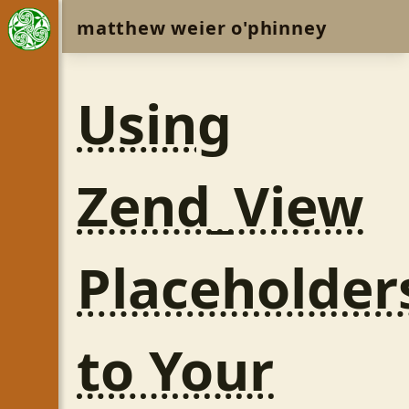
matthew weier o'phinney
Using
Zend_View
Placeholder
to Your