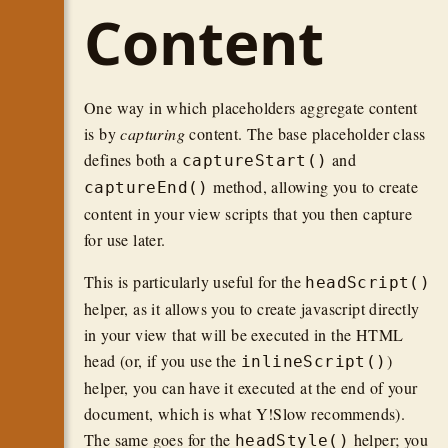
Content
One way in which placeholders aggregate content
is by
capturing
content. The base placeholder class
defines both a
and
captureStart()
method, allowing you to create
captureEnd()
content in your view scripts that you then capture
for use later.
This is particularly useful for the
headScript()
helper, as it allows you to create javascript directly
in your view that will be executed in the HTML
head (or, if you use the
)
inlineScript()
helper, you can have it executed at the end of your
document, which is what Y!Slow recommends).
The same goes for the
helper; you
headStyle()