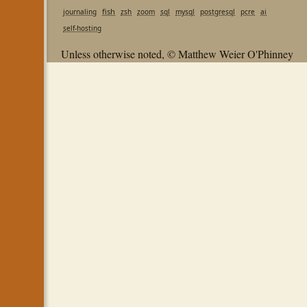
fish
journaling
zsh
zoom
sql
mysql
postgresql
pcre
ai
self-hosting
Unless otherwise noted, © Matthew Weier O'Phinney