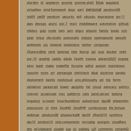
linux
til
wezterm
gnome
gnome-shell
wayland
php-fpm
personal
dojo
perl
zendcon09
virtualbox
zend framework
cw09
zendcon
security
ubuntu
expressive
tek09
wifi
psr-11
aws
devops
async
psr-7
middleware
github
react
automation
node
family
vim
mkdocs
gulp
npm
yarn
phpcs
phpunit
books
pear
tmux
mezzio
openswoole
swoole
obs-studio
pulseaudio
css
composer
webhooks
tailwind
tailwindcss
twitter
laminas
spl
oop
docker
20yearsofphp
zend
tekx
fastcgi
redis
psr-15
caddy
advent2023
logseq
graphql
aikido
health
trauma
pkm
bash
make
makefile
adhd
autism
markdown
focusme
neovim
nvim
zentangle
dbal
doctrine
art
shellcheck
pandoc
nextcloud
git
deployment
bashly
unix_philosophy
ntp
forms
javascript
apigility
cloud
validation
bower
hal
advocacy
politics
screencast
mvc
patterns
rails
zend-server
testing
internet
subversion
dpc08
angularjs
ui-router
linux-foundation
phpwomen
conferences
phpconcom
s3
html
ZendHQ
ZendPHP
file_fortune
webinar
zendcon08
phpworks08
symfony
dpc09
sflive2010
dpc10
zendcon10
zeta-components
microphp
postgres
cloudflare
vivaldi
lua
cli
dns
wl-clipboard
yubikey
u2f
comments
remark42