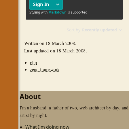
Written on
18 March 2008
.
Last updated on
18 March 2008
.
php
zend-framework
About
I'm a husband, a father of two, web architect by day, and
artist by night.
What I'm doing now