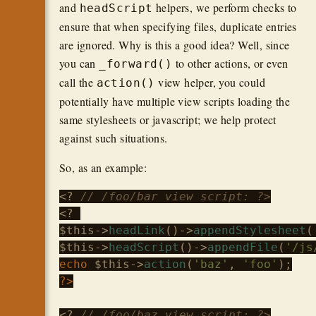
and
helpers, we perform checks to
headScript
ensure that when specifying files, duplicate entries
are ignored. Why is this a good idea? Well, since
you can
to other actions, or even
_forward()
call the
view helper, you could
action()
potentially have multiple view scripts loading the
same stylesheets or javascript; we help protect
against such situations.
So, as an example:
<? 
// /foo/bar view script: ?>
$this
->
headLink
()->
appendStylesheet
(
$this
->
headScript
()->
appendFile
(
'/js
echo
$this
->
action
(
'baz'
, 
'foo'
?>
<? 
// /foo/baz view script; ?>