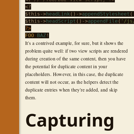
$this
->
headLink
()->
appendStylesheet
(
$this
->
headScript
()->
appendFile
(
'/js
?>
FOO
BAZ
It's a contrived example, for sure, but it shows the
problem quite well: if two view scripts are rendered
during creation of the same content, then you have
the potential for duplicate content in your
placeholders. However, in this case, the duplicate
content will not occur, as the helpers detect the
duplicate entries when they're added, and skip
them.
Capturing