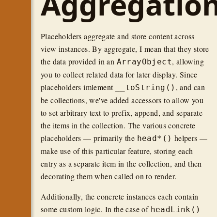
Aggregatio
Placeholders aggregate and store content across
view instances. By aggregate, I mean that they store
the data provided in an
, allowing
ArrayObject
you to collect related data for later display. Since
placeholders imlement
, and can
__toString()
be collections, we've added accessors to allow you
to set arbitrary text to prefix, append, and separate
the items in the collection. The various concrete
placeholders — primarily the
helpers —
head*()
make use of this particular feature, storing each
entry as a separate item in the collection, and then
decorating them when called on to render.
Additionally, the concrete instances each contain
some custom logic. In the case of
headLink()