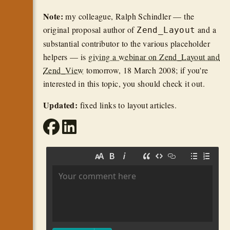
Note:
my colleague, Ralph Schindler — the
original proposal author of
and a
Zend_Layout
substantial contributor to the various placeholder
helpers — is
giving a webinar on Zend_Layout and
Zend_View
tomorrow, 18 March 2008; if you're
interested in this topic, you should check it out.
Updated:
fixed links to layout articles.