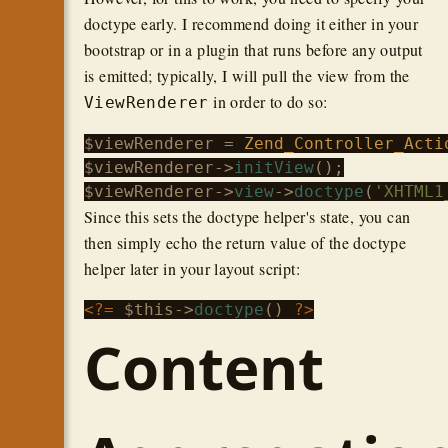
doctype early. I recommend doing it either in your
bootstrap or in a plugin that runs before any output
is emitted; typically, I will pull the view from the
in order to do so:
ViewRenderer
$viewRenderer
 = 
Zend_Controller_Acti
$viewRenderer
->
initView
$viewRenderer
->
view
->
doctype
(
'XHTML1
Since this sets the doctype helper's state, you can
then simply echo the return value of the doctype
helper later in your layout script:
<?=
$this
->
doctype
() 
?>
Content