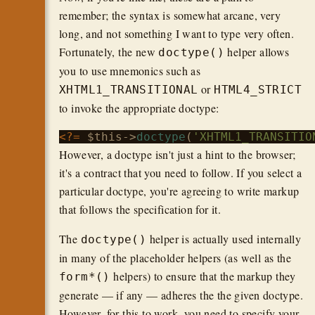
remember; the syntax is somewhat arcane, very
long, and not something I want to type very often.
Fortunately, the new
helper allows
doctype()
you to use mnemonics such as
or
XHTML1_TRANSITIONAL
HTML4_STRICT
to invoke the appropriate doctype:
<?=
$this
->
doctype
(
'XHTML1_TRANSITIO
However, a doctype isn't just a hint to the browser;
it's a contract that you need to follow. If you select a
particular doctype, you're agreeing to write markup
that follows the specification for it.
The
helper is actually used internally
doctype()
in many of the placeholder helpers (as well as the
helpers) to ensure that the markup they
form*()
generate — if any — adheres the the given doctype.
However, for this to work, you need to specify your