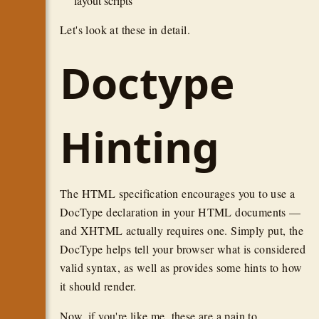
layout scripts
Let's look at these in detail.
Doctype
Hinting
The HTML specification encourages you to use a
DocType declaration in your HTML documents —
and XHTML actually requires one. Simply put, the
DocType helps tell your browser what is considered
valid syntax, as well as provides some hints to how
it should render.
Now, if you're like me, these are a pain to