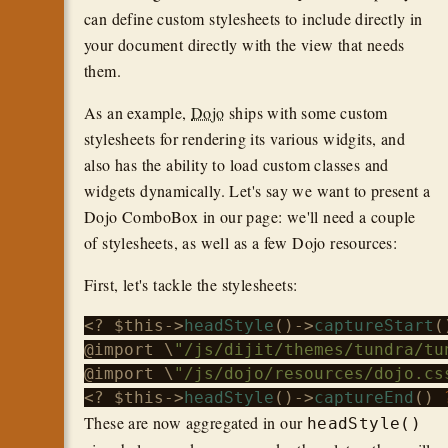
can define custom stylesheets to include directly in
your document directly with the view that needs
them.
As an example,
Dojo
ships with some custom
stylesheets for rendering its various widgits, and
also has the ability to load custom classes and
widgets dynamically. Let's say we want to present a
Dojo ComboBox in our page: we'll need a couple
of stylesheets, as well as a few Dojo resources:
First, let's tackle the stylesheets:
<? 
$this
->
headStyle
()->
captureStart
(
@import \
"/js/dijit/themes/tundra/tu
@import \
"/js/dojo/resources/dojo.cs
<? 
$this
->
headStyle
()->
captureEnd
() 
These are now aggregated in our
headStyle()