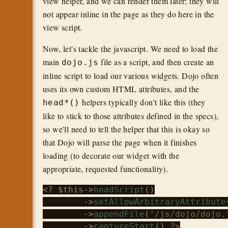
view helper, and we can render them later; they will
not appear inline in the page as they do here in the
view script.
Now, let's tackle the javascript. We need to load the
main
file as a script, and then create an
dojo.js
inline script to load our various widgets. Dojo often
uses its own custom HTML attributes, and the
helpers typically don't like this (they
head*()
like to stick to those attributes defined in the specs),
so we'll need to tell the helper that this is okay so
that Dojo will parse the page when it finishes
loading (to decorate our widget with the
appropriate, requested functionality).
<? 
$this
->
headScript
()

        ->
setAllowArbitraryAttribute
        ->
appendFile
(
'/js/dojo/dojo.
        ->
captureStart
() 
?>