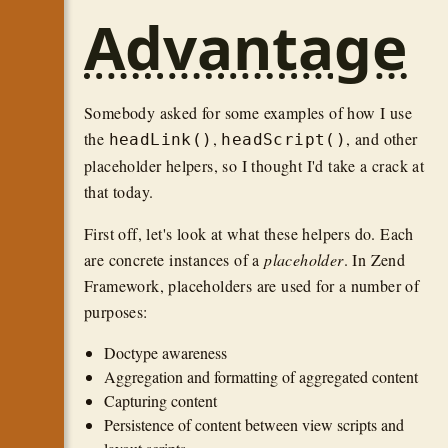
Advantage
Somebody asked for some examples of how I use
the
,
, and other
headLink()
headScript()
placeholder helpers, so I thought I'd take a crack at
that today.
First off, let's look at what these helpers do. Each
are concrete instances of a
placeholder
. In Zend
Framework, placeholders are used for a number of
purposes:
Doctype awareness
Aggregation and formatting of aggregated content
Capturing content
Persistence of content between view scripts and