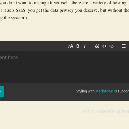
you don't want to manage it yourself, there are a variety of hosting
er it as a SaaS; you get the data privacy you deserve, but without th
g the system.)