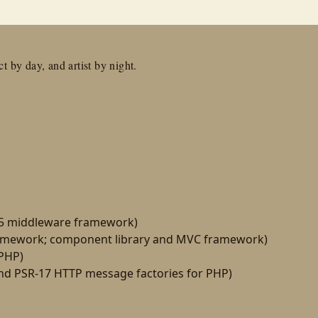
t by day, and artist by night.
15 middleware framework)
amework; component library and MVC framework)
 PHP)
d PSR-17 HTTP message factories for PHP)