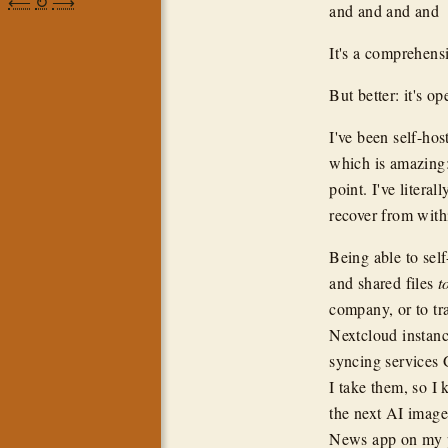
⟵
↻
⟶
and and and and
It's a comprehensi
But better: it's op
I've been self-hos
which is amazing:
point. I've litera
recover from with
Being able to self
and shared files
t
company, or to tr
Nextcloud instanc
syncing services
I take them, so I
the next AI image
News app on my p