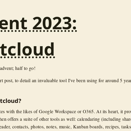
ent 2023:
tcloud
dvent; half to go!
rt post, to detail an invaluable tool I've been using for around 5 yea
tcloud?
s with the likes of Google Workspace or O365. At its heart, it pro
then offers a suite of other tools as well: calendaring (including sha
eader, contacts, photos, notes, music, Kanban boards, recipes, tasks