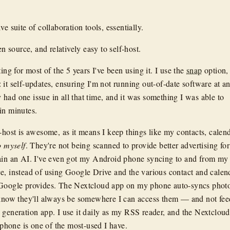
ve suite of collaboration tools, essentially.
en source, and relatively easy to self-host.
ting for most of the 5 years I've been using it. I use the
snap
option,
 it self-updates, ensuring I'm not running out-of-date software at a
lly had one issue in all that time, and it was something I was able to
in minutes.
-host is awesome, as it means I keep things like my contacts, calend
o myself
. They're not being scanned to provide better advertising for
ain an AI. I've even got my Android phone syncing to and from my
e, instead of using Google Drive and the various contact and calen
 Google provides. The Nextcloud app on my phone auto-syncs photo
 know they'll always be somewhere I can access them — and not fe
 generation app. I use it daily as my RSS reader, and the Nextcloud
hone is one of the most-used I have.