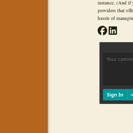
instance. (And if 
providers that off
hassle of managin