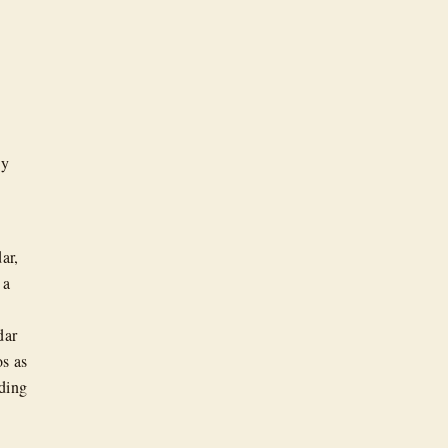
ny
ar,
 a
dar
s as
eding