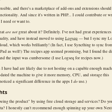
ensible, and there's a marketplace of add-ons and extensions should
nctionality. And since it's written in PHP... I could contribute or wr
 I need or want to.
that
are not
great about it? Definitely. I've not had great experiences
nality, and have instead moved to using
Logseq
— but I sync my L
oud, which works brilliantly! (In fact, I use Syncthing to sync fro
Pad as well!) The recipes app seemed promising, but I found the d
and the input was cumbersome (I use Logseq for recipes now.)
s I have had are likely due to not hosting on a capable enough mach
updated the machine to give it more memory, CPU, and storage this
oticed a significant difference in the apps I
do
use.)
hts
being the product" by using free cloud storage and services? Do yo
ta? I honestly can't recommend enough spinning up your own Nex