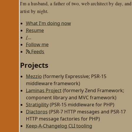
I'm a husband, a father of two, web architect by day, and
artist by night.
What I'm doing now
Resume
/...
Follow me
Feeds
Projects
Mezzio
(formerly Expressive; PSR-15
middleware framework)
Laminas Project
(formerly Zend Framework;
component library and MVC framework)
Stratigility
(PSR-15 middleware for PHP)
Diactoros
(PSR-7 HTTP messages and PSR-17
HTTP message factories for PHP)
Keep-A-Changelog CLI tooling