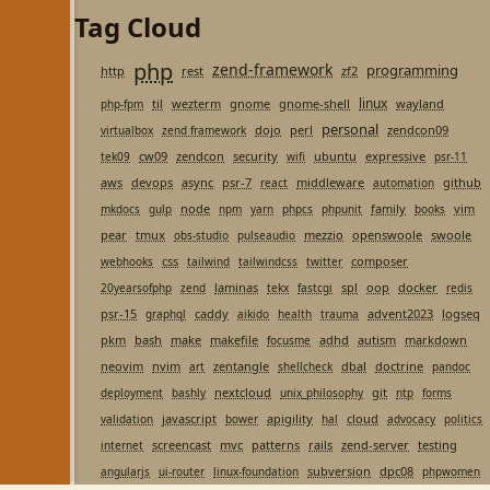
Tag Cloud
php
zend-framework
programming
http
rest
zf2
linux
til
wezterm
gnome
gnome-shell
wayland
php-fpm
personal
dojo
perl
zendcon09
virtualbox
zend framework
cw09
zendcon
security
ubuntu
expressive
tek09
wifi
psr-11
aws
devops
async
psr-7
middleware
github
react
automation
node
family
vim
mkdocs
gulp
npm
yarn
phpcs
phpunit
books
pear
tmux
mezzio
openswoole
swoole
obs-studio
pulseaudio
css
composer
webhooks
tailwind
tailwindcss
twitter
laminas
spl
oop
docker
20yearsofphp
zend
tekx
fastcgi
redis
psr-15
caddy
advent2023
logseq
graphql
aikido
health
trauma
pkm
bash
make
makefile
adhd
autism
markdown
focusme
neovim
nvim
zentangle
dbal
doctrine
art
shellcheck
pandoc
nextcloud
git
deployment
bashly
unix_philosophy
ntp
forms
javascript
apigility
cloud
validation
bower
hal
advocacy
politics
screencast
mvc
patterns
rails
zend-server
testing
internet
subversion
dpc08
angularjs
ui-router
linux-foundation
phpwomen