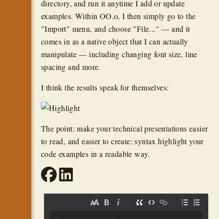
directory, and run it anytime I add or update
examples. Within OO.o, I then simply go to the
"Import" menu, and choose "File..." — and it
comes in as a native object that I can actually
manipulate — including changing font size, line
spacing and more.
I think the results speak for themselves:
The point: make your technical presentations easier
to read, and easier to create: syntax highlight your
code examples in a readable way.