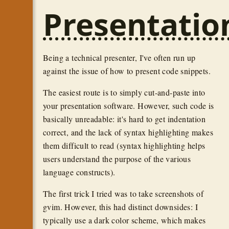
Presentatio
Being a technical presenter, I've often run up
against the issue of how to present code snippets.
The easiest route is to simply cut-and-paste into
your presentation software. However, such code is
basically unreadable: it's hard to get indentation
correct, and the lack of syntax highlighting makes
them difficult to read (syntax highlighting helps
users understand the purpose of the various
language constructs).
The first trick I tried was to take screenshots of
gvim. However, this had distinct downsides: I
typically use a dark color scheme, which makes