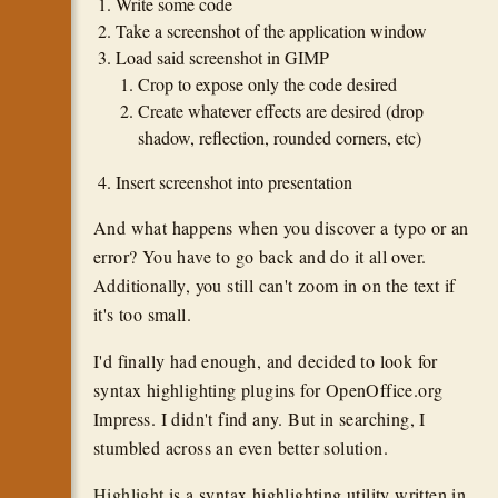
Write some code
Take a screenshot of the application window
Load said screenshot in GIMP
Crop to expose only the code desired
Create whatever effects are desired (drop
shadow, reflection, rounded corners, etc)
Insert screenshot into presentation
And what happens when you discover a typo or an
error? You have to go back and do it all over.
Additionally, you still can't zoom in on the text if
it's too small.
I'd finally had enough, and decided to look for
syntax highlighting plugins for OpenOffice.org
Impress. I didn't find any. But in searching, I
stumbled across an even better solution.
Highlight
is a syntax highlighting utility written in