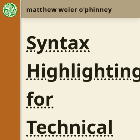
matthew weier o'phinney
Syntax
Highlightin
for
Technical