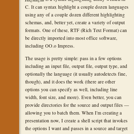
C. It can syntax highlight a couple dozen languages
using any of a couple dozen different highlighting
schemas, and, better yet, create a variety of output
formats. One of these, RTF (Rich Text Format) can
be directly imported into most office software,
including OO.o Impress.
The usage is pretty simple: pass in a few options
including an input file, output file, output type, and
optionally the language (it usually autodetects fine,
though), and it does the work (there are other
options you can specify as well, including line
width, font size, and more). Even better, you can
provide directories for the source and output files —
allowing you to batch them. When I'm creating a
presentation now, I create a shell script that invokes
the options I want and passes in a source and target