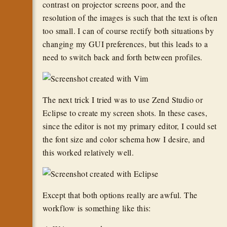
contrast on projector screens poor, and the
resolution of the images is such that the text is often
too small. I can of course rectify both situations by
changing my GUI preferences, but this leads to a
need to switch back and forth between profiles.
The next trick I tried was to use Zend Studio or
Eclipse to create my screen shots. In these cases,
since the editor is not my primary editor, I could set
the font size and color schema how I desire, and
this worked relatively well.
Except that both options really are awful. The
workflow is something like this: