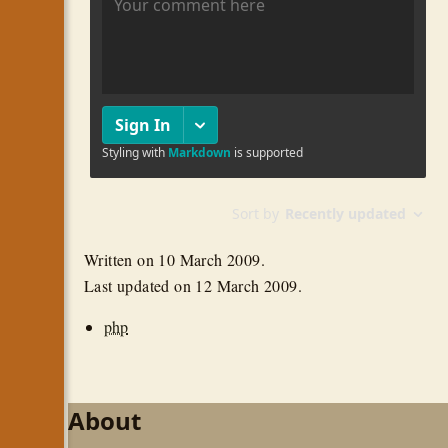
Written on
10 March 2009
.
Last updated on
12 March 2009
.
php
About