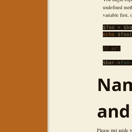
undefined meth
variable first, 
$foo
 = 
$b
echo
$foo
(
// or:
$bar
->
foo
Nam
and
Please put aside 