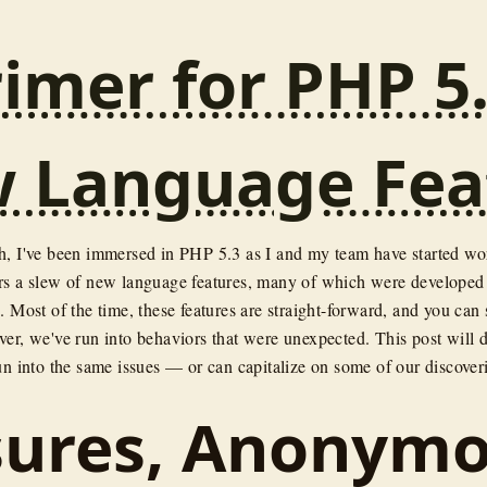
imer for PHP 5.
 Language Fea
h, I've been immersed in PHP 5.3 as I and my team have started w
rs a slew of new language features, many of which were developed
. Most of the time, these features are straight-forward, and you can
er, we've run into behaviors that were unexpected. This post will de
un into the same issues — or can capitalize on some of our discover
sures, Anonym