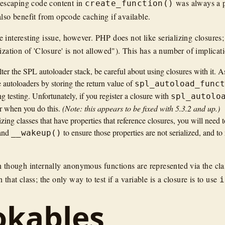
 (escaping code content in
was always a pa
create_function()
also benefit from opcode caching if available.
 interesting issue, however. PHP does not like serializing closures;
ization of 'Closure' is not allowed"). This has a number of implicat
lter the SPL autoloader stack, be careful about using closures with it. 
 autoloaders by storing the return value of
spl_autoload_func
ing testing. Unfortunately, if you register a closure with
spl_autolo
r when you do this.
(Note: this appears to be fixed with 5.3.2 and up.)
lizing classes that have properties that reference closures, you will need
and
to ensure those properties are not serialized, and to
__wakeup()
n though internally anonymous functions are represented via the cl
 that class; the only way to test if a variable is a closure is to use
i
okables