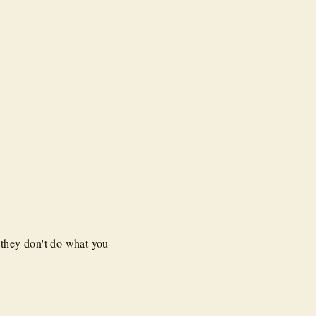
 they don't do what you