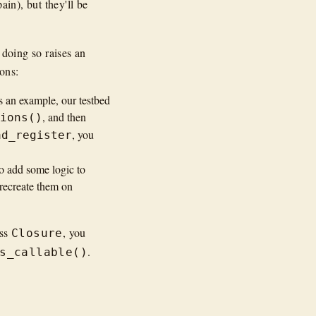
in), but they'll be
 doing so raises an
ions:
As an example, our testbed
, and then
tions()
, you
ad_register
 to add some logic to
 recreate them on
ass
, you
Closure
.
s_callable()