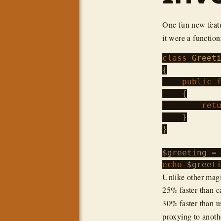
One fun new feat
it were a function
class
Greet
{

public
    {

ret
    }

}

$greeting
 =
echo
$greet
Unlike other magi
25% faster than c
30% faster than us
proxying to anot