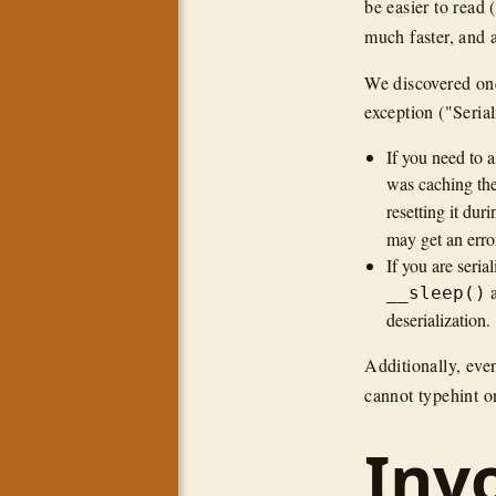
be easier to read
much faster, and 
We discovered one
exception ("Serial
If you need to a
was caching the
resetting it dur
may get an erro
If you are seria
__sleep()
deserialization.
Additionally, eve
cannot typehint on
Inv