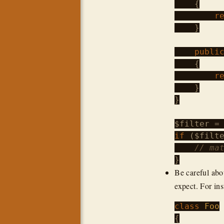
    {

r
    }

publi
    {

r
    }

}

$filter
 =
if
 (
$filt
// ma
Be careful abo
expect. For ins
class
Foo
{
