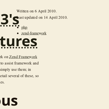
Written on
6 April 2010
.
3's
Last updated on
14 April 2010
.
php
zend-framework
tures
ork on
Zend Framework
 to assist framework and
 simply use them; in
tail several of these, so
ies.
ous