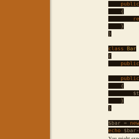
publi
    {

r
    }

}

class
Bar
{

publi
publi
    {

$
    }

}

$bar
 = 
ne
echo
$bar
You might expec