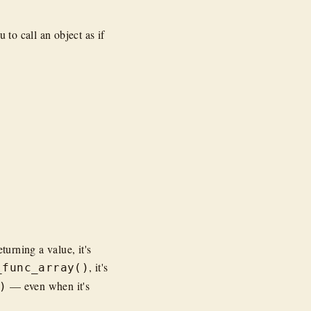
 to call an object as if
turning a value, it's
, it's
_func_array()
— even when it's
)