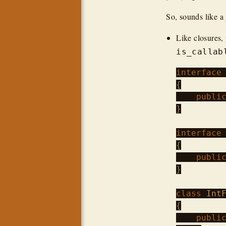
So, sounds like a
Like closures, 
is_callab
interface
{

publi
}

interface
{

publi
}

class
Int
{

publi