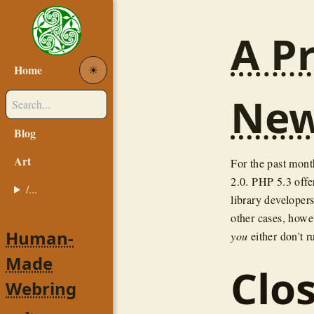
A Pr
Home
☀︎
New
Blog
Art
For the past mont
2.0. PHP 5.3 offe
/...
library developers
other cases, howev
Human-
you
either don't r
Made
Clo
Webring