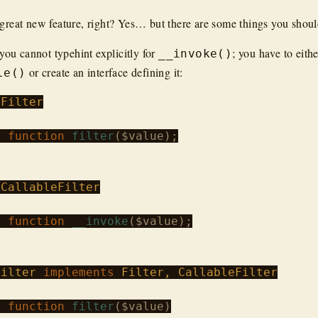
 great new feature, right? Yes… but there are some things you shou
you cannot typehint explicitly for
; you have to eith
__invoke()
or create an interface defining it:
le()
Filter
c
function
filter
(
$value
);

CallableFilter
c
function
__invoke
(
$value
);

Filter
implements
c
function
filter
(
$value
)
