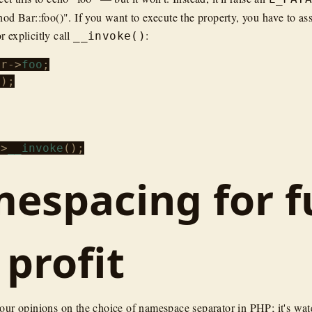
od Bar::foo()". If you want to execute the property, you have to ass
or explicitly call
:
__invoke()
ar
->
foo
);

->
__invoke
espacing for f
 profit
your opinions on the choice of namespace separator in PHP; it's wat