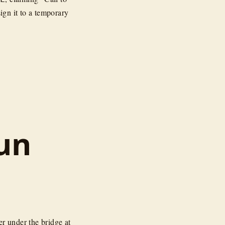
ign it to a temporary
un
er under the bridge at