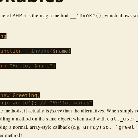
ure of PHP 5 is the magic method
, which allows you
__invoke()
:
ing
function
__invoke
(
$name
)

urn
"Hello, $name"
;

 
new
Greeting
ing
(
'world'
); 
// "Hello, world"
c methods, it actually is
faster
than the alternatives. When simply re
alling a method on the same object; when used with
call_user
ing a normal, array-style callback (e.g.,
array($o, 'greet'
her method!