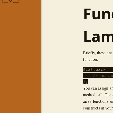
⟵
↻
⟶
Fun
Lam
Briefly, these are
function
:
$callback
 =
// do s
You can assign an
method call. The c
array functions a
constructs in you