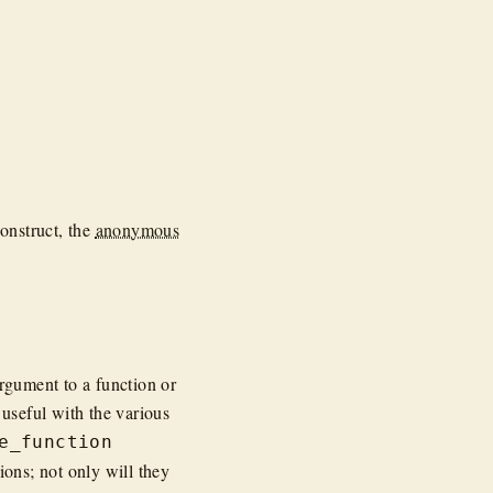
construct, the
anonymous
argument to a function or
 useful with the various
e_function
ons; not only will they