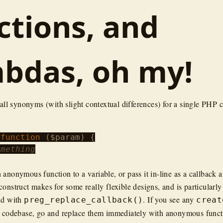
ctions, and
bdas, oh my!
 all synonyms (with slight contextual differences) for a single PHP 
 
function
 (
$param
) {

omething
 anonymous function to a variable, or pass it in-line as a callback 
onstruct makes for some really flexible designs, and is particularly
nd with
. If you see any
preg_replace_callback()
creat
r codebase, go and replace them immediately with anonymous functi