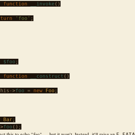
c
function
__invoke
()

eturn
'foo'
;

c
$foo
;

c
function
__construct
()

this
->
foo
 = 
new
Foo
;

w
Bar
->
foo
t this to echo "foo" — but it won't. Instead, it'll raise an
E_FAT