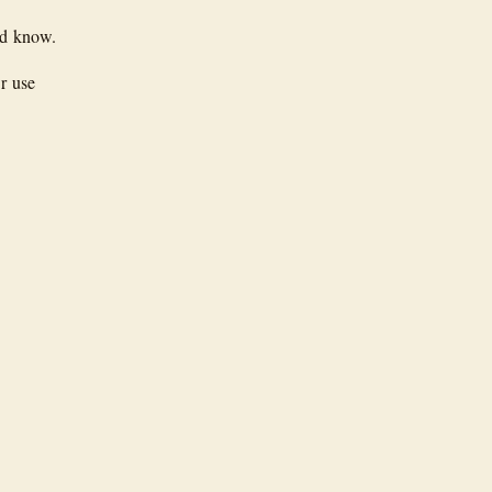
ld know.
er use