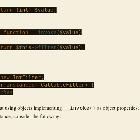
eturn
 (
int
) 
$value
;

c
function
__invoke
(
$value
)

eturn
$this
->
filter
(
$value
);

 
new
IntFilter
er
instanceof
CallableFilter
) {

tches
ut using objects implementing
as object properties;
__invoke()
tance, consider the following: