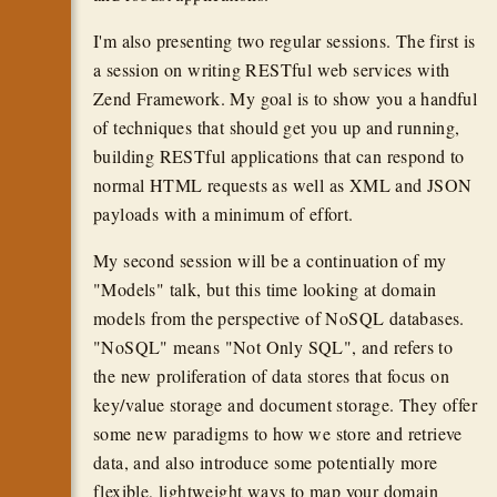
I'm also presenting two regular sessions. The first is
a session on writing RESTful web services with
Zend Framework. My goal is to show you a handful
of techniques that should get you up and running,
building RESTful applications that can respond to
normal HTML requests as well as XML and JSON
payloads with a minimum of effort.
My second session will be a continuation of my
"Models" talk, but this time looking at domain
models from the perspective of NoSQL databases.
"NoSQL" means "Not Only SQL", and refers to
the new proliferation of data stores that focus on
key/value storage and document storage. They offer
some new paradigms to how we store and retrieve
data, and also introduce some potentially more
flexible, lightweight ways to map your domain