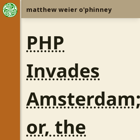
matthew weier o'phinney
PHP
Invades
Amsterdam
or, the