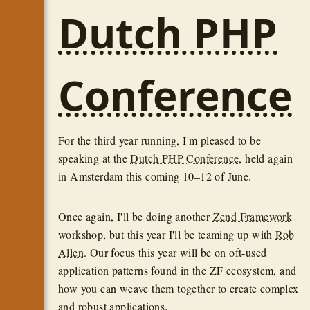
Dutch PHP
Conference
For the third year running, I'm pleased to be
speaking at the
Dutch PHP Conference
, held again
in Amsterdam this coming 10–12 of June.
Once again, I'll be doing another
Zend Framework
workshop, but this year I'll be teaming up with
Rob
Allen
. Our focus this year will be on oft-used
application patterns found in the ZF ecosystem, and
how you can weave them together to create complex
and robust applications.