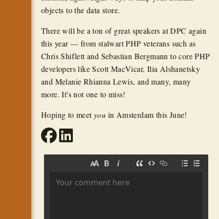
objects to the data store.
There will be a ton of great speakers at DPC again
this year — from stalwart PHP veterans such as
Chris Shiflett and Sebastian Bergmann to core PHP
developers like Scott MacVicar, Ilia Alshanetsky
and Melanie Rhianna Lewis, and many, many
more. It's not one to miss!
Hoping to meet
you
in Amsterdam this June!