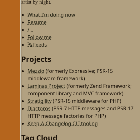
artist by night.
What I'm doing now
Resume
/...
Follow me
Feeds
Projects
Mezzio
(formerly Expressive; PSR-15
middleware framework)
Laminas Project
(formerly Zend Framework;
component library and MVC framework)
Stratigility
(PSR-15 middleware for PHP)
Diactoros
(PSR-7 HTTP messages and PSR-17
HTTP message factories for PHP)
Keep-A-Changelog CLI tooling
Tag Cloud