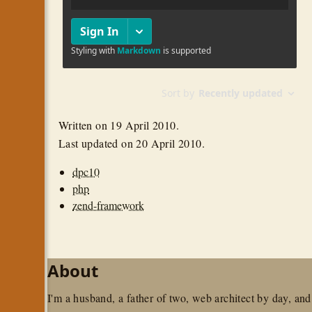
Written on
19 April 2010
.
Last updated on
20 April 2010
.
dpc10
php
zend-framework
About
I'm a husband, a father of two, web architect by day, and