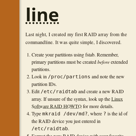
line
Last night, I created my first RAID array from the
commandline. It was quite simple, I discovered.
Create your partitions using fstab. Remember,
primary partitions must be created
before
extended
partitions.
Look in
and note the new
/proc/partions
partition IDs.
Edit
and create a new RAID
/etc/raidtab
array. If unsure of the syntax, look up the
Linux
Software RAID HOWTO
for more details.
Type
, where
is the id of
mkraid /dev/md?
?
the RAID device you just entered in
.
/etc/raidtab
Format the new RAID device with your favorite