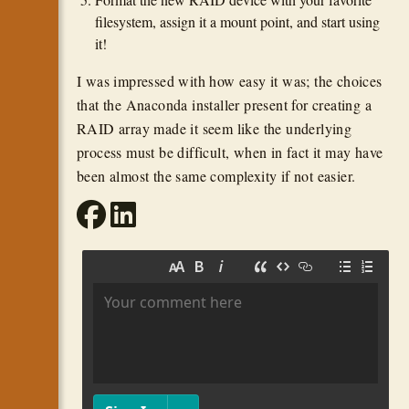
filesystem, assign it a mount point, and start using
it!
I was impressed with how easy it was; the choices
that the Anaconda installer present for creating a
RAID array made it seem like the underlying
process must be difficult, when in fact it may have
been almost the same complexity if not easier.