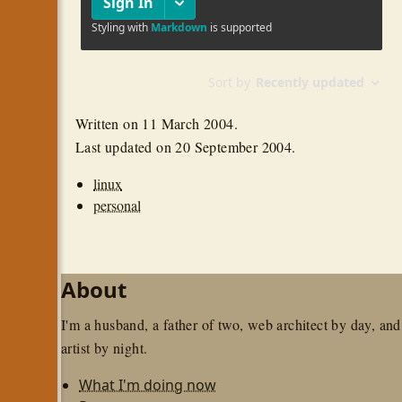
Written on
11 March 2004
.
Last updated on
20 September 2004
.
linux
personal
About
I'm a husband, a father of two, web architect by day, and
artist by night.
What I'm doing now