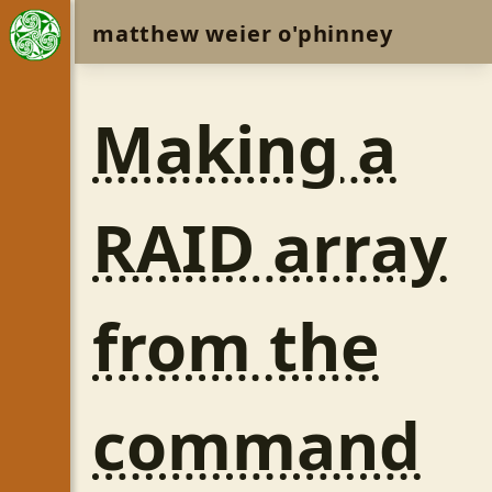
matthew weier o'phinney
Making a
RAID array
from the
command