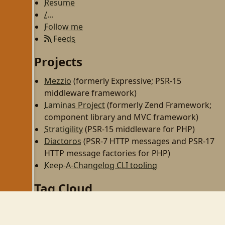
Resume
/...
Follow me
Feeds
Projects
Mezzio
(formerly Expressive; PSR-15
middleware framework)
Laminas Project
(formerly Zend Framework;
component library and MVC framework)
Stratigility
(PSR-15 middleware for PHP)
Diactoros
(PSR-7 HTTP messages and PSR-17
HTTP message factories for PHP)
Keep-A-Changelog CLI tooling
Tag Cloud
php
zend-framework
programming
http
rest
zf2
linux
til
wezterm
gnome
gnome-shell
wayland
php-fpm