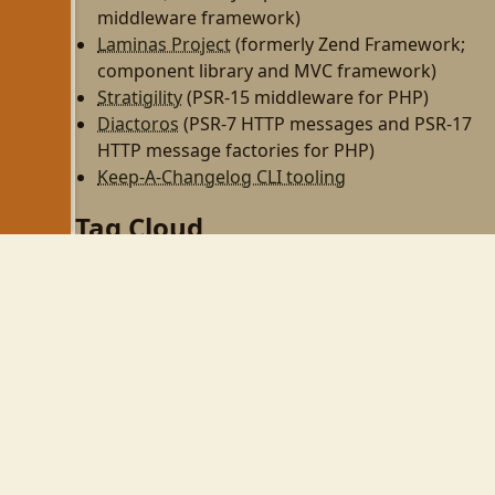
middleware framework)
Laminas Project
(formerly Zend Framework;
component library and MVC framework)
Stratigility
(PSR-15 middleware for PHP)
Diactoros
(PSR-7 HTTP messages and PSR-17
HTTP message factories for PHP)
Keep-A-Changelog CLI tooling
Tag Cloud
php
zend-framework
programming
http
rest
zf2
linux
til
wezterm
gnome
gnome-shell
wayland
php-fpm
personal
dojo
perl
zendcon09
virtualbox
zend framework
cw09
zendcon
security
ubuntu
expressive
tek09
wifi
psr-11
aws
devops
async
psr-7
middleware
github
react
automation
node
family
vim
mkdocs
gulp
npm
yarn
phpcs
phpunit
books
pear
tmux
mezzio
openswoole
swoole
obs-studio
pulseaudio
css
composer
webhooks
tailwind
tailwindcss
twitter
laminas
spl
oop
docker
20yearsofphp
zend
tekx
fastcgi
redis