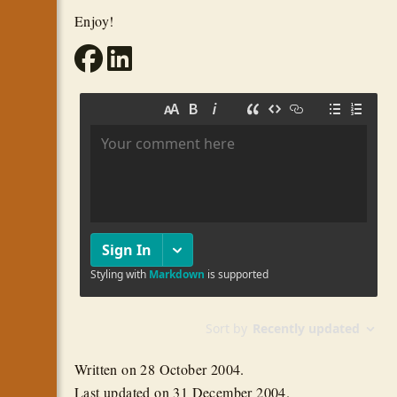
Enjoy!
Written on
28 October 2004
.
Last updated on
31 December 2004
.