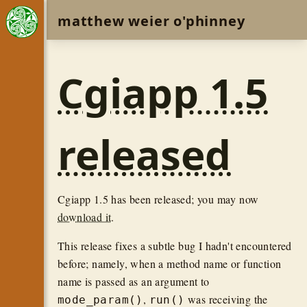
matthew weier o'phinney
Cgiapp 1.5
released
Cgiapp 1.5 has been released; you may now
download it
.
This release fixes a subtle bug I hadn't encountered
before; namely, when a method name or function
name is passed as an argument to
,
was receiving the
mode_param()
run()