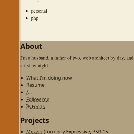
personal
php
About
I'm a husband, a father of two, web architect by day, and
artist by night.
What I'm doing now
Resume
/...
Follow me
Feeds
Projects
Mezzio
(formerly Expressive; PSR-15