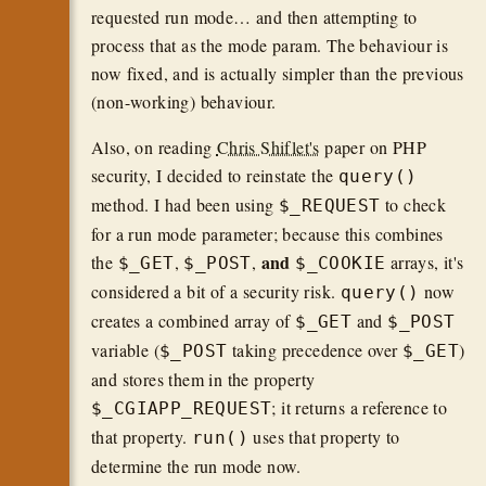
requested run mode… and then attempting to
process that as the mode param. The behaviour is
now fixed, and is actually simpler than the previous
(non-working) behaviour.
Also, on reading
Chris Shiflet's
paper on PHP
security, I decided to reinstate the
query()
method. I had been using
to check
$_REQUEST
for a run mode parameter; because this combines
and
the
,
,
arrays, it's
$_GET
$_POST
$_COOKIE
considered a bit of a security risk.
now
query()
creates a combined array of
and
$_GET
$_POST
variable (
taking precedence over
)
$_POST
$_GET
and stores them in the property
; it returns a reference to
$_CGIAPP_REQUEST
that property.
uses that property to
run()
determine the run mode now.