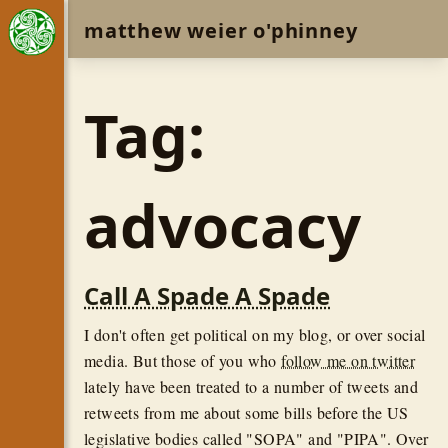
matthew weier o'phinney
Tag:
advocacy
Call A Spade A Spade
I don't often get political on my blog, or over social
media. But those of you who
follow me on twitter
lately have been treated to a number of tweets and
retweets from me about some bills before the US
legislative bodies called "SOPA" and "PIPA". Over