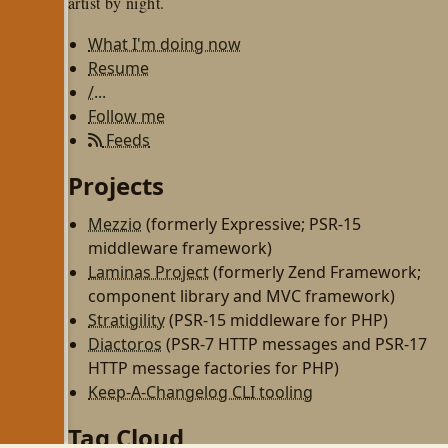
artist by night.
What I'm doing now
Resume
/...
Follow me
Feeds
Projects
Mezzio
(formerly Expressive; PSR-15
middleware framework)
Laminas Project
(formerly Zend Framework;
component library and MVC framework)
Stratigility
(PSR-15 middleware for PHP)
Diactoros
(PSR-7 HTTP messages and PSR-17
HTTP message factories for PHP)
Keep-A-Changelog CLI tooling
Tag Cloud