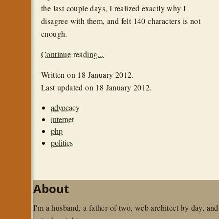
the last couple days, I realized exactly why I
disagree with them, and felt 140 characters is not
enough.
Continue reading...
Written on
18 January 2012
.
Last updated on
18 January 2012
.
advocacy
internet
php
politics
About
I'm a husband, a father of two, web architect by day, and