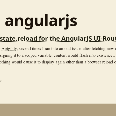
: angularjs
$state.reload for the AngularJS UI-Rou
n
Apigility
, several times I ran into an odd issue: after fetching new 
signing it to a scoped variable, content would flash into existence
othing would cause it to display again other than a browser reload o
..