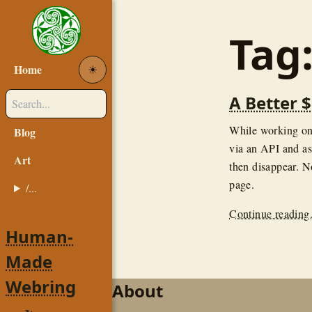
Tag
Home
☀︎
A Better 
While working o
Blog
via an API and as
Art
then disappear. N
page.
/...
Continue reading.
Human-
Made
Webring
About