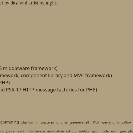
t by day, and artist by night.
15 middleware framework)
amework; component library and MVC framework)
 PHP)
d PSR-17 HTTP message factories for PHP)
ogramming
linux
til
wezterm
gnome
gnome-shell
wayland
php-fpm
virtualbox
ync
psr-7
middleware
github
node
react
automation
mkdocs
gulp
npm
yarn
ph