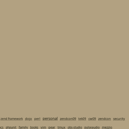
personal
dojo
perl
zendcon09
cw09
zendcon
security
zend framework
tek09
family
vim
pear
tmux
mezzio
pcs
phpunit
books
obs-studio
pulseaudio