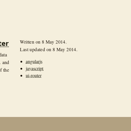
ter
Written on
8 May 2014
.
Last updated on
8 May 2014
.
data
angularjs
… and
javascript
f the
ui-router