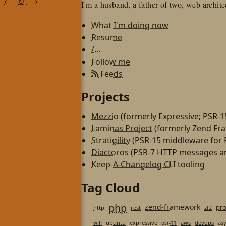
⟵
↻
⟶
I'm a husband, a father of two, web architec
What I'm doing now
Resume
/...
Follow me
Feeds
Projects
Mezzio
(formerly Expressive; PSR-
Laminas Project
(formerly Zend Fr
Stratigility
(PSR-15 middleware for
Diactoros
(PSR-7 HTTP messages an
Keep-A-Changelog CLI tooling
Tag Cloud
php
zend-framework
pr
http
rest
zf2
ubuntu
expressive
aws
devops
as
wifi
psr-11