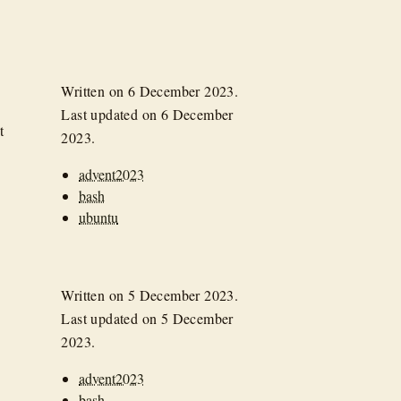
Written on
6 December 2023
.
Last updated on
6 December
t
2023
.
advent2023
bash
ubuntu
Written on
5 December 2023
.
Last updated on
5 December
2023
.
advent2023
bash