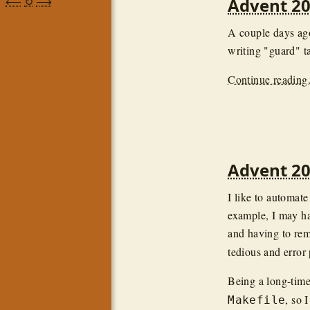
⟵
↻
⟶
Advent 20
A couple days ag
writing "guard" ta
Continue reading.
Advent 20
I like to automat
example, I may h
and having to re
tedious and error
Being a long-time
, so I
Makefile