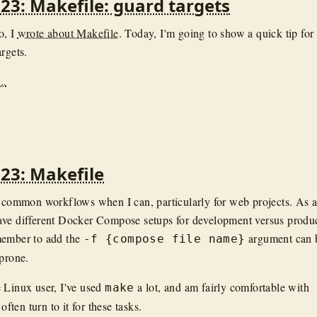
23: Makefile: guard targets
o, I
wrote about Makefile
. Today, I'm going to show a quick tip for
rgets.
..
23: Makefile
e common workflows when I can, particularly for web projects. As 
ave different Docker Compose setups for development versus produc
member to add the
argument can 
-f {compose file name}
 prone.
 Linux user, I've used
a lot, and am fairly comfortable with
make
 often turn to it for these tasks.