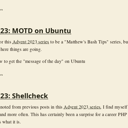
..
023: MOTD on Ubuntu
or this
Advent 2023 series
to be a "Matthew's Bash Tips" series, bu
where things are going.
ow to get the "message of the day" on Ubuntu
..
23: Shellcheck
oted from previous posts in this
Advent 2023 series
, I find myself
nd more often. This has certainly been a surprise for a career PHP
s what it is.