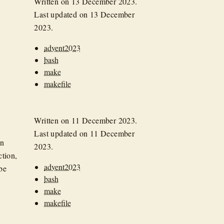
Written on
13 December 2023
.
Last updated on
13 December
2023
.
advent2023
bash
make
makefile
Written on
11 December 2023
.
Last updated on
11 December
an
2023
.
tion,
advent2023
be
bash
make
makefile