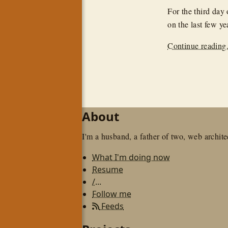
For the third day
on the last few ye
Continue reading.
About
I'm a husband, a father of two, web architec
What I'm doing now
Resume
/...
Follow me
Feeds