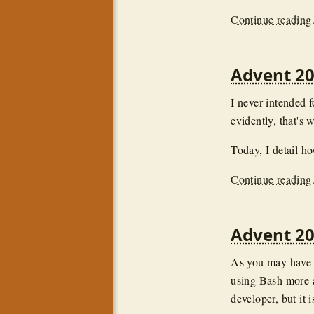
Continue reading.
Advent 2
I never intended f
evidently, that's 
Today, I detail h
Continue reading.
Advent 20
As you may have n
using Bash more a
developer, but it i