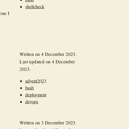
shellcheck
 one I
Written on
4 December 2023
.
Last updated on
4 December
2023
.
advent2023
bash
deployment
devops
Written on
3 December 2023
.