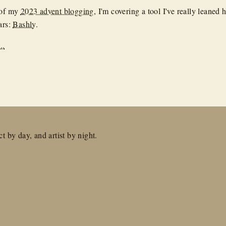
 of my
2023 advent blogging
, I'm covering a tool I've really leaned 
ars:
Bashly
.
..
t by day, and artist by night.