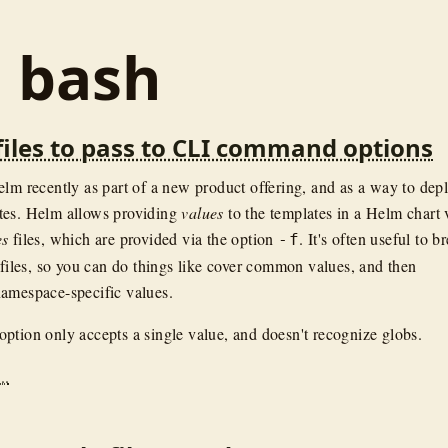
: bash
files to pass to CLI command options
elm recently as part of a new product offering, and as a way to dep
tes. Helm allows providing
values
to the templates in a Helm chart 
es
files, which are provided via the option
. It's often useful to b
-f
l files, so you can do things like cover common values, and then
amespace-specific values.
option only accepts a single value, and doesn't recognize globs.
..