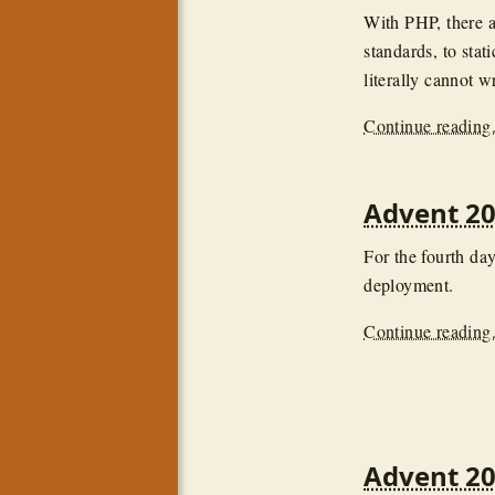
With PHP, there a
standards, to stat
literally cannot 
Continue reading.
Advent 20
For the fourth day
deployment.
Continue reading.
Advent 20