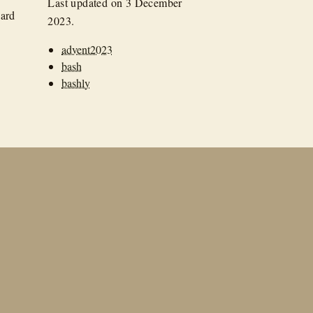
Last updated on
3 December
hard
2023
.
advent2023
bash
bashly