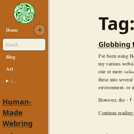
Tag
Home
☀︎
Globbing 
I've been using H
Blog
my various websi
Art
one or more
valu
these into severa
/...
environment- or n
Human-
However, the
-f
Made
Continue reading.
Webring