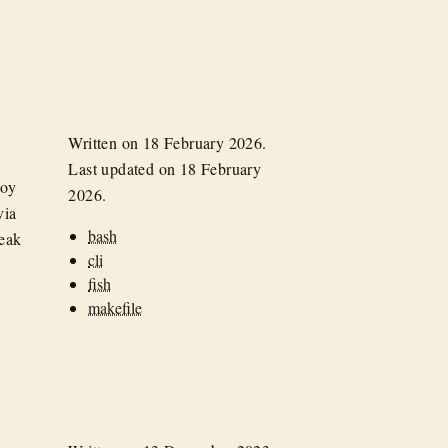
Written on
18 February 2026
.
Last updated on
18 February
loy
2026
.
via
bash
reak
cli
fish
makefile