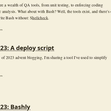
re a wealth of QA tools, from unit testing, to enforcing coding
ic analysis. What about with Bash? Well, the tools exist, and there's
write Bash without:
Shellcheck
.
..
23: A deploy script
 of 2023 advent blogging, I'm sharing a tool I've used to simplify
..
23: Bashly