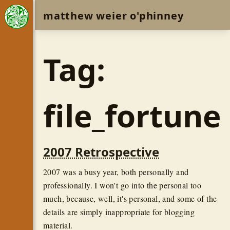
matthew weier o'phinney
Tag:
file_fortune
2007 Retrospective
2007 was a busy year, both personally and
professionally. I won't go into the personal too
much, because, well, it's personal, and some of the
details are simply inappropriate for blogging
material.