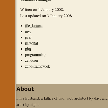
Written on
1 January 2008
.
Last updated on
3 January 2008
.
file_fortune
mvc
pear
personal
php
programming
zendcon
zend-framework
About
I'm a husband, a father of two, web architect by day, and
artist by night.