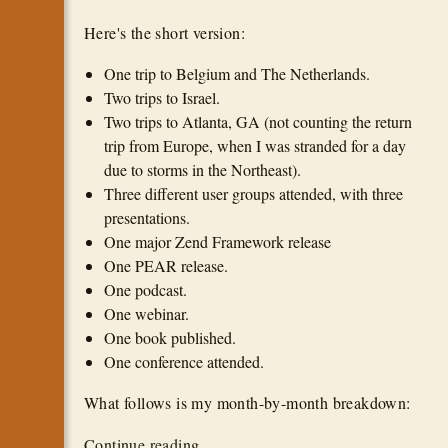
Here's the short version:
One trip to Belgium and The Netherlands.
Two trips to Israel.
Two trips to Atlanta, GA (not counting the return
trip from Europe, when I was stranded for a day
due to storms in the Northeast).
Three different user groups attended, with three
presentations.
One major Zend Framework release
One PEAR release.
One podcast.
One webinar.
One book published.
One conference attended.
What follows is my month-by-month breakdown:
Continue reading...