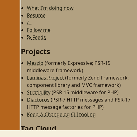
What I'm doing now
Resume
/...
Follow me
Feeds
Projects
Mezzio
(formerly Expressive; PSR-15
middleware framework)
Laminas Project
(formerly Zend Framework;
component library and MVC framework)
Stratigility
(PSR-15 middleware for PHP)
Diactoros
(PSR-7 HTTP messages and PSR-17
HTTP message factories for PHP)
Keep-A-Changelog CLI tooling
Tag Cloud