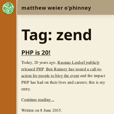
matthew weier o'phinney
Tag: zend
PHP is 20!
Today, 20 years ago,
Rasmus Lerdorf publicly
released PHP
.
Ben Ramsey has issued a call-to-
action for people to blog the event
and the impact
PHP has had on their lives and careers; this is my
entry.
Continue reading...
Written on
8 June 2015
.