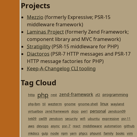
Projects
Mezzio
(formerly Expressive; PSR-15
middleware framework)
Laminas Project
(formerly Zend Framework;
component library and MVC framework)
Stratigility
(PSR-15 middleware for PHP)
Diactoros
(PSR-7 HTTP messages and PSR-17
HTTP message factories for PHP)
Keep-A-Changelog CLI tooling
Tag Cloud
php
zend-framework
programming
http
rest
zf2
linux
til
wezterm
gnome
gnome-shell
wayland
php-fpm
personal
dojo
perl
zendcon09
virtualbox
zend framework
cw09
zendcon
security
ubuntu
expressive
tek09
wifi
psr-11
aws
devops
async
psr-7
middleware
github
react
automation
node
family
vim
mkdocs
gulp
npm
yarn
phpcs
phpunit
books