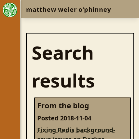
matthew weier o'phinney
Search
results
From the blog
Posted 2018-11-04
Fixing Redis background-