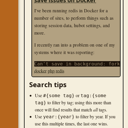
save issues on Docker
I've been running redis in Docker for a
number of sites, to perform things such as
storing session data, hubot settings, and
more.
I recently ran into a problem on one of my
systems where it was reporting:
docker
php
redis
Search tips
Use
or
#{some tag}
tag:{some
to filter by tag; using this more than
tag}
once will find results that match
all
tags.
Use
to filter by year. If you
year:{year}
use this multiple times, the last one wins.