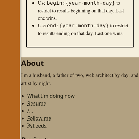
Use
to
begin:{year-month-day}
restrict to results beginning on that day. Last
one wins.
Use
to restrict
end:{year-month-day}
to results ending on that day. Last one wins.
About
I'm a husband, a father of two, web architect by day, and
artist by night.
What I'm doing now
Resume
/...
Follow me
Feeds