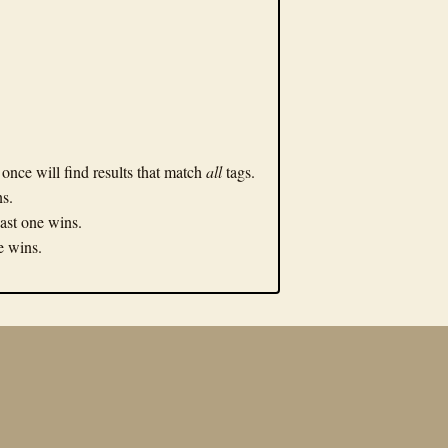
n once will find results that match
all
tags.
ns.
Last one wins.
ne wins.