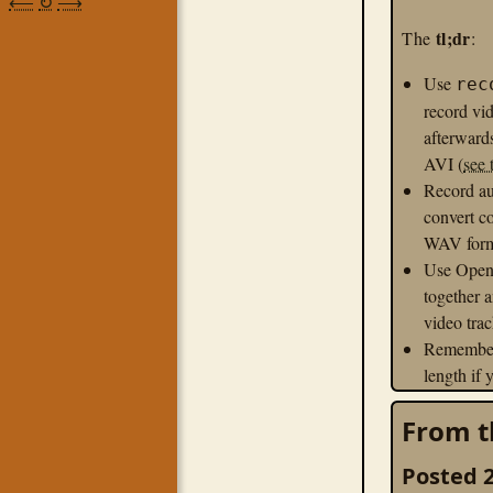
⟵
↻
⟶
tl;dr
The
:
Use
rec
record vid
afterward
AVI (
see 
Record au
convert c
WAV forma
Use OpenS
together 
video trac
Remember 
length if
playback 
From t
Export t
profile for
Posted 2