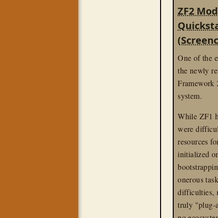
linux
screenc
ZF2 Mod
Quickst
(Screenc
One of the e
the newly r
Framework 2
system.
While ZF1 h
were difficu
resources fo
initialized 
bootstrappi
onerous task
difficulties
truly "plug-
no ecosystem