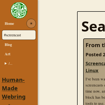
Sea
Home
☀︎
From t
Blog
Art
Posted 2
Screenc
/...
Linux
Human-
I've been wa
screencasts
Made
time now, a
Webring
block has b
tools to use.