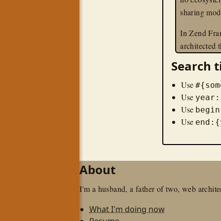
sharing mod
In Zend Fra
architected
ground up t
Search t
applications
Within ZF2
Use
#{som
cares about 
Use
year:
Use
— and contr
begin
Use
kind of serv
end:{
modules are
telling the
and wiring e
About
To give you 
I'm a husband, a father of two, web architec
tutorial, I'
install the
What I'm doing now
skeleton app