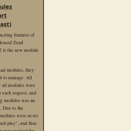
ast
ules
art
ast)
xciting features of
eleased Zend
 is the new module
ad modules, they
lt to manage. All
r all modules were
on each request, and
ng modules was an
. Due to the
, modules were never
and-play", and thus
 ever evolved for