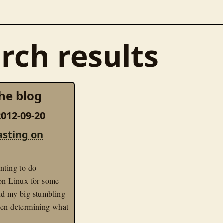
rch results
he blog
012-09-20
asting on
nting to do
 on Linux for some
nd my big stumbling
een determining what