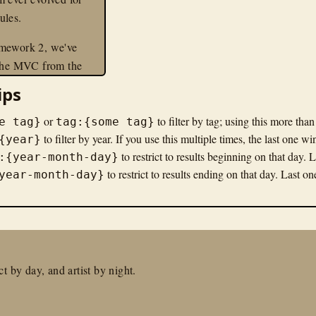
ules.
mework 2, we've
 the MVC from the
o make modular
ips
 as easy as possible.
, the MVC simply
or
to filter by tag; using this more tha
e tag}
tag:{some tag}
events and services
to filter by year. If you use this multiple times, the last one wi
{year}
to restrict to results beginning on that day. 
ollers are simply one
:{year-month-day}
to restrict to results ending on that day. Last o
ice. As such,
year-month-day}
 primarily about
 MVC about services
vent listeners.
an example, in this
t by day, and artist by night.
ll show you how to
 Zend Framework 2
lication, and we'll