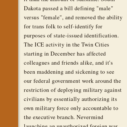
Dakota passed a bill defining "male"
versus "female", and removed the ability
for trans folk to self-identify for
purposes of state-issued identification.
The ICE activity in the Twin Cities
starting in December has affected
colleagues and friends alike, and it's
been maddening and sickening to see
our federal government work around the
restriction of deploying military against
civilians by essentially authorizing its
own military force only accountable to
the executive branch. Nevermind
launching an unauthorized foreign war