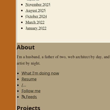
November 2025
August 2025
October 2024
March 2022
January 2022
About
I'm a husband, a father of two, web architect by day, and
artist by night.
What I'm doing now
Resume
/...
Follow me
Feeds
Projects