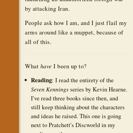
by attacking Iran.
People ask how I am, and I just flail my
arms around like a muppet, because of
all of this.
What
have
I been up to?
Reading
: I read the entirety of the
Seven Kennings
series by Kevin Hearne.
I've read three books since then, and
still keep thinking about the characters
and ideas he raised. This one is going
next to Pratchett's Discworld in my