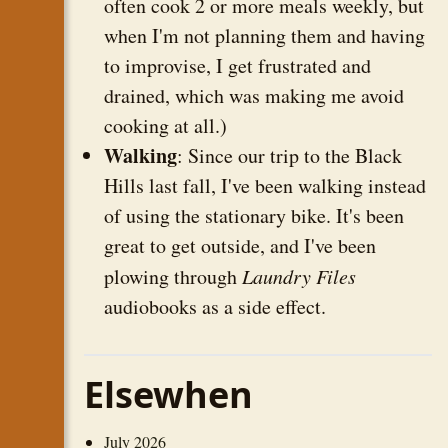
often cook 2 or more meals weekly, but
when I'm not planning them and having
to improvise, I get frustrated and
drained, which was making me avoid
cooking at all.)
Walking
: Since our trip to the Black
Hills last fall, I've been walking instead
of using the stationary bike. It's been
great to get outside, and I've been
plowing through
Laundry Files
audiobooks as a side effect.
Elsewhen
July 2026