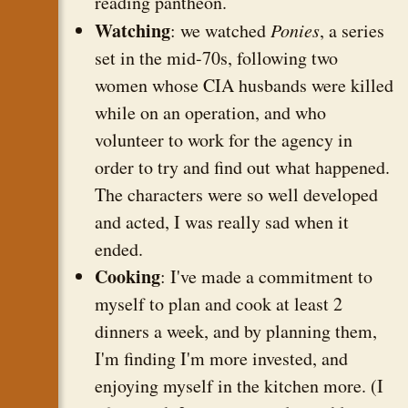
reading pantheon.
Watching
: we watched
Ponies
, a series
set in the mid-70s, following two
women whose CIA husbands were killed
while on an operation, and who
volunteer to work for the agency in
order to try and find out what happened.
The characters were so well developed
and acted, I was really sad when it
ended.
Cooking
: I've made a commitment to
myself to plan and cook at least 2
dinners a week, and by planning them,
I'm finding I'm more invested, and
enjoying myself in the kitchen more. (I