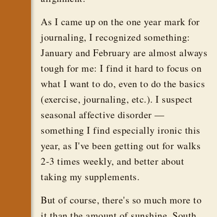
As I came up on the one year mark for
journaling, I recognized something:
January and February are almost always
tough for me: I find it hard to focus on
what I want to do, even to do the basics
(exercise, journaling, etc.). I suspect
seasonal affective disorder —
something I find especially ironic this
year, as I've been getting out for walks
2-3 times weekly, and better about
taking my supplements.
But of course, there's so much more to
it than the amount of sunshine. South