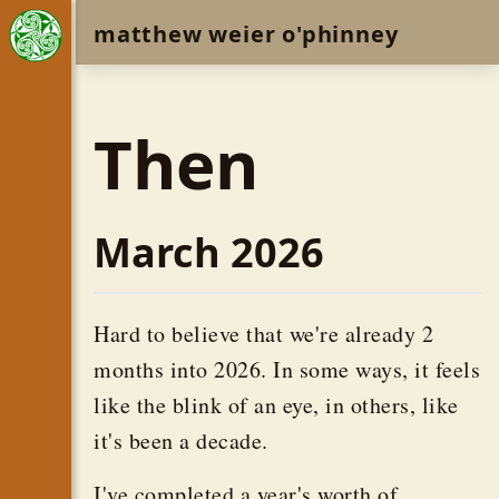
matthew weier o'phinney
Then
March 2026
Hard to believe that we're already 2
months into 2026. In some ways, it feels
like the blink of an eye, in others, like
it's been a decade.
I've completed a year's worth of