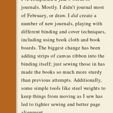
journals. Mostly. I didn't journal most
of February, or draw. I
did
create a
number of new journals, playing with
different binding and cover techniques,
including using book cloth and book
boards. The biggest change has been
adding strips of canvas ribbon into the
binding itself; just sewing those in has
made the books so much more sturdy
than previous attempts. Additionally,
some simple tools like steel weights to
keep things from moving as I sew has
led to tighter sewing and better page
alignment.