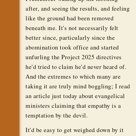
after, and seeing the results, and feeling
like the ground had been removed
beneath me. It's not necessarily felt
better since, particularly since the
abomination took office and started
unfurling the Project 2025 directives
he'd tried to claim he'd never heard of.
And the extremes to which many are
taking it are truly mind boggling; I read
an article just today about evangelical
ministers claiming that empathy is a
temptation by the devil.
It'd be easy to get weighed down by it