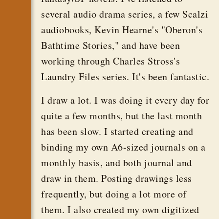
several audio drama series, a few Scalzi
audiobooks, Kevin Hearne's "Oberon's
Bathtime Stories," and have been
working through Charles Stross's
Laundry Files series. It's been fantastic.
I draw a lot. I was doing it every day for
quite a few months, but the last month
has been slow. I started creating and
binding my own A6-sized journals on a
monthly basis, and both journal and
draw in them. Posting drawings less
frequently, but doing a lot more of
them. I also created my own digitized