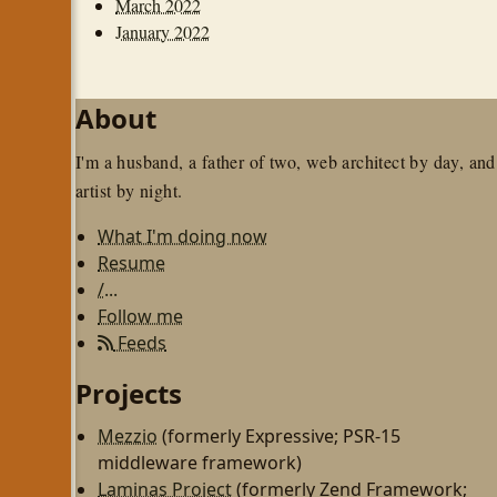
March 2022
January 2022
About
I'm a husband, a father of two, web architect by day, and
artist by night.
What I'm doing now
Resume
/...
Follow me
Feeds
Projects
Mezzio
(formerly Expressive; PSR-15
middleware framework)
Laminas Project
(formerly Zend Framework;