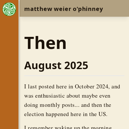
matthew weier o'phinney
Then
August 2025
I last posted here in October 2024, and
was enthusiastic about maybe even
doing monthly posts... and then the
election happened here in the US.
I remember waking up the morning