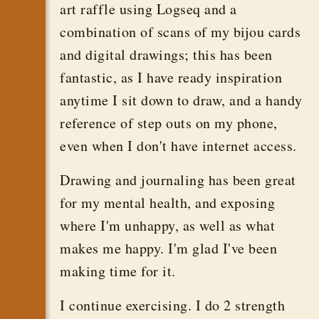
art raffle using Logseq and a
combination of scans of my bijou cards
and digital drawings; this has been
fantastic, as I have ready inspiration
anytime I sit down to draw, and a handy
reference of step outs on my phone,
even when I don't have internet access.
Drawing and journaling has been great
for my mental health, and exposing
where I'm unhappy, as well as what
makes me happy. I'm glad I've been
making time for it.
I continue exercising. I do 2 strength