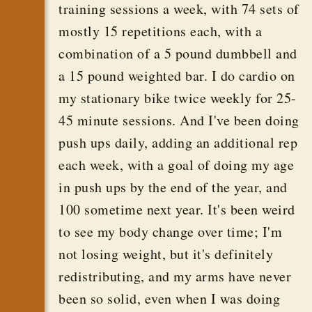
training sessions a week, with 74 sets of
mostly 15 repetitions each, with a
combination of a 5 pound dumbbell and
a 15 pound weighted bar. I do cardio on
my stationary bike twice weekly for 25-
45 minute sessions. And I've been doing
push ups daily, adding an additional rep
each week, with a goal of doing my age
in push ups by the end of the year, and
100 sometime next year. It's been weird
to see my body change over time; I'm
not losing weight, but it's definitely
redistributing, and my arms have never
been so solid, even when I was doing