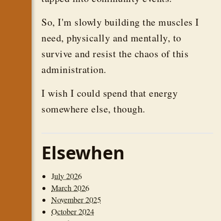
So, I'm slowly building the muscles I
need, physically and mentally, to
survive and resist the chaos of this
administration.
I wish I could spend that energy
somewhere else, though.
Elsewhen
July 2026
March 2026
November 2025
October 2024