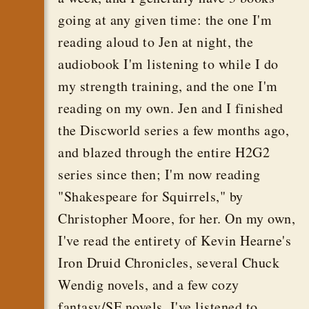
going at any given time: the one I'm
reading aloud to Jen at night, the
audiobook I'm listening to while I do
my strength training, and the one I'm
reading on my own. Jen and I finished
the Discworld series a few months ago,
and blazed through the entire H2G2
series since then; I'm now reading
"Shakespeare for Squirrels," by
Christopher Moore, for her. On my own,
I've read the entirety of Kevin Hearne's
Iron Druid Chronicles, several Chuck
Wendig novels, and a few cozy
fantasy/SF novels. I've listened to