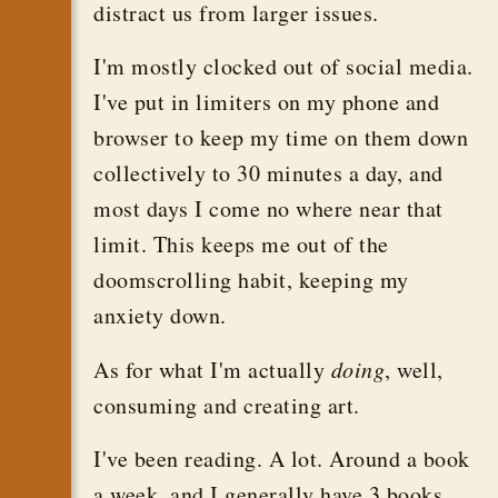
distract us from larger issues.
I'm mostly clocked out of social media.
I've put in limiters on my phone and
browser to keep my time on them down
collectively to 30 minutes a day, and
most days I come no where near that
limit. This keeps me out of the
doomscrolling habit, keeping my
anxiety down.
As for what I'm actually
doing
, well,
consuming and creating art.
I've been reading. A lot. Around a book
a week, and I generally have 3 books