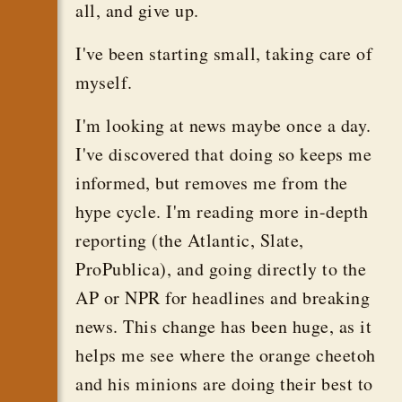
all, and give up.
I've been starting small, taking care of
myself.
I'm looking at news maybe once a day.
I've discovered that doing so keeps me
informed, but removes me from the
hype cycle. I'm reading more in-depth
reporting (the Atlantic, Slate,
ProPublica), and going directly to the
AP or NPR for headlines and breaking
news. This change has been huge, as it
helps me see where the orange cheetoh
and his minions are doing their best to