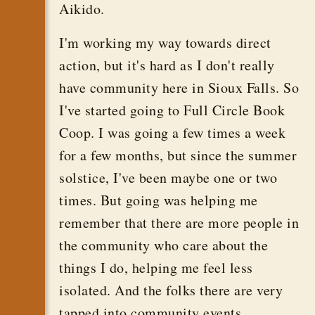
Aikido.
I'm working my way towards direct
action, but it's hard as I don't really
have community here in Sioux Falls. So
I've started going to Full Circle Book
Coop. I was going a few times a week
for a few months, but since the summer
solstice, I've been maybe one or two
times. But going was helping me
remember that there are more people in
the community who care about the
things I do, helping me feel less
isolated. And the folks there are very
tapped into community events.