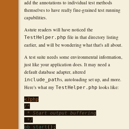
add the annotations to individual test methods
themselves to have really fine-grained test running
capabilities.
Astute readers will have noticed the
file in that directory listing
TestHelper.php
earlier, and will be wondering what that's all about.
A test suite needs some environmental information,
just like your application does. It may need a
default database adapter, altered
s, autoloading set up, and more.
include_path
Here's what my
looks like:
TestHelper.php
<?php
/*

 * Start output buffering

 */
ob_start
();
