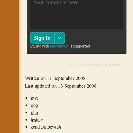
Written on
11 September 2008
.
Last updated on
13 September 2008
.
mvc
oop
php
testing
zend-framework