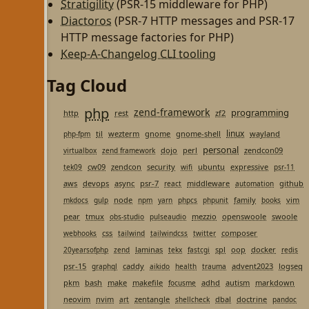
Stratigility
(PSR-15 middleware for PHP)
Diactoros
(PSR-7 HTTP messages and PSR-17
HTTP message factories for PHP)
Keep-A-Changelog CLI tooling
Tag Cloud
php
zend-framework
programming
http
rest
zf2
linux
til
wezterm
gnome
gnome-shell
wayland
php-fpm
personal
dojo
perl
zendcon09
virtualbox
zend framework
cw09
zendcon
security
ubuntu
expressive
tek09
wifi
psr-11
aws
devops
async
psr-7
middleware
github
react
automation
node
family
vim
mkdocs
gulp
npm
yarn
phpcs
phpunit
books
pear
tmux
mezzio
openswoole
swoole
obs-studio
pulseaudio
css
composer
webhooks
tailwind
tailwindcss
twitter
laminas
spl
oop
docker
20yearsofphp
zend
tekx
fastcgi
redis
psr-15
caddy
advent2023
logseq
graphql
aikido
health
trauma
pkm
bash
make
makefile
adhd
autism
markdown
focusme
neovim
nvim
zentangle
dbal
doctrine
art
shellcheck
pandoc