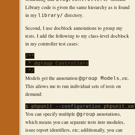
Library code is given the same hierarchy as is found
in my
directory.
library/
Second, I use docblock annotations to group my
tests. I add the following to my class-level docblock
in my controller test cases:
/**

 * 
@group
 Controllers

 */
Models get the annotation
, etc.
@group Models
This allows me to run individual sets of tests on
demand:
$ phpunit 
--configuration
 phpunit.xm
You can specify multiple
annotations,
@group
which means you can separate tests into modules,
issue report identifiers, etc; additionally, you can