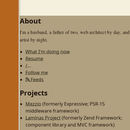
About
I'm a husband, a father of two, web architect by day, and
artist by night.
What I'm doing now
Resume
/...
Follow me
Feeds
Projects
Mezzio
(formerly Expressive; PSR-15
middleware framework)
Laminas Project
(formerly Zend Framework;
component library and MVC framework)