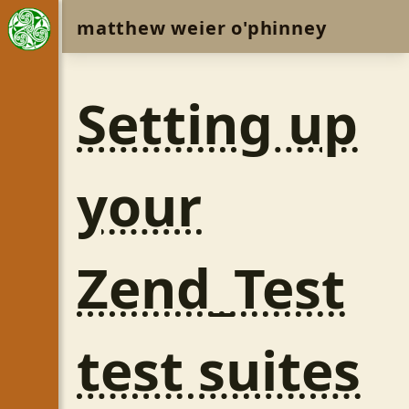
matthew weier o'phinney
Setting up
your
Zend_Test
test suites