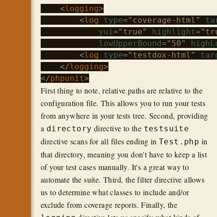
    <
logging
>

        <
log
type
="coverage-html" 
ta
yui
="true" 
highlight
="tru
lowUpperBound
="50" 
highL
        <
log
type
="testdox-html" 
tar
    </
logging
>

</
phpunit
First thing to note, relative paths are relative to the
configuration file. This allows you to run your tests
from anywhere in your tests tree. Second, providing
a
directive to the
directory
testsuite
directive scans for all files ending in
in
Test.php
that directory, meaning you don't have to keep a list
of your test cases manually. It's a great way to
automate the suite. Third, the filter directive allows
us to determine what classes to include and/or
exclude from coverage reports. Finally, the