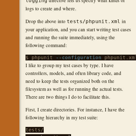
directive lets us specify what kinds of
logging
logs to create and where.
Drop the above into
in
tests/phpunit.xml
your application, and you can start writing test cases
and running the suite immediately, using the
following command:
$ phpunit 
--configuration
I like to group my test cases by type. I have
controllers, models, and often library code, and
need to keep the tests organized both on the
filesystem as well as for running the actual tests.
There are two things I do to facilitate this.
First, I create directories. For instance, I have the
following hierarchy in my test suite:
tests/
