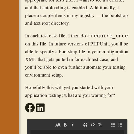
and that autoloading is enabled. Additionally, I
place a couple items in my registry — the bootstrap
and test root directory.
In each test case file, I then do a
require_once
on this file. In future versions of PHPUnit, you'll be
able to specify a bootstrap file in your configuration
XML that gets pulled in for each test case, and
you'll be able to even further automate your testing
environment setup.
Hopefully this will get you started with your
application testing; what are you waiting for?