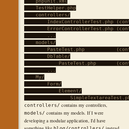
    phpunit.xml

    TestHelper.php

    controllers/

        IndexControllerTest.php (con
        ErrorControllerTest.php (con
        ...

    models/

        PasteTest.php           (cont
        DbTable/

            PasteTest.php       (cont
        ...

    My/

        Form/

            Element/

contains my controllers,
controllers/
contains my models. If I were
models/
developing a modular application, I'd have
something like
instead.
blog/controllers/