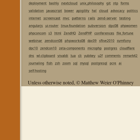
nextcloud
git
deployment
bashly
unix_philosophy
ntp
forms
javascript
apigility
cloud
validation
bower
hal
advocacy
politics
screencast
mvc
patterns
rails
zend-server
testing
internet
subversion
dpc08
angularjs
ui-router
linux-foundation
phpwomen
conferences
phpconcom
s3
html
ZendHQ
ZendPHP
file_fortune
webinar
zendcon08
phpworks08
symfony
dpc09
sflive2010
dpc10
zendcon10
zeta-components
microphp
postgres
cloudflare
vivaldi
lua
cli
dns
wl-clipboard
yubikey
u2f
comments
remark42
fish
journaling
zsh
zoom
sql
mysql
postgresql
pcre
ai
self-hosting
Unless otherwise noted, © Matthew Weier O'Phinney