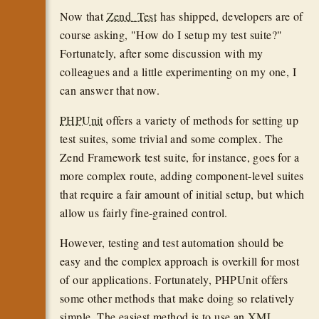
Now that
Zend_Test
has shipped, developers are of
course asking, "How do I setup my test suite?"
Fortunately, after some discussion with my
colleagues and a little experimenting on my one, I
can answer that now.
PHPUnit
offers a variety of methods for setting up
test suites, some trivial and some complex. The
Zend Framework test suite, for instance, goes for a
more complex route, adding component-level suites
that require a fair amount of initial setup, but which
allow us fairly fine-grained control.
However, testing and test automation should be
easy and the complex approach is overkill for most
of our applications. Fortunately, PHPUnit offers
some other methods that make doing so relatively
simple. The easiest method is to use an
XML