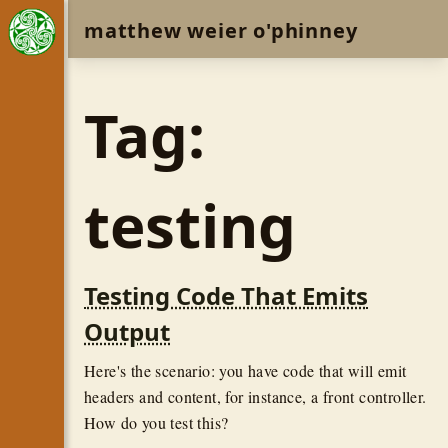
matthew weier o'phinney
Tag:
testing
Testing Code That Emits
Output
Here's the scenario: you have code that will emit
headers and content, for instance, a front controller.
How do you test this?