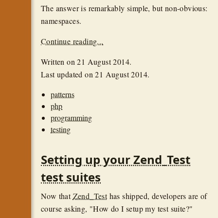
The answer is remarkably simple, but non-obvious:
namespaces.
Continue reading...
Written on
21 August 2014
.
Last updated on
21 August 2014
.
patterns
php
programming
testing
Setting up your Zend_Test
test suites
Now that
Zend_Test
has shipped, developers are of
course asking, "How do I setup my test suite?"