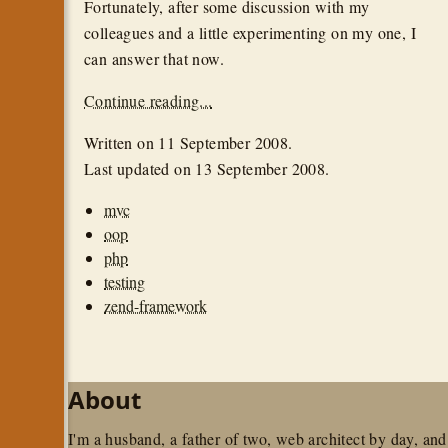
Fortunately, after some discussion with my
colleagues and a little experimenting on my one, I
can answer that now.
Continue reading...
Written on
11 September 2008
.
Last updated on
13 September 2008
.
mvc
oop
php
testing
zend-framework
About
I'm a husband, a father of two, web architect by day, and