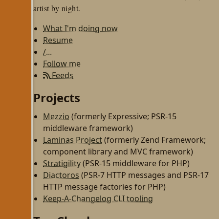
artist by night.
What I'm doing now
Resume
/...
Follow me
Feeds
Projects
Mezzio
(formerly Expressive; PSR-15
middleware framework)
Laminas Project
(formerly Zend Framework;
component library and MVC framework)
Stratigility
(PSR-15 middleware for PHP)
Diactoros
(PSR-7 HTTP messages and PSR-17
HTTP message factories for PHP)
Keep-A-Changelog CLI tooling