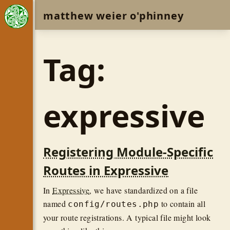
matthew weier o'phinney
Tag:
expressive
Registering Module-Specific
Routes in Expressive
In
Expressive
, we have standardized on a file
named
to contain all
config/routes.php
your route registrations. A typical file might look