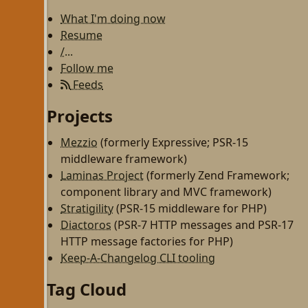
What I'm doing now
Resume
/...
Follow me
Feeds
Projects
Mezzio
(formerly Expressive; PSR-15
middleware framework)
Laminas Project
(formerly Zend Framework;
component library and MVC framework)
Stratigility
(PSR-15 middleware for PHP)
Diactoros
(PSR-7 HTTP messages and PSR-17
HTTP message factories for PHP)
Keep-A-Changelog CLI tooling
Tag Cloud