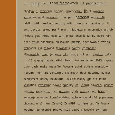
php
zend-framework
programming
http
rest
zf2
linux
til
wezterm
gnome
gnome-shell
wayland
php-fpm
personal
dojo
perl
zendcon09
virtualbox
zend framework
cw09
zendcon
security
ubuntu
expressive
tek09
wifi
psr-11
aws
devops
async
psr-7
middleware
github
react
automation
node
family
vim
mkdocs
gulp
npm
yarn
phpcs
phpunit
books
pear
tmux
mezzio
openswoole
swoole
obs-studio
pulseaudio
css
composer
webhooks
tailwind
tailwindcss
twitter
laminas
spl
oop
docker
20yearsofphp
zend
tekx
fastcgi
redis
psr-15
caddy
advent2023
logseq
graphql
aikido
health
trauma
pkm
bash
make
makefile
adhd
autism
markdown
focusme
neovim
nvim
zentangle
dbal
doctrine
art
shellcheck
pandoc
nextcloud
git
deployment
bashly
unix_philosophy
ntp
forms
javascript
apigility
cloud
validation
bower
hal
advocacy
politics
screencast
mvc
patterns
rails
zend-server
testing
internet
subversion
dpc08
angularjs
ui-router
linux-foundation
phpwomen
conferences
phpconcom
s3
html
ZendHQ
ZendPHP
file_fortune
webinar
zendcon08
phpworks08
symfony
dpc09
sflive2010