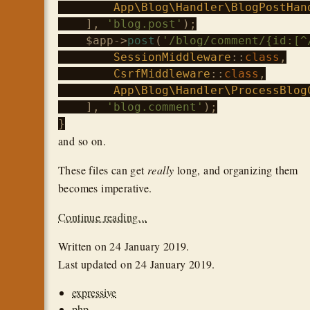
App\Blog\Handler\BlogPostHan
    ], 
'blog.post'
);

$app
->
post
(
'/blog/comment/{id:[^
SessionMiddleware
::
class
,

CsrfMiddleware
::
class
,

App\Blog\Handler\ProcessBlog
    ], 
'blog.comment'
);

and so on.
These files can get
really
long, and organizing them
becomes imperative.
Continue reading...
Written on
24 January 2019
.
Last updated on
24 January 2019
.
expressive
php