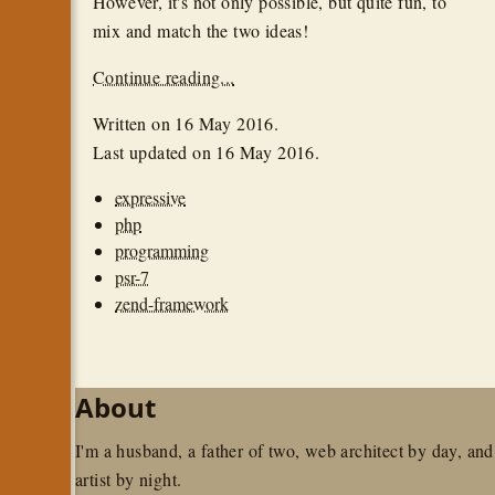
However, it's not only possible, but quite fun, to
mix and match the two ideas!
Continue reading...
Written on
16 May 2016
.
Last updated on
16 May 2016
.
expressive
php
programming
psr-7
zend-framework
About
I'm a husband, a father of two, web architect by day, and
artist by night.