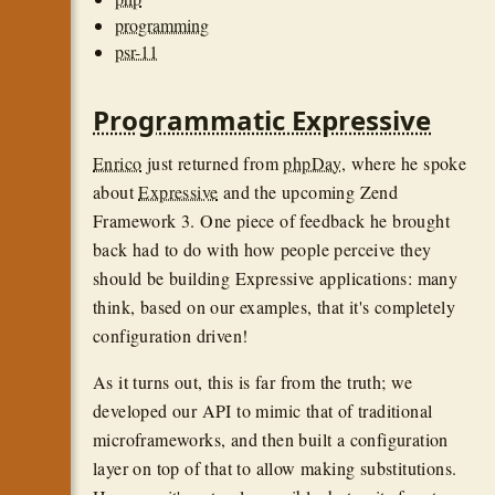
programming
psr-11
Programmatic Expressive
Enrico
just returned from
phpDay
, where he spoke
about
Expressive
and the upcoming Zend
Framework 3. One piece of feedback he brought
back had to do with how people perceive they
should be building Expressive applications: many
think, based on our examples, that it's completely
configuration driven!
As it turns out, this is far from the truth; we
developed our API to mimic that of traditional
microframeworks, and then built a configuration
layer on top of that to allow making substitutions.