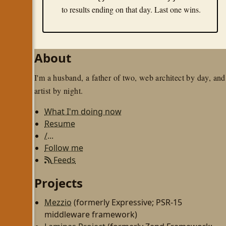
to results ending on that day. Last one wins.
About
I'm a husband, a father of two, web architect by day, and
artist by night.
What I'm doing now
Resume
/...
Follow me
Feeds
Projects
Mezzio
(formerly Expressive; PSR-15
middleware framework)