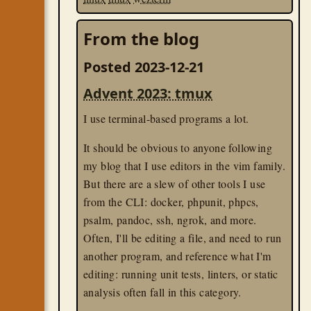
From the blog
Posted 2023-12-21
Advent 2023: tmux
I use terminal-based programs a lot.
It should be obvious to anyone following
my blog that I use editors in the vim family.
But there are a slew of other tools I use
from the CLI: docker, phpunit, phpcs,
psalm, pandoc, ssh, ngrok, and more.
Often, I'll be editing a file, and need to run
another program, and reference what I'm
editing: running unit tests, linters, or static
analysis often fall in this category.