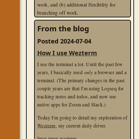
work, and (b) additional flexibility for
branching off work.
lua
tmux
wezterm
From the blog
Posted 2024-07-04
How I use Wezterm
I use the terminal a lot. Until the past few
years, I basically used
only
a browser and a
terminal. (The primary changes in the past
couple years are that I'm using Logseq for
tracking notes and todos, and now use
native apps for Zoom and Slack.)
Today I'm going to detail my exploration of
Wezterm
, my current daily driver.
linux
tmux
wezterm