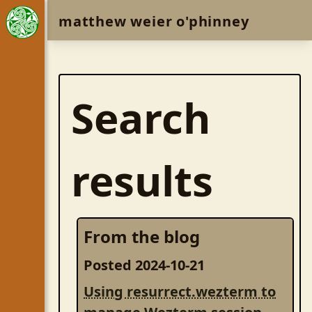
matthew weier o'phinney
Search
results
From the blog
Posted 2024-10-21
Using resurrect.wezterm to