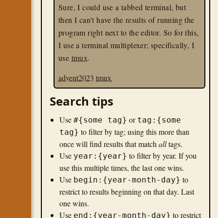
Sure, I could use a tabbed terminal, but
then I can't have the results of running the
program right next to the editor. So for this,
I use a terminal multiplexer; specifically, I
use
tmux
.
advent2023
tmux
Search tips
Use
or
#{some tag}
tag:{some
to filter by tag; using this more than
tag}
once will find results that match
all
tags.
Use
to filter by year. If you
year:{year}
use this multiple times, the last one wins.
Use
to
begin:{year-month-day}
restrict to results beginning on that day. Last
one wins.
Use
to restrict
end:{year-month-day}