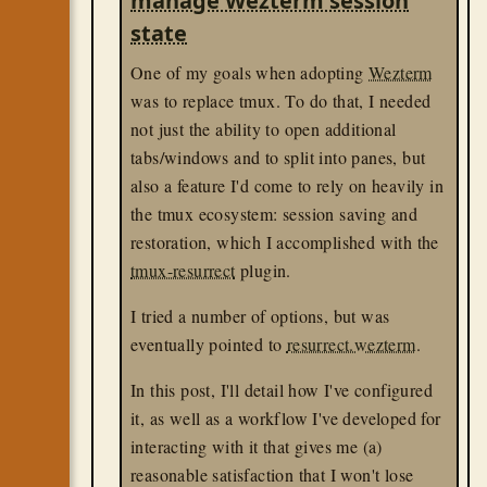
manage Wezterm session
state
One of my goals when adopting
Wezterm
was to replace tmux. To do that, I needed
not just the ability to open additional
tabs/windows and to split into panes, but
also a feature I'd come to rely on heavily in
the tmux ecosystem: session saving and
restoration, which I accomplished with the
tmux-resurrect
plugin.
I tried a number of options, but was
eventually pointed to
resurrect.wezterm
.
In this post, I'll detail how I've configured
it, as well as a workflow I've developed for
interacting with it that gives me (a)
reasonable satisfaction that I won't lose