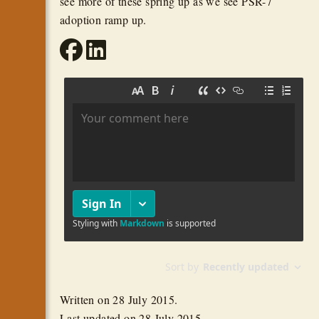
see more of these spring up as we see PSR-7
adoption ramp up.
Written on
28 July 2015
.
Last updated on
28 July 2015
.