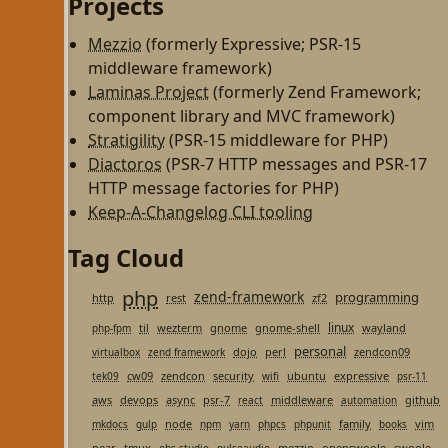
Projects
Mezzio
(formerly Expressive; PSR-15
middleware framework)
Laminas Project
(formerly Zend Framework;
component library and MVC framework)
Stratigility
(PSR-15 middleware for PHP)
Diactoros
(PSR-7 HTTP messages and PSR-17
HTTP message factories for PHP)
Keep-A-Changelog CLI tooling
Tag Cloud
php
zend-framework
programming
http
rest
zf2
linux
til
wezterm
gnome
gnome-shell
wayland
php-fpm
personal
dojo
perl
zendcon09
virtualbox
zend framework
cw09
zendcon
security
ubuntu
expressive
tek09
wifi
psr-11
aws
devops
async
psr-7
middleware
github
react
automation
node
family
vim
mkdocs
gulp
npm
yarn
phpcs
phpunit
books
pear
tmux
mezzio
openswoole
swoole