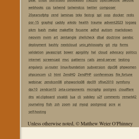
obs-studio
pulseaudio
css
composer
webhooks
tailwind
tailwindcss
twitter
laminas
spl
oop
docker
20yearsofphp
zend
tekx
fastcgi
redis
psr-15
caddy
advent2023
logseq
graphql
aikido
health
trauma
pkm
bash
make
makefile
adhd
autism
markdown
focusme
neovim
nvim
zentangle
dbal
doctrine
art
shellcheck
pandoc
nextcloud
git
deployment
bashly
unix_philosophy
ntp
forms
javascript
apigility
cloud
validation
bower
hal
advocacy
politics
screencast
mvc
patterns
rails
zend-server
testing
internet
subversion
dpc08
angularjs
ui-router
linux-foundation
phpwomen
conferences
phpconcom
s3
html
ZendHQ
ZendPHP
file_fortune
webinar
zendcon08
phpworks08
symfony
dpc09
sflive2010
dpc10
zendcon10
zeta-components
microphp
postgres
cloudflare
vivaldi
lua
cli
dns
wl-clipboard
yubikey
u2f
comments
remark42
fish
journaling
zsh
zoom
sql
mysql
postgresql
pcre
ai
self-hosting
Unless otherwise noted, © Matthew Weier O'Phinney