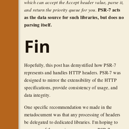
which can accept the Accept header value, parse it,
PSR-7 acts
and return the priority queue for you
.
as the data source for such libraries, but does no
parsing itself.
Fin
Hopefully, this post has demystified how PSR-7
represents and handles HTTP headers. PSR-7 was
designed to mirror the extensibility of the HTTP
specifications, provide consistency of usage, and
data integrity.
One specific recommendation we made in the
metadocument was that any processing of headers
be delegated to dedicated libraries. I'm hoping to