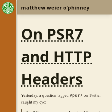
matthew weier o'phinney
On PSR7
and HTTP
Headers
Yesterday, a question tagged
on Twitter
#psr7
caught my eye: