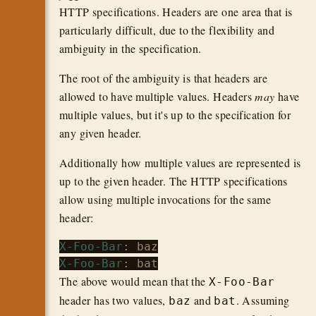
HTTP specifications. Headers are one area that is
particularly difficult, due to the flexibility and
ambiguity in the specification.
The root of the ambiguity is that headers are
allowed to have multiple values. Headers
may
have
multiple values, but it's up to the specification for
any given header.
Additionally how multiple values are represented is
up to the given header. The HTTP specifications
allow using multiple invocations for the same
header:
X-Foo-Bar
X-Foo-Bar
The above would mean that the
X-Foo-Bar
header has two values,
and
. Assuming
baz
bat