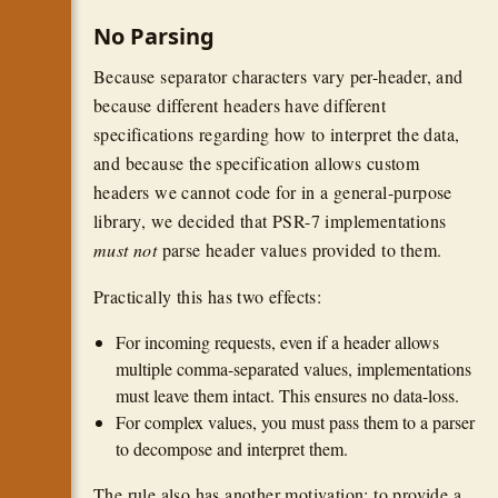
No Parsing
Because separator characters vary per-header, and
because different headers have different
specifications regarding how to interpret the data,
and because the specification allows custom
headers we cannot code for in a general-purpose
library, we decided that PSR-7 implementations
must not
parse header values provided to them.
Practically this has two effects:
For incoming requests, even if a header allows
multiple comma-separated values, implementations
must leave them intact. This ensures no data-loss.
For complex values, you must pass them to a parser
to decompose and interpret them.
The rule also has another motivation: to provide a