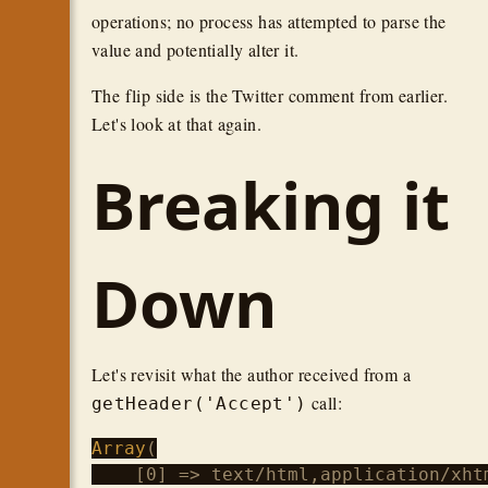
operations; no process has attempted to parse the
value and potentially alter it.
The flip side is the Twitter comment from earlier.
Let's look at that again.
Breaking it
Down
Let's revisit what the author received from a
call:
getHeader('Accept')
Array
(

    [0] => text/html,application/xht