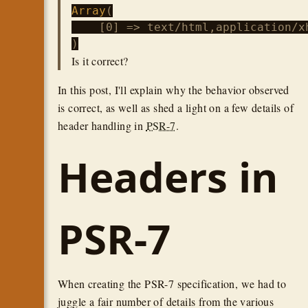
Array
(

    [0] => text/html,application/x
Is it correct?
In this post, I'll explain why the behavior observed
is correct, as well as shed a light on a few details of
header handling in
PSR-7
.
Headers in
PSR-7
When creating the PSR-7 specification, we had to
juggle a fair number of details from the various