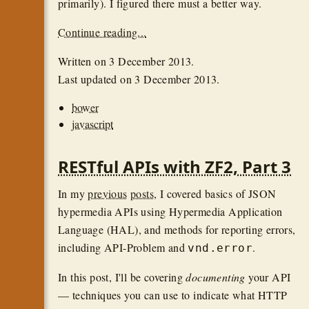
primarily). I figured there must a better way.
Continue reading...
Written on
3 December 2013
.
Last updated on
3 December 2013
.
bower
javascript
RESTful APIs with ZF2, Part 3
In my
previous
posts
, I covered basics of JSON
hypermedia APIs using Hypermedia Application
Language (HAL), and methods for reporting errors,
including API-Problem and
.
vnd.error
In this post, I'll be covering
documenting
your API
— techniques you can use to indicate what HTTP