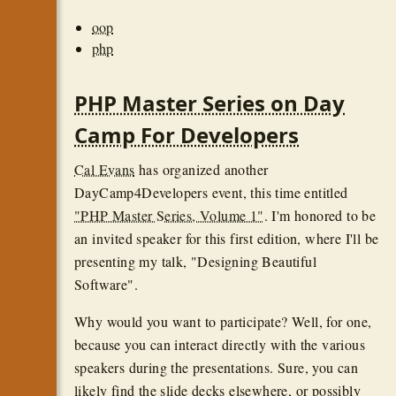
oop
php
PHP Master Series on Day
Camp For Developers
Cal Evans
has organized another
DayCamp4Developers event, this time entitled
"PHP Master Series, Volume 1"
. I'm honored to be
an invited speaker for this first edition, where I'll be
presenting my talk, "Designing Beautiful
Software".
Why would you want to participate? Well, for one,
because you can interact directly with the various
speakers during the presentations. Sure, you can
likely find the slide decks elsewhere, or possibly