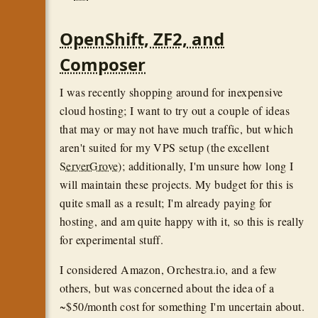
OpenShift, ZF2, and
Composer
I was recently shopping around for inexpensive
cloud hosting; I want to try out a couple of ideas
that may or may not have much traffic, but which
aren't suited for my VPS setup (the excellent
ServerGrove
); additionally, I'm unsure how long I
will maintain these projects. My budget for this is
quite small as a result; I'm already paying for
hosting, and am quite happy with it, so this is really
for experimental stuff.
I considered Amazon, Orchestra.io, and a few
others, but was concerned about the idea of a
~$50/month cost for something I'm uncertain about.