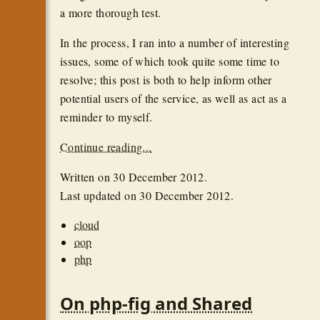
a more thorough test.
In the process, I ran into a number of interesting
issues, some of which took quite some time to
resolve; this post is both to help inform other
potential users of the service, as well as act as a
reminder to myself.
Continue reading...
Written on
30 December 2012
.
Last updated on
30 December 2012
.
cloud
oop
php
On php-fig and Shared