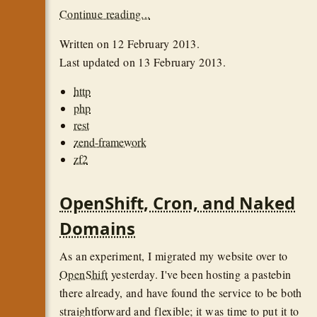
Continue reading...
Written on
12 February 2013
.
Last updated on
13 February 2013
.
http
php
rest
zend-framework
zf2
OpenShift, Cron, and Naked
Domains
As an experiment, I migrated my website over to
OpenShift
yesterday. I've been hosting a pastebin
there already, and have found the service to be both
straightforward and flexible; it was time to put it to