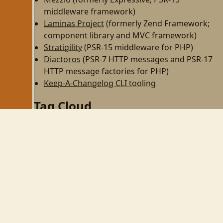
middleware framework)
Laminas Project
(formerly Zend Framework;
component library and MVC framework)
Stratigility
(PSR-15 middleware for PHP)
Diactoros
(PSR-7 HTTP messages and PSR-17
HTTP message factories for PHP)
Keep-A-Changelog CLI tooling
Tag Cloud
php
zend-framework
programming
http
rest
zf2
linux
til
wezterm
gnome
gnome-shell
wayland
php-fpm
personal
dojo
perl
zendcon09
virtualbox
zend framework
cw09
zendcon
security
ubuntu
expressive
tek09
wifi
psr-11
aws
devops
async
psr-7
middleware
github
react
automation
node
family
vim
mkdocs
gulp
npm
yarn
phpcs
phpunit
books
pear
tmux
mezzio
openswoole
swoole
obs-studio
pulseaudio
css
composer
webhooks
tailwind
tailwindcss
twitter