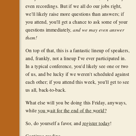
even recordings. But if we all do our jobs right,
we'll likely raise more questions than answers; if
you attend, you'll get a chance to ask some of your
questions immediately,
and we may even answer
them!
On top of that, this is a fantastic lineup of speakers,
and, frankly, not a lineup I've ever participated in.
In a typical conference, you'd likely see one or two
of us, and be lucky if we weren't scheduled against
each other; if you attend this week, you'll get to see
us all, back-to-back.
What else will you be doing this Friday, anyways,
while
you wait for the end of the world?
So, do yourself a favor, and
register today
!
Continue reading...