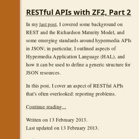
RESTful APIs with ZF2, Part 2
In my
last post
, I covered some background on
REST and the Richardson Maturity Model, and
some emerging standards around hypermedia APIs
in JSON; in particular, I outlined aspects of
Hypermedia Application Language (HAL), and
how it can be used to define a generic structure for
JSON resources.
In this post, I cover an aspect of RESTful APIs
that's often overlooked: reporting problems.
Continue reading...
Written on
13 February 2013
.
Last updated on
13 February 2013
.