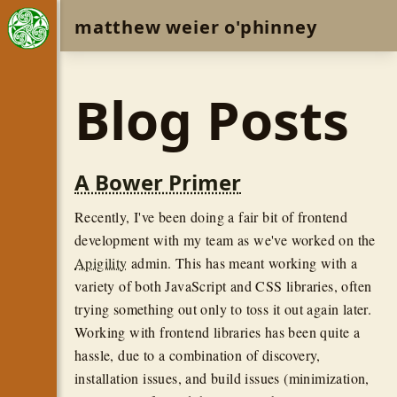
matthew weier o'phinney
Blog Posts
A Bower Primer
Recently, I've been doing a fair bit of frontend
development with my team as we've worked on the
Apigility
admin. This has meant working with a
variety of both JavaScript and CSS libraries, often
trying something out only to toss it out again later.
Working with frontend libraries has been quite a
hassle, due to a combination of discovery,
installation issues, and build issues (minimization,