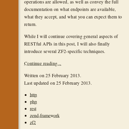
operations are allowed, as well as convey the full
documentation on what endpoints are available,
what they accept, and what you can expect them to
return.
While I will continue covering general aspects of
RESTful APIs in this post, I will also finally
introduce several ZF2-specific techniques.
Continue reading...
Written on
25 February 2013
.
Last updated on
25 February 2013
.
http
php
rest
zend-framework
zf2