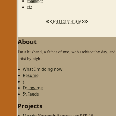
composer
zf2
10
11
12
13
14
15
16
About
I'm a husband, a father of two, web architect by day, and
artist by night.
What I'm doing now
Resume
/...
Follow me
Feeds
Projects
Mezzio
(formerly Expressive; PSR-15