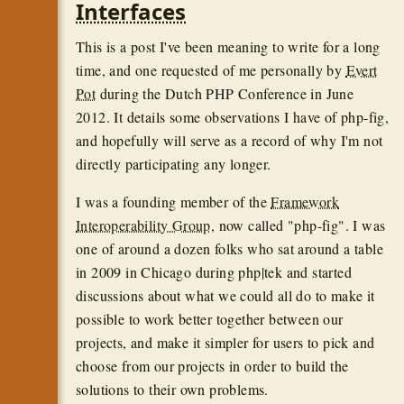
Interfaces
This is a post I've been meaning to write for a long
time, and one requested of me personally by
Evert
Pot
during the Dutch PHP Conference in June
2012. It details some observations I have of php-fig,
and hopefully will serve as a record of why I'm not
directly participating any longer.
I was a founding member of the
Framework
Interoperability Group
, now called "php-fig". I was
one of around a dozen folks who sat around a table
in 2009 in Chicago during php|tek and started
discussions about what we could all do to make it
possible to work better together between our
projects, and make it simpler for users to pick and
choose from our projects in order to build the
solutions to their own problems.