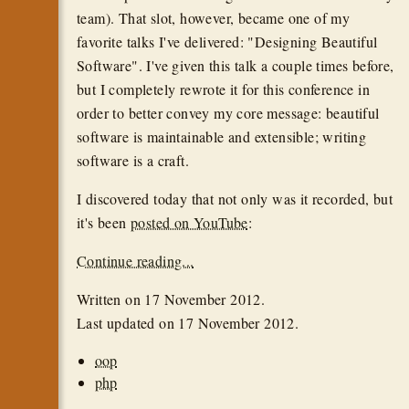
team). That slot, however, became one of my
favorite talks I've delivered: "Designing Beautiful
Software". I've given this talk a couple times before,
but I completely rewrote it for this conference in
order to better convey my core message: beautiful
software is maintainable and extensible; writing
software is a craft.
I discovered today that not only was it recorded, but
it's been
posted on YouTube
:
Continue reading...
Written on
17 November 2012
.
Last updated on
17 November 2012
.
oop
php