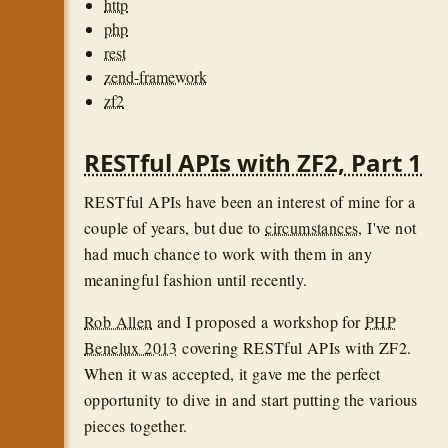
http
php
rest
zend-framework
zf2
RESTful APIs with ZF2, Part 1
RESTful APIs have been an interest of mine for a
couple of years, but due to
circumstances
, I've not
had much chance to work with them in any
meaningful fashion until recently.
Rob Allen
and I proposed a workshop for
PHP
Benelux 2013
covering RESTful APIs with ZF2.
When it was accepted, it gave me the perfect
opportunity to dive in and start putting the various
pieces together.