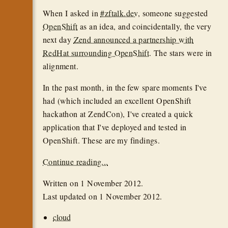
When I asked in
#zftalk.dev
, someone suggested
OpenShift
as an idea, and coincidentally, the very
next day
Zend announced a partnership with
RedHat surrounding OpenShift
. The stars were in
alignment.
In the past month, in the few spare moments I've
had (which included an excellent OpenShift
hackathon at ZendCon), I've created a quick
application that I've deployed and tested in
OpenShift. These are my findings.
Continue reading...
Written on
1 November 2012
.
Last updated on
1 November 2012
.
cloud