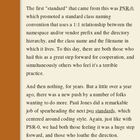
The first "standard" that came from this was
PSR-0
,
which promoted a standard class naming
convention that uses a 1:1 relationship between the
namespace and/or vendor prefix and the directory
hierarchy, and the class name and the filename in
which it lives. To this day, there are both those who
hail this as a great step forward for cooperation, and
simultaneously others who feel it's a terrible
practice.
And then nothing, for years. But a little over a year
ago, there was a new push by a number of folks
wanting to do more. Paul Jones did a remarkable
job of spearheading the next
two
standards
, which
centered around coding style. Again, just like with
PSR-0, we had both those feeling it was a huge step
forward, and those who loathe the direction.