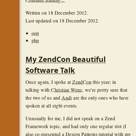
Written on
18 December 2012
.
Last updated on
18 December 2012
.
oop
php
My ZendCon Beautiful
Software Talk
Once again, I spoke at
ZendCon
this year; in
talking with
Christian Wenz
, we're pretty sure that
the two of us and
Andi
are the only ones who have
spoken at all eight events.
Unusually for me, I did not speak on a Zend
Framework topic, and had only one regular slot (I
also co-presented a Design Patterns tutorial with my