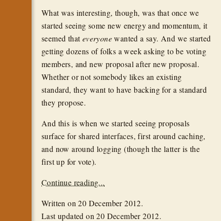
What was interesting, though, was that once we
started seeing some new energy and momentum, it
seemed that
everyone
wanted a say. And we started
getting dozens of folks a week asking to be voting
members, and new proposal after new proposal.
Whether or not somebody likes an existing
standard, they want to have backing for a standard
they propose.
And this is when we started seeing proposals
surface for shared interfaces, first around caching,
and now around logging (though the latter is the
first up for vote).
Continue reading...
Written on
20 December 2012
.
Last updated on
20 December 2012
.