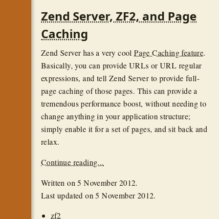
Zend Server, ZF2, and Page
Caching
Zend Server has a very cool
Page Caching feature
.
Basically, you can provide URLs or URL regular
expressions, and tell Zend Server to provide full-
page caching of those pages. This can provide a
tremendous performance boost, without needing to
change anything in your application structure;
simply enable it for a set of pages, and sit back and
relax.
Continue reading...
Written on
5 November 2012
.
Last updated on
5 November 2012
.
zf2