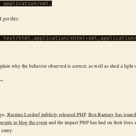
 application/xml,

I got this:
> text/html,application/xhtml+xml,application/
 explain why the behavior observed is correct, as well as shed a light
..
ago,
Rasmus Lerdorf publicly released PHP
.
Ben Ramsey has issued
 people to blog the event
and the impact PHP has had on their lives 
 entry.