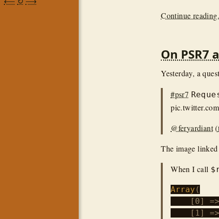
⟵
↻
⟶
Continue reading.
On PSR7 
Yesterday, a ques
#psr7
Reque
pic.twitter.c
@feryardiant
(
The image linked 
When I call
$
Array
(

    [0] =>
    [1] =>