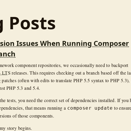
g Posts
rsion Issues When Running Composer
ranch
mework component repositories, we occasionally need to backport
4 LTS
releases. This requires checking out a branch based off the la
 patches (often with edits to translate PHP 5.5 syntax to PHP 5.3),
inst PHP 5.3 and 5.4.
the tests, you need the correct set of dependencies installed. If you
pendencies, that means running a
to ensure
composer update
ersions of those components.
my story begins.