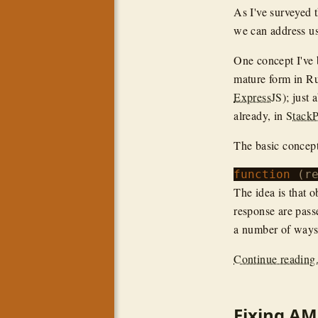
As I've surveyed 
we can address u
One concept I've 
mature form in R
ExpressJS
); just
already, in
Stack
The basic concep
function
The idea is that 
response are pass
a number of ways 
Continue reading.
Fixing AM