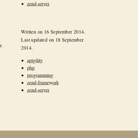
zend-server
Written on
16 September 2014
.
Last updated on
18 September
r.
2014
.
apigility
php
programming
zend-framework
zend-server