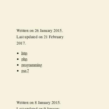
Written on
26 January 2015
.
Last updated on
21 February
2017
.
http
php
programming
psr-7
Written on
8 January 2015
.
Last updated on
9 January