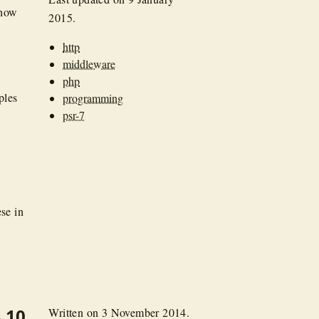
 how
2015
.
http
middleware
php
ples
programming
psr-7
se in
.10
Written on
3 November 2014
.