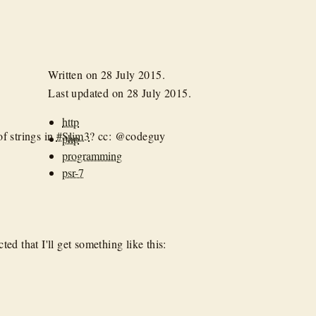
Written on
28 July 2015
.
Last updated on
28 July 2015
.
http
of strings in
#Slim3
? cc: @codeguy
php
programming
psr-7
ed that I'll get something like this: