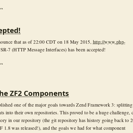
..
epted!
nnounce that as of 22:00 CDT on 18 May 2015,
http://www.php-
SR-7 (HTTP Message Interfaces) has been accepted!
..
 the ZF2 Components
ished one of the major goals towards Zend Framework 3: splitting
s into their own repositories. This proved to be a huge challenge, 
ory in our repository (the git repository has history going back to 
F 1.8 was released!), and the goals we had for what component