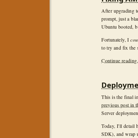
After upgrading 
prompt, just a bl
Ubuntu booted, b
Fortunately, I
cou
to try and fix the
Continue reading.
Deploymen
This is the final 
previous post in t
Server deploymen
Today, I'll detai
SDK), and wrap up