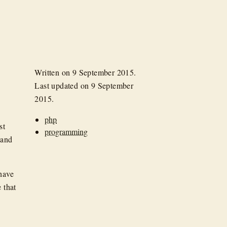
Written on
9 September 2015
.
Last updated on
9 September
2015
.
php
st
programming
 and
 have
 that