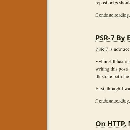
repositories shou
Continue reading.
PSR-7 By 
PSR-7
is now acc
~~I'm still heari
writing this posts
illustrate both th
First, though I wa
Continue reading.
On HTTP, 