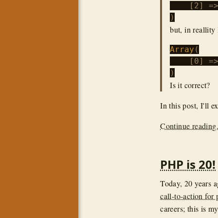
    [2] =>
but, in reallity 
Array
(

    [0] =
Is it correct?
In this post, I'll
Continue reading.
PHP is 20!
Today, 20 years 
call-to-action for
careers; this is my