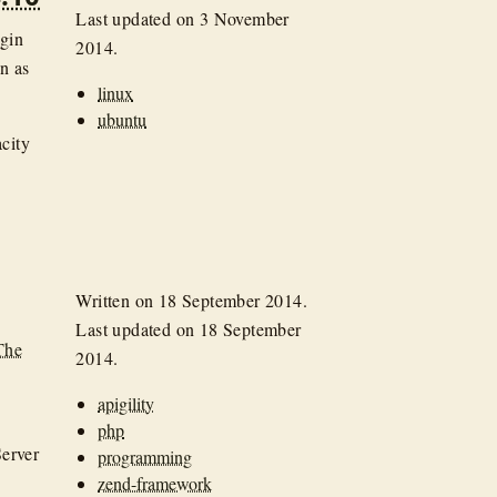
Last updated on
3 November
ogin
2014
.
en as
linux
ubuntu
city
Written on
18 September 2014
.
Last updated on
18 September
The
2014
.
apigility
php
Server
programming
zend-framework