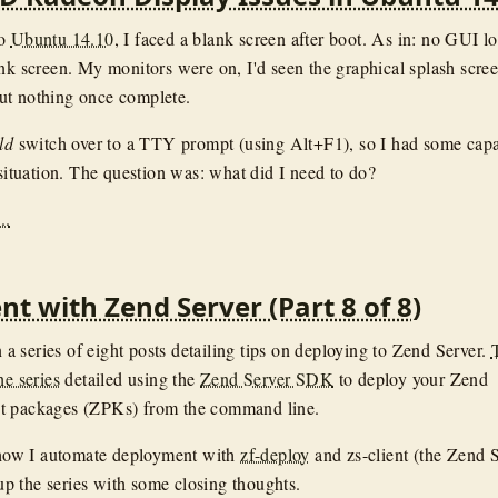
to
Ubuntu 14.10
, I faced a blank screen after boot. As in: no GUI l
ank screen. My monitors were on, I'd seen the graphical splash scre
ut nothing once complete.
ld
switch over to a TTY prompt (using Alt+F1), so I had some capa
 situation. The question was: what did I need to do?
..
t with Zend Server (Part 8 of 8)
in a series of eight posts detailing tips on deploying to Zend Server.
he series
detailed using the
Zend Server SDK
to deploy your Zend
t packages (ZPKs) from the command line.
l how I automate deployment with
zf-deploy
and zs-client (the Zend 
 the series with some closing thoughts.