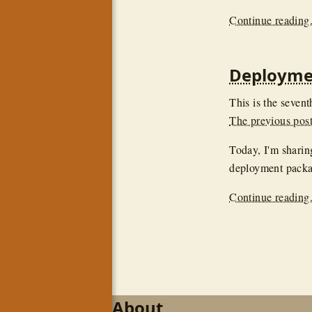
Continue reading.
Deploymen
This is the sevent
The previous post 
Today, I'm sharin
deployment packa
Continue reading.
About