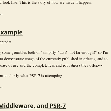
ld look like. This is the story of how we made it happen.
..
Example
epted!!!
ng some grumbles both of "simplify!"
and
"not far enough!" so I'm
 to demonstrate usage of the currently published interfaces, and to
e ease of use and the completeness and robustness they offer.~~
nt to clarify what PSR-7 is attempting.
..
Middleware, and PSR-7