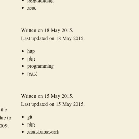
zend
Written on
18 May 2015
.
Last updated on
18 May 2015
.
http
php
programming
psr-7
Written on
15 May 2015
.
Last updated on
15 May 2015
.
 the
git
due to
php
2009,
zend-framework