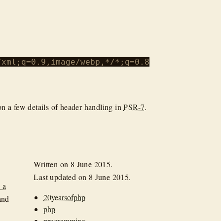
xml;q=0.9,image/webp,*/*;q=0.8

 on a few details of header handling in
PSR-7
.
Written on
8 June 2015
.
Last updated on
8 June 2015
.
 a
20yearsofphp
and
php
programming