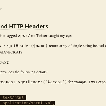
..
and HTTP Headers
tion tagged
on Twitter caught my eye:
#psr7
return array of single string instead 
st::getHeader($name)
om/ifA9hCKAPs
tweet
)
provides the following details:
for example, I was expect
request->getHeader('Accept')
 text/html,

 application/xhtml+xml,
