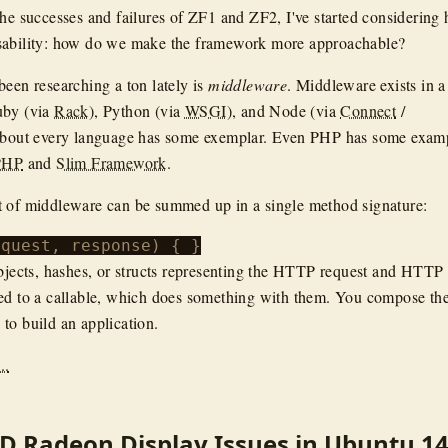
the successes and failures of ZF1 and ZF2, I've started considering
sability: how do we make the framework more approachable?
been researching a ton lately is
middleware
. Middleware exists in a
uby (via
Rack
), Python (via
WSGI
), and Node (via
Connect
/
 about every language has some exemplar. Even PHP has some exam
PHP
and
Slim Framework
.
t of middleware can be summed up in a single method signature:
objects, hashes, or structs representing the HTTP request and HTTP
ed to a callable, which does something with them. You compose the
to build an application.
..
D Radeon Display Issues in Ubuntu 14