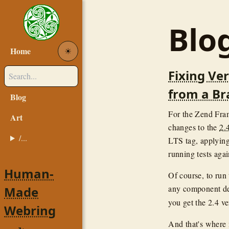
Blo
Home
☀︎
Fixing Ve
from a B
Blog
For the Zend Fra
Art
changes to the
2.
/...
LTS tag, applying
running tests aga
Human-
Of course, to run 
any component de
Made
you get the 2.4 v
Webring
And that's where 