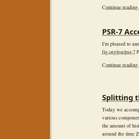
Continue reading.
PSR-7 Acc
I'm pleased to a
fig.org/psr/psr-7
P
Continue reading.
Splitting
Today we accompl
various component
the amount of hist
around the time Z