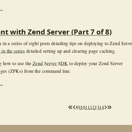
..
t with Zend Server (Part 7 of 8)
h in a series of eight posts detailing tips on deploying to Zend Serve
in the series
detailed setting up and clearing page caching.
g how to use the
Zend Server SDK
to deploy your Zend Server
ges (ZPKs) from the command line.
..
8
9
10
11
12
13
14