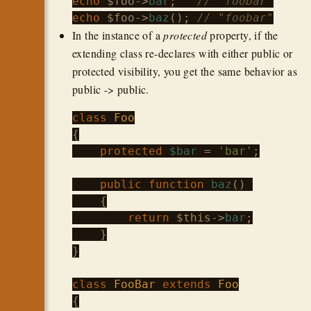
echo
$foo
->
bar
;   
// "foobar"
echo
$foo
->
baz
(); 
// "foobar"
In the instance of a
protected
property, if the
extending class re-declares with either public or
protected visibility, you get the same behavior as
public -> public.
class
Foo
{

protected
$bar
 = 
'bar'
;

public
function
baz
() 

    {

return
$this
->
bar
;

    }

}

class
FooBar
extends
Foo
{
