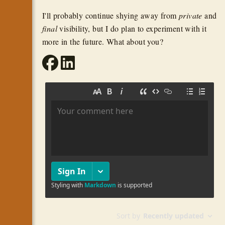
I'll probably continue shying away from
private
and
final
visibility, but I do plan to experiment with it
more in the future. What about you?