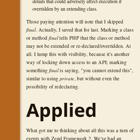
details that could adversely affect execution if
overridden by an extending class.
Those paying attention will note that I skipped
final
. Actually, I saved that for last. Marking a class
or method
final
tells PHP that the class or method
may not be extended or re-declared/overridden. At
all. I lump this with visibility, because it's another
way of locking down access to an API; marking
something
final
is saying, "you cannot extend this",
similar to using
private
, but without even the
possibility of redeclaring.
Applied
What got me to thinking about all this was a turn of
events with Zend Framework 2. We've had an