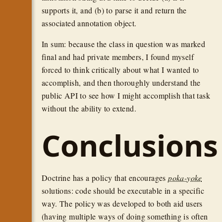
supports it, and (b) to parse it and return the
associated annotation object.
In sum: because the class in question was marked
final and had private members, I found myself
forced to think critically about what I wanted to
accomplish, and then thoroughly understand the
public API to see how I might accomplish that task
without the ability to extend.
Conclusions
Doctrine has a policy that encourages
poka-yoke
solutions: code should be executable in a specific
way. The policy was developed to both aid users
(having multiple ways of doing something is often