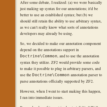
After some debate, I realized: (a) we were basically
just making up syntax for our annotations; it'd be
better to use an established syntax; but (b) we
should still retain the ability to use arbitrary syntax,
as we can't really know what sorts of annotations
developers may already be using.
So, we decided to make our annotation component
depend on the annotations support in
, and to use the annotation
Doctrine\Common
syntax they utilize. ZF2 would provide some code
to make it possible to plug in arbitrary parsers, and
use the
annotation parser to
Doctrine\Common
parse annotations officially supported by ZF2.
However, when I went to start making this happen,
I ran into immediate issues.