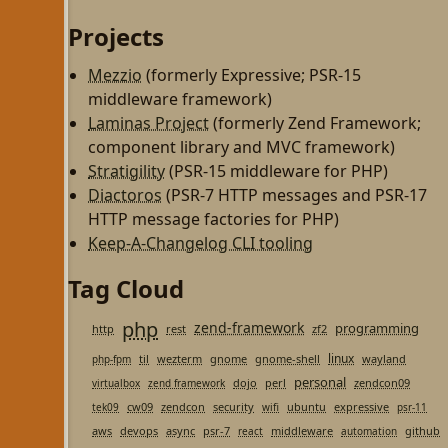
Projects
Mezzio
(formerly Expressive; PSR-15
middleware framework)
Laminas Project
(formerly Zend Framework;
component library and MVC framework)
Stratigility
(PSR-15 middleware for PHP)
Diactoros
(PSR-7 HTTP messages and PSR-17
HTTP message factories for PHP)
Keep-A-Changelog CLI tooling
Tag Cloud
php
zend-framework
programming
http
rest
zf2
linux
til
wezterm
gnome
gnome-shell
wayland
php-fpm
personal
dojo
perl
zendcon09
virtualbox
zend framework
cw09
zendcon
security
ubuntu
expressive
tek09
wifi
psr-11
aws
devops
async
psr-7
middleware
github
react
automation