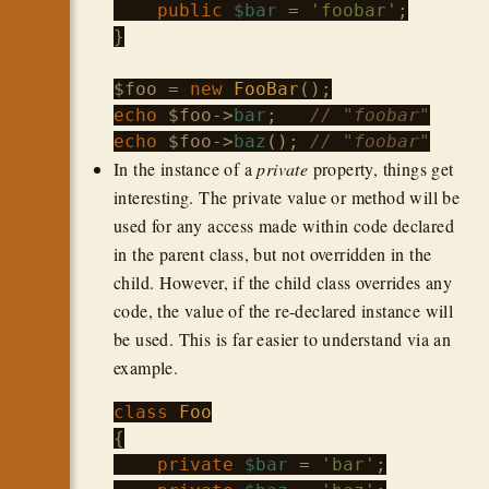
public
$bar
 = 
'foobar'
;

}

$foo
 = 
new
FooBar
echo
$foo
->
bar
;   
// "foobar"
echo
$foo
->
baz
(); 
// "foobar"
In the instance of a
private
property, things get
interesting. The private value or method will be
used for any access made within code declared
in the parent class, but not overridden in the
child. However, if the child class overrides any
code, the value of the re-declared instance will
be used. This is far easier to understand via an
example.
class
Foo
{

private
$bar
 = 
'bar'
;
