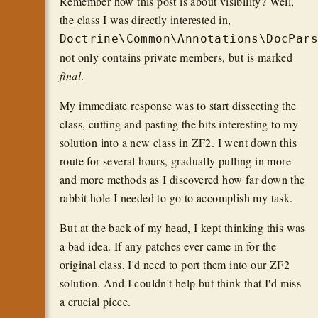
Remember how this post is about visibility? Well,
the class I was directly interested in,
Doctrine\Common\Annotations\DocPar
not only contains private members, but is marked
final
.
My immediate response was to start dissecting the
class, cutting and pasting the bits interesting to my
solution into a new class in ZF2. I went down this
route for several hours, gradually pulling in more
and more methods as I discovered how far down the
rabbit hole I needed to go to accomplish my task.
But at the back of my head, I kept thinking this was
a bad idea. If any patches ever came in for the
original class, I'd need to port them into our ZF2
solution. And I couldn't help but think that I'd miss
a crucial piece.