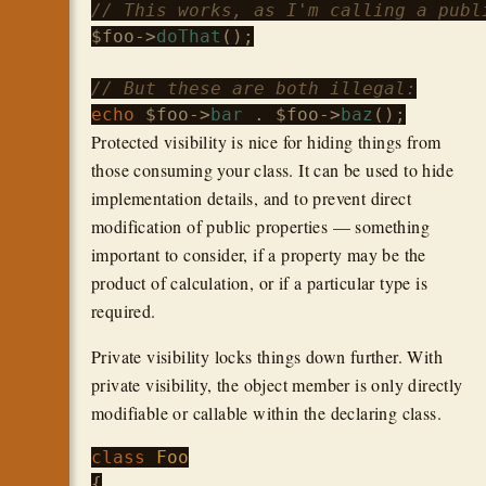
// This works, as I'm calling a publ
$foo
->
doThat
();

// But these are both illegal:
echo
$foo
->
bar
 . 
$foo
->
baz
Protected visibility is nice for hiding things from
those consuming your class. It can be used to hide
implementation details, and to prevent direct
modification of public properties — something
important to consider, if a property may be the
product of calculation, or if a particular type is
required.
Private visibility locks things down further. With
private visibility, the object member is only directly
modifiable or callable within the declaring class.
class
Foo
{
