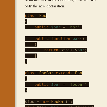
only the new declaration.
class
Foo
{

public
$bar
 = 
'bar'
;

public
function
baz
() 

    {

return
$this
->
bar
;

    }

}

class
FooBar
extends
Foo
{

public
$bar
 = 
'foobar'
;

}

$foo
 = 
new
FooBar