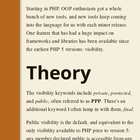
Starting in PHP, OOP enthusiasts got a whole
bunch of new tools, and new tools keep coming
into the language for us with each minor release.
One feature that has had a huge impact on
frameworks and libraries has been available since
the earliest PHP 5 versions: visibility.
Theory
The visibility keywords include
private
,
protected
,
PPP
and
public
, often referred to as
. There's an
additional keyword I often lump in with them,
final
.
Public visibility is the default, and equivalent to the
only visibility available to PHP prior to version 5:
any member declared public is accessible from any