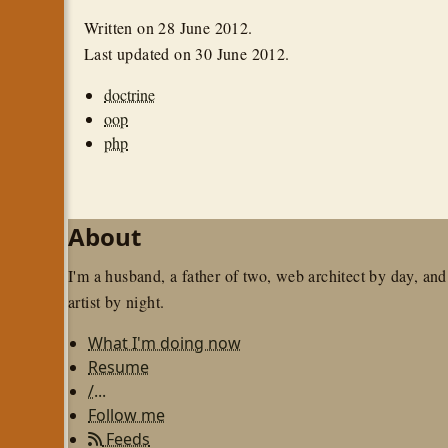
Written on
28 June 2012
.
Last updated on
30 June 2012
.
doctrine
oop
php
About
I'm a husband, a father of two, web architect by day, and
artist by night.
What I'm doing now
Resume
/...
Follow me
Feeds