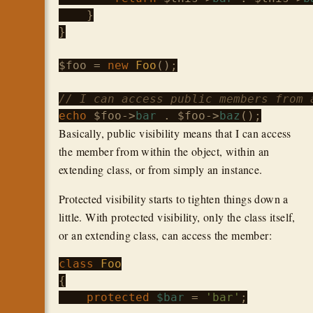
    }

}

$foo
 = 
new
Foo
();

// I can access public members from 
echo
$foo
->
bar
 . 
$foo
->
baz
Basically, public visibility means that I can access
the member from within the object, within an
extending class, or from simply an instance.
Protected visibility starts to tighten things down a
little. With protected visibility, only the class itself,
or an extending class, can access the member:
class
Foo
{

protected
$bar
 = 
'bar'
;
