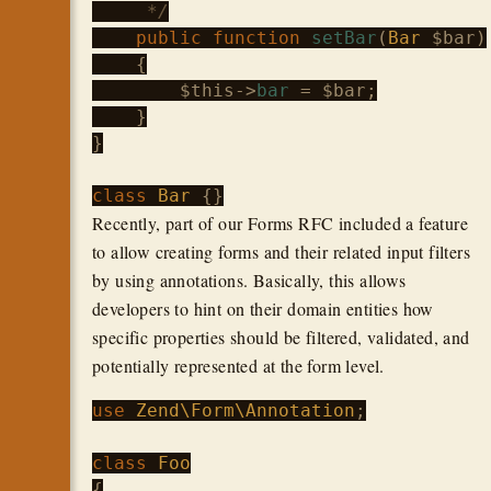
     */
public
function
setBar
(
Bar
 $bar
)

    {

$this
->
bar
 = 
$bar
;

    }

}

class
Bar
Recently, part of our Forms RFC included a feature
to allow creating forms and their related input filters
by using annotations. Basically, this allows
developers to hint on their domain entities how
specific properties should be filtered, validated, and
potentially represented at the form level.
use
Zend\Form\Annotation
;

class
Foo
{
