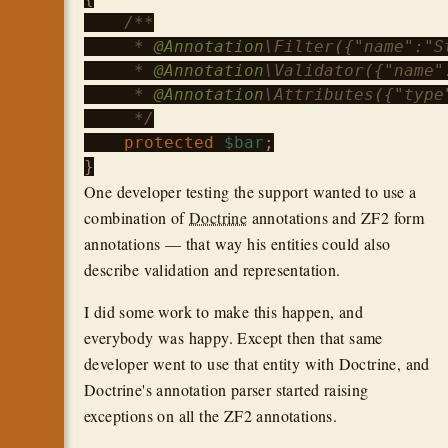
/**

     * 
@Annotation
\Filter({"name":"St
     * 
@Annotation
\Validator({"name"
     * 
@Annotation
\Attributes({"type"
     */
protected
$bar
;

One developer testing the support wanted to use a
combination of
Doctrine
annotations and ZF2 form
annotations — that way his entities could also
describe validation and representation.
I did some work to make this happen, and
everybody was happy. Except then that same
developer went to use that entity with Doctrine, and
Doctrine's annotation parser started raising
exceptions on all the ZF2 annotations.