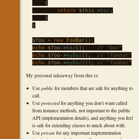
    {

return
$this
->
baz
;

    }

}

$foo
 = 
new
FooBar
echo
$foo
->
baz
();    
// "bar"
echo
$foo
->
myBaz
();  
// "foobar"
echo
$foo
->
myBaz2
(); 
// "foobaz"
My personal takeaway from this is:
Use
public
for members that are safe for anything to
call.
Use
protected
for anything you don't want called
from instance methods, not important to the public
API (implementation details), and anything you feel
is safe for extending classes to muck about with.
Use
private
for any important implementation