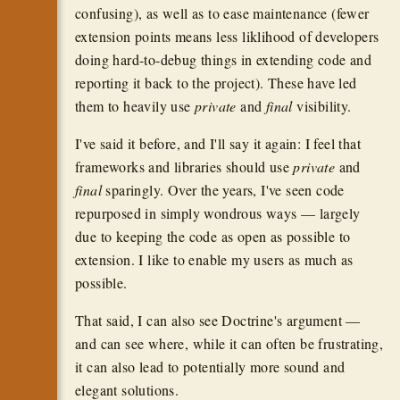
confusing), as well as to ease maintenance (fewer
extension points means less liklihood of developers
doing hard-to-debug things in extending code and
reporting it back to the project). These have led
them to heavily use
private
and
final
visibility.
I've said it before, and I'll say it again: I feel that
frameworks and libraries should use
private
and
final
sparingly. Over the years, I've seen code
repurposed in simply wondrous ways — largely
due to keeping the code as open as possible to
extension. I like to enable my users as much as
possible.
That said, I can also see Doctrine's argument —
and can see where, while it can often be frustrating,
it can also lead to potentially more sound and
elegant solutions.