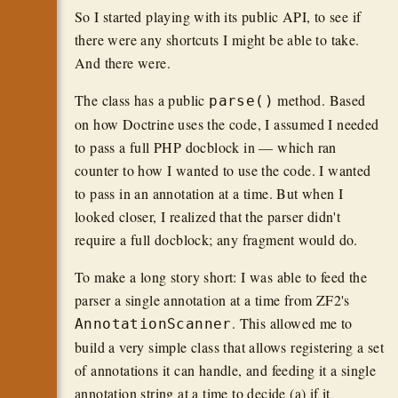
So I started playing with its public API, to see if
there were any shortcuts I might be able to take.
And there were.
The class has a public
method. Based
parse()
on how Doctrine uses the code, I assumed I needed
to pass a full PHP docblock in — which ran
counter to how I wanted to use the code. I wanted
to pass in an annotation at a time. But when I
looked closer, I realized that the parser didn't
require a full docblock; any fragment would do.
To make a long story short: I was able to feed the
parser a single annotation at a time from ZF2's
. This allowed me to
AnnotationScanner
build a very simple class that allows registering a set
of annotations it can handle, and feeding it a single
annotation string at a time to decide (a) if it