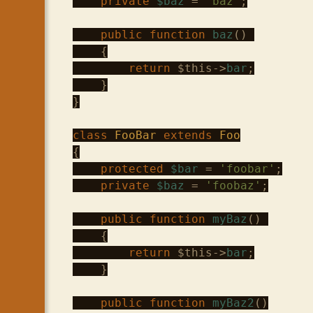
private
$baz
 = 
'baz'
;

public
function
baz
() 

    {

return
$this
->
bar
;

    }

}

class
FooBar
extends
Foo
{

protected
$bar
 = 
'foobar'
;

private
$baz
 = 
'foobaz'
;

public
function
myBaz
() 

    {

return
$this
->
bar
;

    }

public
function
myBaz2
()
