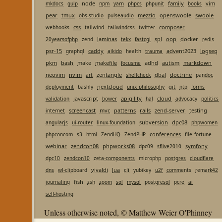
node
family
vim
mkdocs
gulp
npm
yarn
phpcs
phpunit
books
pear
tmux
mezzio
openswoole
swoole
obs-studio
pulseaudio
css
composer
webhooks
tailwind
tailwindcss
twitter
laminas
spl
oop
docker
20yearsofphp
zend
tekx
fastcgi
redis
psr-15
caddy
advent2023
logseq
graphql
aikido
health
trauma
pkm
bash
make
makefile
adhd
autism
markdown
focusme
neovim
nvim
zentangle
dbal
doctrine
art
shellcheck
pandoc
nextcloud
git
deployment
bashly
unix_philosophy
ntp
forms
javascript
apigility
cloud
validation
bower
hal
advocacy
politics
screencast
mvc
patterns
rails
zend-server
testing
internet
subversion
dpc08
angularjs
ui-router
linux-foundation
phpwomen
conferences
phpconcom
s3
html
ZendHQ
ZendPHP
file_fortune
webinar
zendcon08
phpworks08
symfony
dpc09
sflive2010
dpc10
zendcon10
zeta-components
microphp
postgres
cloudflare
vivaldi
lua
cli
dns
wl-clipboard
yubikey
u2f
comments
remark42
fish
journaling
zsh
zoom
sql
mysql
postgresql
pcre
ai
self-hosting
Unless otherwise noted, © Matthew Weier O'Phinney