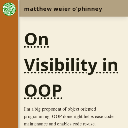
matthew weier o'phinney
On
Visibility in
OOP
I'm a big proponent of object oriented
programming. OOP done right helps ease code
maintenance and enables code re-use.