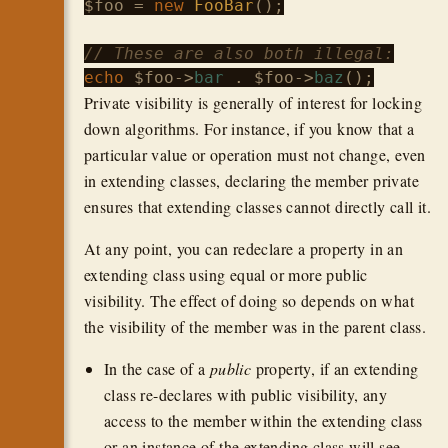
$foo
 = 
new
FooBar
();

// These are also both illegal:
echo
$foo
->
bar
 . 
$foo
->
baz
Private visibility is generally of interest for locking
down algorithms. For instance, if you know that a
particular value or operation must not change, even
in extending classes, declaring the member private
ensures that extending classes cannot directly call it.
At any point, you can redeclare a property in an
extending class using equal or more public
visibility. The effect of doing so depends on what
the visibility of the member was in the parent class.
In the case of a
public
property, if an extending
class re-declares with public visibility, any
access to the member within the extending class
or an instance of the extending class will see