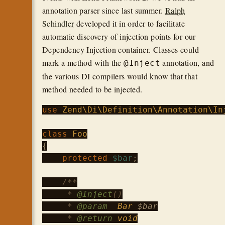
annotation parser since last summer.
Ralph
Schindler
developed it in order to facilitate
automatic discovery of injection points for our
Dependency Injection container. Classes could
mark a method with the
annotation, and
@Inject
the various DI compilers would know that that
method needed to be injected.
use
Zend\Di\Definition\Annotation\In
class
Foo
{

protected
$bar
;

/**

     * 
@Inject
()

     * 
@param
Bar
$bar
     * 
@return
void