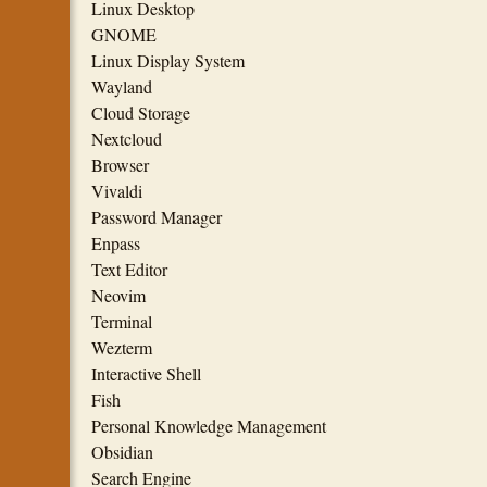
Linux Desktop
GNOME
Linux Display System
Wayland
Cloud Storage
Nextcloud
Browser
Vivaldi
Password Manager
Enpass
Text Editor
Neovim
Terminal
Wezterm
Interactive Shell
Fish
Personal Knowledge Management
Obsidian
Search Engine