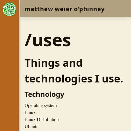
matthew weier o'phinney
/uses
Things and
technologies I use.
Technology
Operating system
Linux
Linux Distribution
Ubuntu