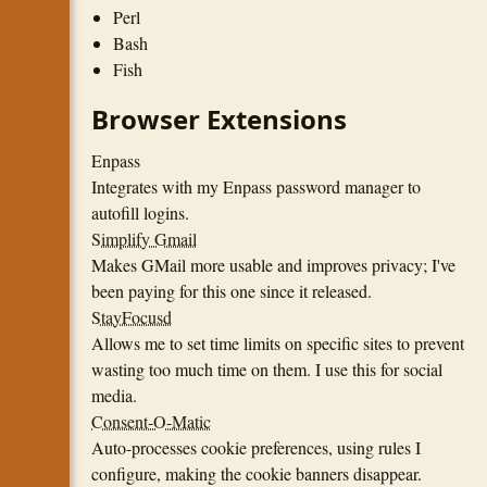
Perl
Bash
Fish
Browser Extensions
Enpass
Integrates with my Enpass password manager to
autofill logins.
Simplify Gmail
Makes GMail more usable and improves privacy; I've
been paying for this one since it released.
StayFocusd
Allows me to set time limits on specific sites to prevent
wasting too much time on them. I use this for social
media.
Consent-O-Matic
Auto-processes cookie preferences, using rules I
configure, making the cookie banners disappear.