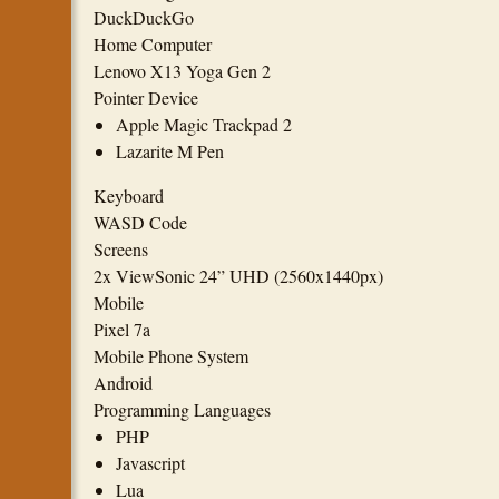
DuckDuckGo
Home Computer
Lenovo X13 Yoga Gen 2
Pointer Device
Apple Magic Trackpad 2
Lazarite M Pen
Keyboard
WASD Code
Screens
2x ViewSonic 24” UHD (2560x1440px)
Mobile
Pixel 7a
Mobile Phone System
Android
Programming Languages
PHP
Javascript
Lua