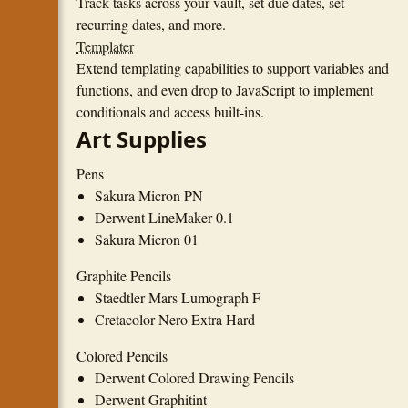
Track tasks across your vault, set due dates, set
recurring dates, and more.
Templater
Extend templating capabilities to support variables and
functions, and even drop to JavaScript to implement
conditionals and access built-ins.
Art Supplies
Pens
Sakura Micron PN
Derwent LineMaker 0.1
Sakura Micron 01
Graphite Pencils
Staedtler Mars Lumograph F
Cretacolor Nero Extra Hard
Colored Pencils
Derwent Colored Drawing Pencils
Derwent Graphitint