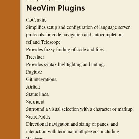
NeoVim Plugins
CoC.nvim
Simplifies setup and configuration of language server
protocols for code navigation and autocompletion.
fzf
and
Telescope
Provides fuzzy finding of code and files.
Treesitter
Provides syntax highlighting and linting.
Fugitive
Git integrations.
Airline
Status lines.
Surround
Surround a visual selection with a character or markup.
Smart Splits
Directional navigation and sizing of panes, and
interaction with terminal multiplexers, including
Wezterm.