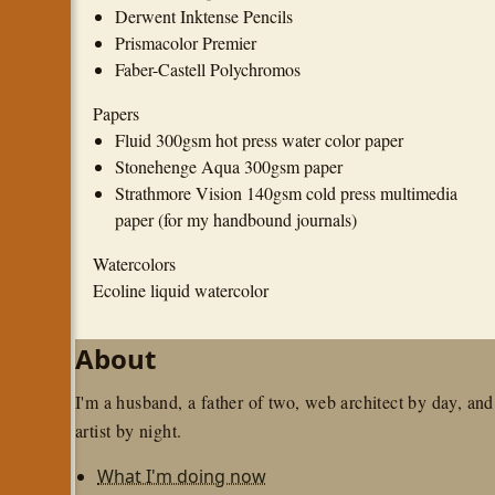
Derwent Inktense Pencils
Prismacolor Premier
Faber-Castell Polychromos
Papers
Fluid 300gsm hot press water color paper
Stonehenge Aqua 300gsm paper
Strathmore Vision 140gsm cold press multimedia
paper (for my handbound journals)
Watercolors
Ecoline liquid watercolor
About
I'm a husband, a father of two, web architect by day, and
artist by night.
What I'm doing now