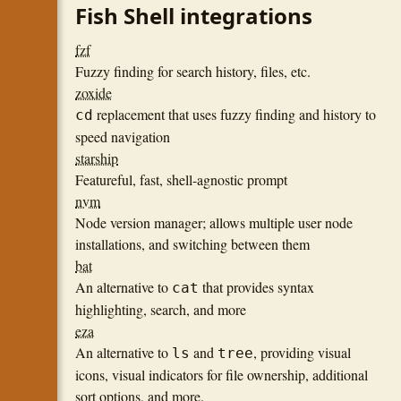
Fish Shell integrations
fzf
Fuzzy finding for search history, files, etc.
zoxide
replacement that uses fuzzy finding and history to
cd
speed navigation
starship
Featureful, fast, shell-agnostic prompt
nvm
Node version manager; allows multiple user node
installations, and switching between them
bat
An alternative to
that provides syntax
cat
highlighting, search, and more
eza
An alternative to
and
, providing visual
ls
tree
icons, visual indicators for file ownership, additional
sort options, and more.