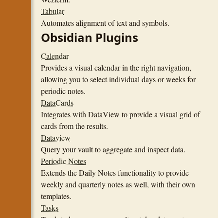
Tabular
Automates alignment of text and symbols.
Obsidian Plugins
Calendar
Provides a visual calendar in the right navigation,
allowing you to select individual days or weeks for
periodic notes.
DataCards
Integrates with DataView to provide a visual grid of
cards from the results.
Dataview
Query your vault to aggregate and inspect data.
Periodic Notes
Extends the Daily Notes functionality to provide
weekly and quarterly notes as well, with their own
templates.
Tasks