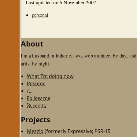
Last updated on
6 November 2007
.
personal
About
I'm a husband, a father of two, web architect by day, and
artist by night.
What I'm doing now
Resume
/...
Follow me
Feeds
Projects
Mezzio
(formerly Expressive; PSR-15