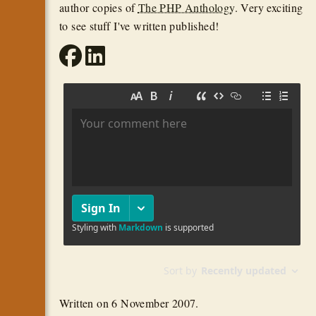
author copies of
The PHP Anthology
. Very exciting
to see stuff I've written published!
Written on
6 November 2007
.