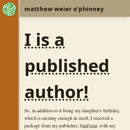
matthew weier o'phinney
I is a
published
author!
So, in addition to it being my daughter's birthday,
which is exciting enough in itself, I received a
package from my publisher,
SitePoint
, with my