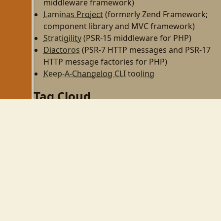
middleware framework)
Laminas Project
(formerly Zend Framework;
component library and MVC framework)
Stratigility
(PSR-15 middleware for PHP)
Diactoros
(PSR-7 HTTP messages and PSR-17
HTTP message factories for PHP)
Keep-A-Changelog CLI tooling
Tag Cloud
php
zend-framework
programming
http
rest
zf2
linux
til
wezterm
gnome
gnome-shell
wayland
php-fpm
personal
dojo
perl
zendcon09
virtualbox
zend framework
cw09
zendcon
security
ubuntu
expressive
tek09
wifi
psr-11
aws
devops
async
psr-7
middleware
github
react
automation
node
family
vim
mkdocs
gulp
npm
yarn
phpcs
phpunit
books
pear
tmux
mezzio
openswoole
swoole
obs-studio
pulseaudio
css
composer
webhooks
tailwind
tailwindcss
twitter
laminas
spl
oop
docker
20yearsofphp
zend
tekx
fastcgi
redis