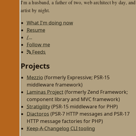
I'm a husband, a father of two, web architect by day, and
artist by night.
What I'm doing now
Resume
/...
Follow me
Feeds
Projects
Mezzio
(formerly Expressive; PSR-15
middleware framework)
Laminas Project
(formerly Zend Framework;
component library and MVC framework)
Stratigility
(PSR-15 middleware for PHP)
Diactoros
(PSR-7 HTTP messages and PSR-17
HTTP message factories for PHP)
Keep-A-Changelog CLI tooling