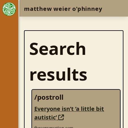
matthew weier o'phinney
Search
results
/postroll
Everyone isn’t ‘a little bit
autistic’
theconversation.com