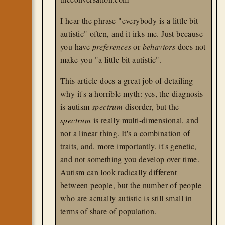
I hear the phrase "everybody is a little bit
autistic" often, and it irks me. Just because
you have
preferences
or
behaviors
does not
make you "a little bit autistic".
This article does a great job of detailing
why it's a horrible myth: yes, the diagnosis
is autism
spectrum
disorder, but the
spectrum
is really multi-dimensional, and
not a linear thing. It's a combination of
traits, and, more importantly, it's genetic,
and not something you develop over time.
Autism can look radically different
between people, but the number of people
who are actually autistic is still small in
terms of share of population.