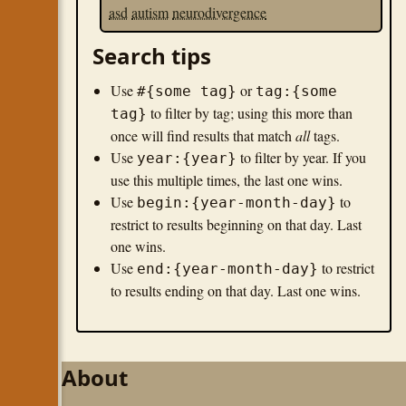
asd
autism
neurodivergence
Search tips
Use
or
#{some tag}
tag:{some
to filter by tag; using this more than
tag}
once will find results that match
all
tags.
Use
to filter by year. If you
year:{year}
use this multiple times, the last one wins.
Use
to
begin:{year-month-day}
restrict to results beginning on that day. Last
one wins.
Use
to restrict
end:{year-month-day}
to results ending on that day. Last one wins.
About