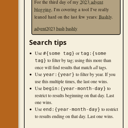
For the third day of my
2023 advent
blogging
, I'm covering a tool I've really
leaned hard on the last few years:
Bashly
.
advent2023
bash
bashly
Search tips
Use
or
#{some tag}
tag:{some
to filter by tag; using this more than
tag}
once will find results that match
all
tags.
Use
to filter by year. If you
year:{year}
use this multiple times, the last one wins.
Use
to
begin:{year-month-day}
restrict to results beginning on that day. Last
one wins.
Use
to restrict
end:{year-month-day}
to results ending on that day. Last one wins.