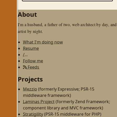
About
I'm a husband, a father of two, web architect by day, and
artist by night.
What I'm doing now
Resume
/...
Follow me
Feeds
Projects
Mezzio
(formerly Expressive; PSR-15
middleware framework)
Laminas Project
(formerly Zend Framework;
component library and MVC framework)
Stratigility
(PSR-15 middleware for PHP)