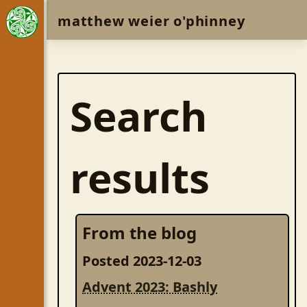
matthew weier o'phinney
Search
results
From the blog
Posted 2023-12-03
Advent 2023: Bashly