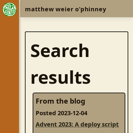
matthew weier o'phinney
Search
results
From the blog
Posted 2023-12-04
Advent 2023: A deploy script