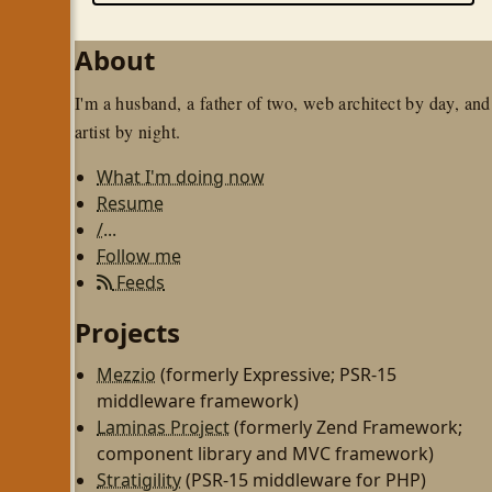
About
I'm a husband, a father of two, web architect by day, and
artist by night.
What I'm doing now
Resume
/...
Follow me
Feeds
Projects
Mezzio
(formerly Expressive; PSR-15
middleware framework)
Laminas Project
(formerly Zend Framework;
component library and MVC framework)
Stratigility
(PSR-15 middleware for PHP)