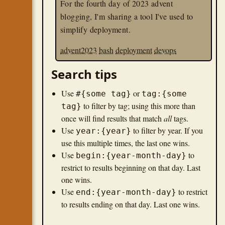
For the fourth day of 2023 advent
blogging, I'm sharing a tool I've used to
simplify deployment.
advent2023
bash
deployment
devops
Search tips
Use
or
#{some tag}
tag:{some
to filter by tag; using this more than
tag}
once will find results that match
all
tags.
Use
to filter by year. If you
year:{year}
use this multiple times, the last one wins.
Use
to
begin:{year-month-day}
restrict to results beginning on that day. Last
one wins.
Use
to restrict
end:{year-month-day}
to results ending on that day. Last one wins.