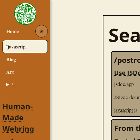
Sea
Home
☀︎
/postro
Blog
Art
Use JSD
jsdoc.app
/...
JSDoc docu
Human-
javascript
js
Made
From t
Webring