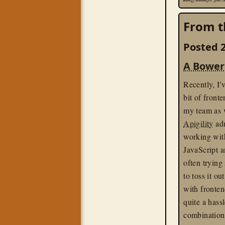
From t
Posted 2
A Bower
Recently, I'
bit of front
my team as 
Apigility
adm
working with
JavaScript a
often trying
to toss it ou
with fronten
quite a hassl
combination 