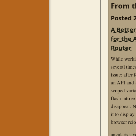
From t
Posted 2
A Better
for the 
Router
While work
several time
issue: after
an API and a
scoped vari
flash into e
disappear. 
it to display
browser relo
angularjs
jav