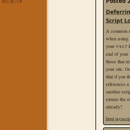
Posted 2
⟵
↻
⟶
Deferrin
Script L
A common r
when using J
your
<scr
end of your
those that re
your site. O
that if you t
references a
another scri
ensure the o
already?
html
javascri