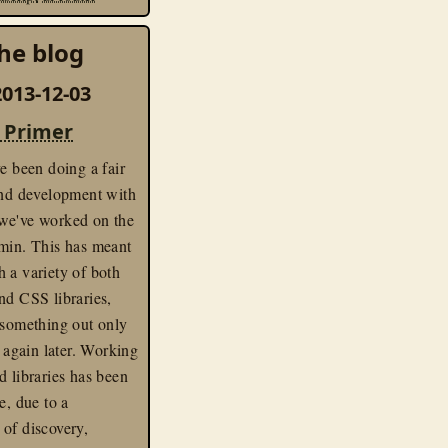
he blog
013-12-03
 Primer
ve been doing a fair
end development with
we've worked on the
in. This has meant
 a variety of both
nd CSS libraries,
 something out only
t again later. Working
d libraries has been
e, due to a
of discovery,