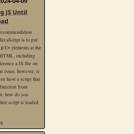
024-04-09
g JS Until
oad
ecommendation
avaScript is to put
elements at the
ipt>
 HTML, including
ference a JS file on
ne issue, however, is
hen have a script that
 function from
pt, how do you
ther script is loaded
pt