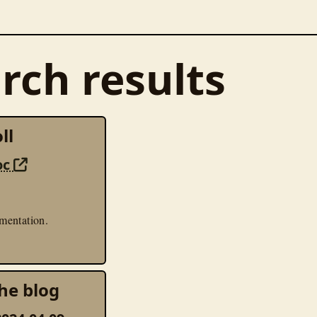
rch results
ll
oc
mentation.
he blog