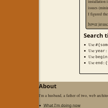
installation 
issues (mini
I figured th
bower
javasc
Search t
Use
#{som
Use
year:
Use
begin
Use
end:{
About
I'm a husband, a father of two, web architec
What I'm doing now