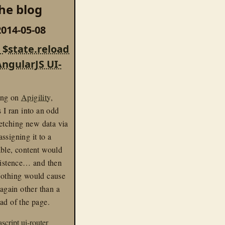
he blog
014-05-08
 $state.reload
AngularJS UI-
ing on
Apigility
,
s I ran into an odd
 fetching new data via
ssigning it to a
able, content would
xistence… and then
Nothing would cause
 again other than a
ad of the page.
ascript
ui-router