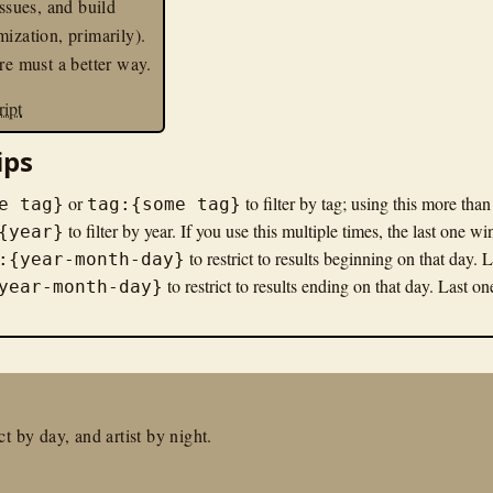
issues, and build
mization, primarily).
ere must a better way.
ript
ips
or
to filter by tag; using this more tha
e tag}
tag:{some tag}
to filter by year. If you use this multiple times, the last one wi
{year}
to restrict to results beginning on that day. 
:{year-month-day}
to restrict to results ending on that day. Last o
year-month-day}
t by day, and artist by night.