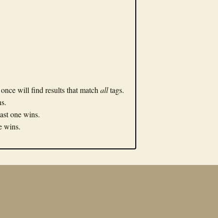
n once will find results that match
all
tags.
ns.
Last one wins.
ne wins.