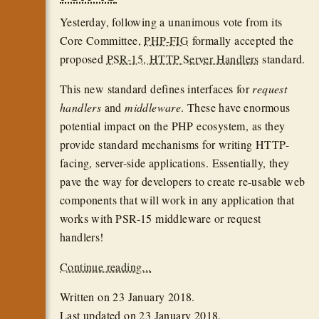
Yesterday, following a unanimous vote from its
Core Committee,
PHP-FIG
formally accepted the
proposed
PSR-15, HTTP Server Handlers
standard.
This new standard defines interfaces for
request
handlers
and
middleware
. These have enormous
potential impact on the PHP ecosystem, as they
provide standard mechanisms for writing HTTP-
facing, server-side applications. Essentially, they
pave the way for developers to create re-usable web
components that will work in any application that
works with PSR-15 middleware or request
handlers!
Continue reading...
Written on
23 January 2018
.
Last updated on
23 January 2018
.