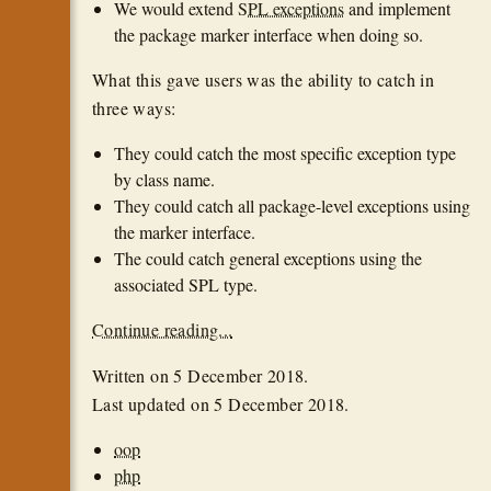
We would extend
SPL exceptions
and implement
the package marker interface when doing so.
What this gave users was the ability to catch in
three ways:
They could catch the most specific exception type
by class name.
They could catch all package-level exceptions using
the marker interface.
The could catch general exceptions using the
associated SPL type.
Continue reading...
Written on
5 December 2018
.
Last updated on
5 December 2018
.
oop
php