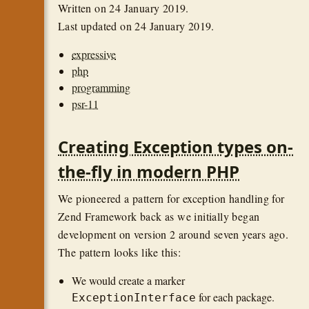
Written on
24 January 2019
.
Last updated on
24 January 2019
.
expressive
php
programming
psr-11
Creating Exception types on-
the-fly in modern PHP
We pioneered a pattern for exception handling for
Zend Framework back as we initially began
development on version 2 around seven years ago.
The pattern looks like this:
We would create a marker
for each package.
ExceptionInterface