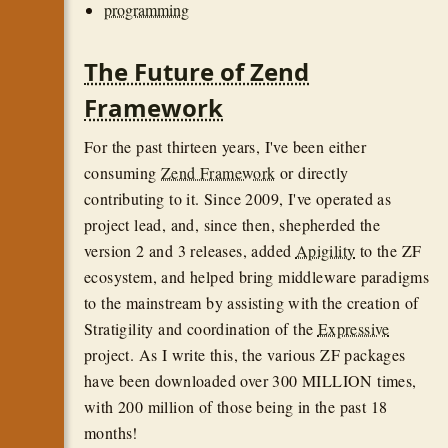
programming
The Future of Zend
Framework
For the past thirteen years, I've been either
consuming
Zend Framework
or directly
contributing to it. Since 2009, I've operated as
project lead, and, since then, shepherded the
version 2 and 3 releases, added
Apigility
to the ZF
ecosystem, and helped bring middleware paradigms
to the mainstream by assisting with the creation of
Stratigility and coordination of the
Expressive
project. As I write this, the various ZF packages
have been downloaded over 300 MILLION times,
with 200 million of those being in the past 18
months!