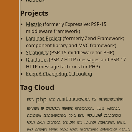
Projects
Mezzio
(formerly Expressive; PSR-15
middleware framework)
Laminas Project
(formerly Zend Framework;
component library and MVC framework)
Stratigility
(PSR-15 middleware for PHP)
Diactoros
(PSR-7 HTTP messages and PSR-17
HTTP message factories for PHP)
Keep-A-Changelog CLI tooling
Tag Cloud
php
zend-framework
programming
http
rest
zf2
linux
til
wezterm
gnome
gnome-shell
wayland
php-fpm
personal
dojo
perl
zendcon09
virtualbox
zend framework
cw09
zendcon
security
ubuntu
expressive
tek09
wifi
psr-11
aws
devops
async
psr-7
middleware
github
react
automation