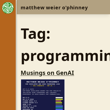
matthew weier o'phinney
Tag:
programmi
Musings on GenAI