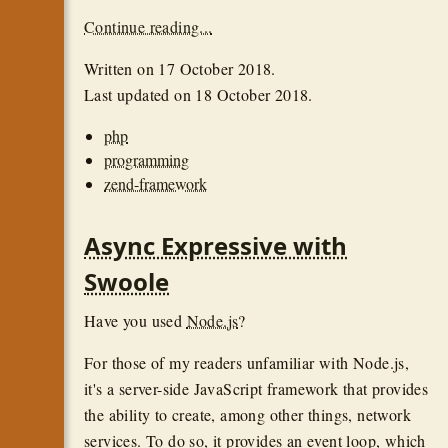
Continue reading...
Written on
17 October 2018
.
Last updated on
18 October 2018
.
php
programming
zend-framework
Async Expressive with
Swoole
Have you used
Node.js
?
For those of my readers unfamiliar with Node.js,
it's a server-side JavaScript framework that provides
the ability to create, among other things, network
services. To do so, it provides an event loop, which