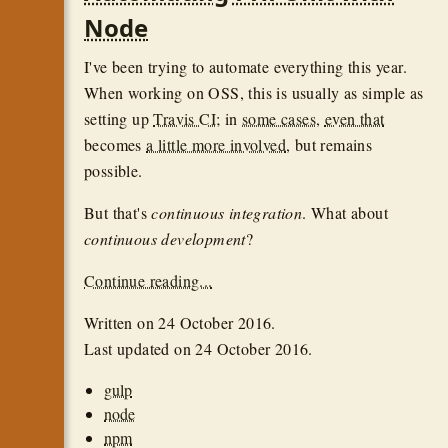
Node
I've been trying to automate everything this year.
When working on OSS, this is usually as simple as
setting up
Travis CI
; in
some cases
,
even that
becomes
a little more involved
, but remains
possible.
But that's
continuous integration
. What about
continuous development
?
Continue reading...
Written on
24 October 2016
.
Last updated on
24 October 2016
.
gulp
node
npm