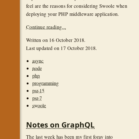
feel are the reasons for considering Swoole when
deploying your PHP middleware application.
Continue reading...
Written on
16 October 2018
.
Last updated on
17 October 2018
.
async
node
php
programming
psr-15
psr-7
swoole
Notes on GraphQL
The last week has been my first foray into