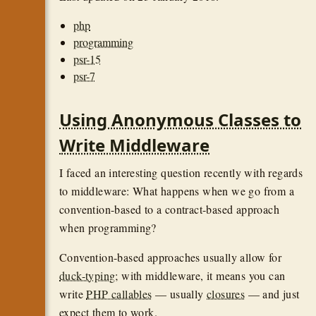
php
programming
psr-15
psr-7
Using Anonymous Classes to
Write Middleware
I faced an interesting question recently with regards
to middleware: What happens when we go from a
convention-based to a contract-based approach
when programming?
Convention-based approaches usually allow for
duck-typing
; with middleware, it means you can
write
PHP callables
— usually
closures
— and just
expect them to work.