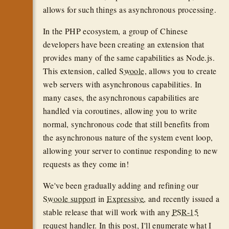
allows for such things as asynchronous processing.
In the PHP ecosystem, a group of Chinese
developers have been creating an extension that
provides many of the same capabilities as Node.js.
This extension, called
Swoole
, allows you to create
web servers with asynchronous capabilities. In
many cases, the asynchronous capabilities are
handled via coroutines, allowing you to write
normal, synchronous code that still benefits from
the asynchronous nature of the system event loop,
allowing your server to continue responding to new
requests as they come in!
We've been gradually adding and refining our
Swoole support
in
Expressive
, and recently issued a
stable release that will work with any
PSR-15
request handler. In this post, I'll enumerate what I