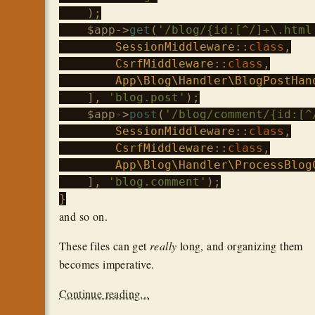
    );

$app
->
get
(
'/blog/{id:[^/]+\.html
SessionMiddleware
::
class
,

CsrfMiddleware
::
class
,

App\Blog\Handler\BlogPostHan
    ], 
'blog.post'
);

$app
->
post
(
'/blog/comment/{id:[^
SessionMiddleware
::
class
,

CsrfMiddleware
::
class
,

App\Blog\Handler\ProcessBlog
    ], 
'blog.comment'
);

and so on.
These files can get
really
long, and organizing them
becomes imperative.
Continue reading...