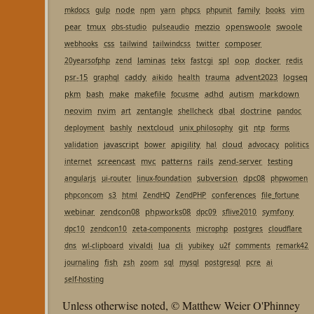
node
family
vim
mkdocs
gulp
npm
yarn
phpcs
phpunit
books
pear
tmux
mezzio
openswoole
swoole
obs-studio
pulseaudio
css
composer
webhooks
tailwind
tailwindcss
twitter
laminas
spl
oop
docker
20yearsofphp
zend
tekx
fastcgi
redis
psr-15
caddy
advent2023
logseq
graphql
aikido
health
trauma
pkm
bash
make
makefile
adhd
autism
markdown
focusme
neovim
nvim
zentangle
dbal
doctrine
art
shellcheck
pandoc
nextcloud
git
deployment
bashly
unix_philosophy
ntp
forms
javascript
apigility
cloud
validation
bower
hal
advocacy
politics
screencast
mvc
patterns
rails
zend-server
testing
internet
subversion
dpc08
angularjs
ui-router
linux-foundation
phpwomen
conferences
phpconcom
s3
html
ZendHQ
ZendPHP
file_fortune
webinar
zendcon08
phpworks08
symfony
dpc09
sflive2010
dpc10
zendcon10
zeta-components
microphp
postgres
cloudflare
vivaldi
lua
cli
dns
wl-clipboard
yubikey
u2f
comments
remark42
fish
journaling
zsh
zoom
sql
mysql
postgresql
pcre
ai
self-hosting
Unless otherwise noted, © Matthew Weier O'Phinney