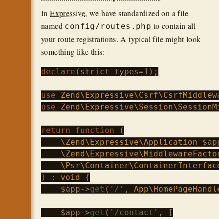
In
Expressive
, we have standardized on a file
named
to contain all
config/routes.php
your route registrations. A typical file might look
something like this:
declare
(strict_types=1);

use
Zend\Expressive\Csrf\CsrfMiddlew
use
Zend\Expressive\Session\SessionM
return
function
 (
\Zend\Expressive\Application
 $app
\Zend\Expressive\MiddlewareFacto
\Psr\Container\ContainerInterfac
) : 
void
 {

$app
->
get
(
'/'
, 
App\HomePageHandl
$app
->
get
(
'/contact'
, [
