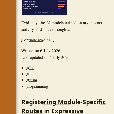
Evidently, the AI models trained on my internet
activity, and I have thoughts.
Continue reading...
Written on
6 July 2026
.
Last updated on
6 July 2026
.
adhd
ai
autism
programming
Registering Module-Specific
Routes in Expressive