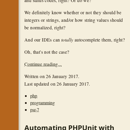
and status codes, right? Or do we?
We definitely know whether or not they should be
integers or strings, and/or how string values should
be normalized, right?
And our IDEs can
totally
autocomplete them, right?
Oh, that's not the case?
Continue reading...
Written on
26 January 2017
.
Last updated on
26 January 2017
.
php
programming
psr-7
Automating PHPUnit with