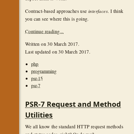
Contract-based approaches use
interfaces
. I think
you can see where this is going.
Continue reading...
Written on
30 March 2017
.
Last updated on
30 March 2017
.
php
programming
psr-15
psr-7
PSR-7 Request and Method
Utilities
We all know the standard HTTP request methods