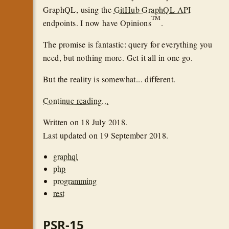
GraphQL, using the
GitHub GraphQL API
TM
endpoints. I now have Opinions
.
The promise is fantastic: query for everything you
need, but nothing more. Get it all in one go.
But the reality is somewhat... different.
Continue reading...
Written on
18 July 2018
.
Last updated on
19 September 2018
.
graphql
php
programming
rest
PSR-15