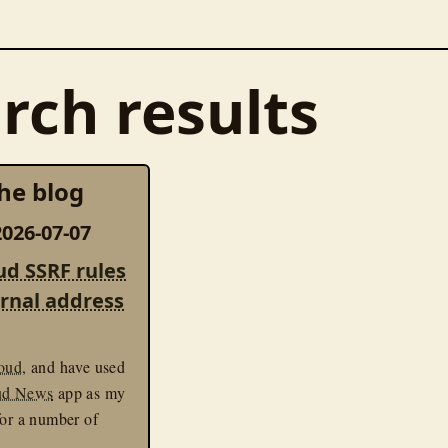
rch results
he blog
026-07-07
ud SSRF rules
ernal address
oud
, and have used
ud News
app as my
for a number of