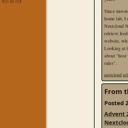
⟵
↻
⟶
Since moving
home lab, I 
Nextcloud N
retrieve fe
website, wh
Looking at t
about "host 
rules".
nextcloud
se
From t
Posted 2
Advent 
Nextclo