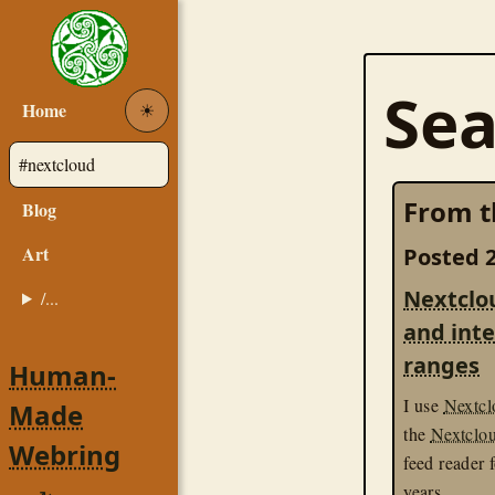
Sea
Home
☀︎
From t
Blog
Art
Posted 2
Nextclo
/...
and int
ranges
Human-
I use
Nextcl
Made
the
Nextclo
Webring
feed reader 
years.