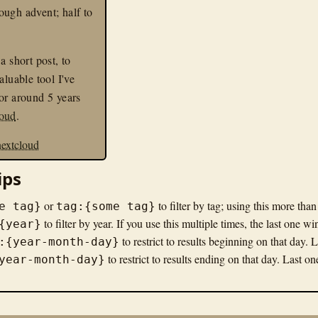
ugh advent; half to
a short post, to
aluable tool I've
or around 5 years
loud
.
nextcloud
ips
or
to filter by tag; using this more tha
e tag}
tag:{some tag}
to filter by year. If you use this multiple times, the last one wi
{year}
to restrict to results beginning on that day. 
:{year-month-day}
to restrict to results ending on that day. Last o
year-month-day}