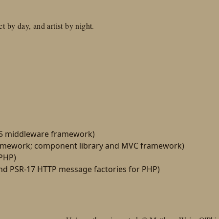
t by day, and artist by night.
15 middleware framework)
amework; component library and MVC framework)
 PHP)
d PSR-17 HTTP message factories for PHP)