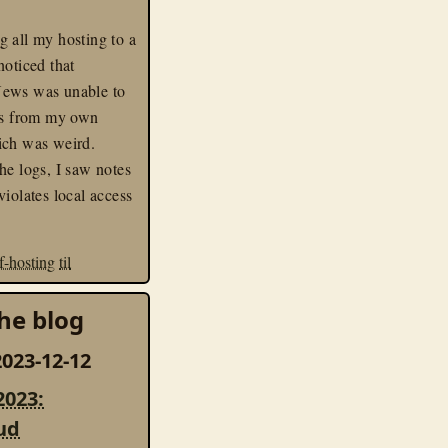
 all my hosting to a
noticed that
ews was unable to
eds from my own
ich was weird.
he logs, I saw notes
violates local access
lf-hosting
til
he blog
023-12-12
2023:
ud