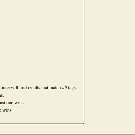
n once will find results that match
all
tags.
ns.
Last one wins.
ne wins.