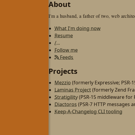
About
I'm a husband, a father of two, web architec
What I'm doing now
Resume
/...
Follow me
Feeds
Projects
Mezzio
(formerly Expressive; PSR-
Laminas Project
(formerly Zend Fr
Stratigility
(PSR-15 middleware for
Diactoros
(PSR-7 HTTP messages an
Keep-A-Changelog CLI tooling