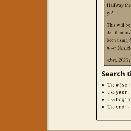
Halfway thro
go!
This will be 
detail an inv
been using f
now:
Nextc
advent2023
Search t
Use
#{som
Use
year:
Use
begin
Use
end:{