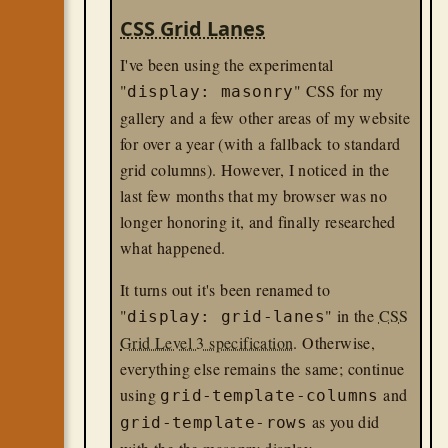
CSS Grid Lanes
I've been using the experimental
"
" CSS for my
display: masonry
gallery and a few other areas of my website
for over a year (with a fallback to standard
grid columns). However, I noticed in the
last few months that my browser was no
longer honoring it, and finally researched
what happened.
It turns out it's been renamed to
"
" in the
CSS
display: grid-lanes
Grid Level 3 specification
. Otherwise,
everything else remains the same; continue
using
and
grid-template-columns
as you did
grid-template-rows