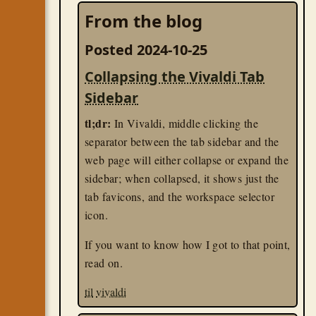
From the blog
Posted 2024-10-25
Collapsing the Vivaldi Tab
Sidebar
tl;dr:
In Vivaldi, middle clicking the
separator between the tab sidebar and the
web page will either collapse or expand the
sidebar; when collapsed, it shows just the
tab favicons, and the workspace selector
icon.
If you want to know how I got to that point,
read on.
til
vivaldi