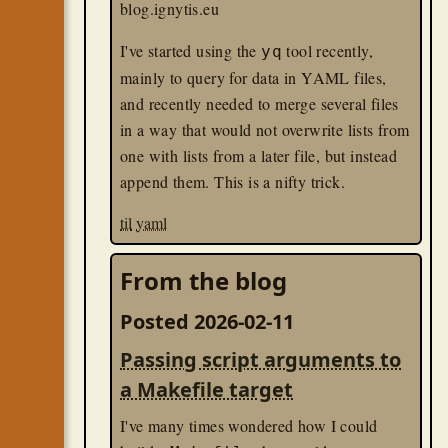
blog.ignytis.eu
only the keyboard.
I've started using the
tool recently,
yq
Unfortunately, there are no BIOS settings
mainly to query for data in YAML files,
to override this behavior. I dug up an old
and recently needed to merge several files
USB dongle for a presentation pointer,
in a way that would not overwrite lists from
plugged that in, and voilá — it boots now. I
one with lists from a later file, but instead
suspect any USB HID dongle will likely
append them. This is a nifty trick.
work.
til
yaml
linux
til
From the blog
Posted 2026-02-11
Passing script arguments to
a Makefile target
I've many times wondered how I could