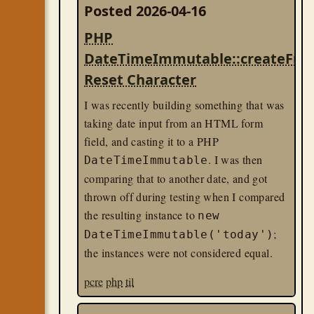
Posted 2026-04-16
PHP
DateTimeImmutable::createFr
Reset Character
I was recently building something that was
taking date input from an HTML form
field, and casting it to a PHP
. I was then
DateTimeImmutable
comparing that to another date, and got
thrown off during testing when I compared
the resulting instance to
new
;
DateTimeImmutable('today')
the instances were not considered equal.
pcre
php
til