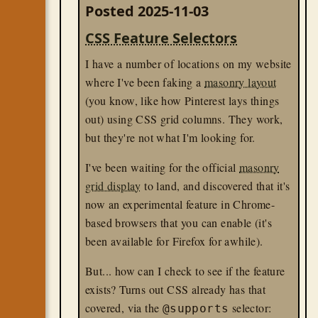
Posted 2025-11-03
CSS Feature Selectors
I have a number of locations on my website
where I've been faking a
masonry layout
(you know, like how Pinterest lays things
out) using CSS grid columns. They work,
but they're not what I'm looking for.
I've been waiting for the official
masonry
grid display
to land, and discovered that it's
now an experimental feature in Chrome-
based browsers that you can enable (it's
been available for Firefox for awhile).
But... how can I check to see if the feature
exists? Turns out CSS already has that
covered, via the
selector:
@supports