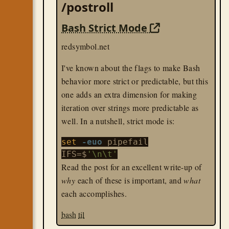
/postroll
Bash Strict Mode
redsymbol.net
I've known about the flags to make Bash
behavior more strict or predictable, but this
one adds an extra dimension for making
iteration over strings more predictable as
well. In a nutshell, strict mode is:
set
-euo
 pipefail

IFS=$
'\n\t'
Read the post for an excellent write-up of
why
each of these is important, and
what
each accomplishes.
bash
til