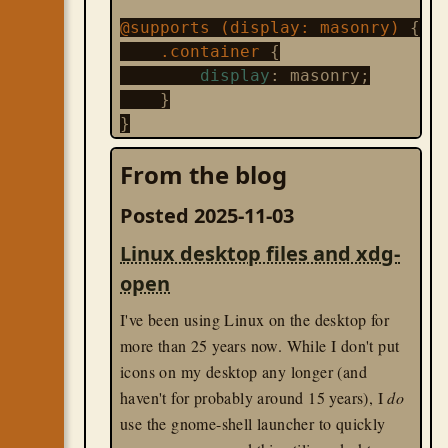
@supports (display: masonry) 
{
    .container 
{

display
: masonry;

    }

}
From the blog
@supports not (display: masonry)
    .container 
{

Posted 2025-11-03
display
: grid;

    }

Linux desktop files and xdg-
open
I love that CSS is fully embracing the idea
of progressive enhancement! I've used
I've been using Linux on the desktop for
feature testing in JS for a long while, but
more than 25 years now. While I don't put
hadn't realized this was now baked in to
icons on my desktop any longer (and
CSS, too.
haven't for probably around 15 years), I
do
use the gnome-shell launcher to quickly
css
til