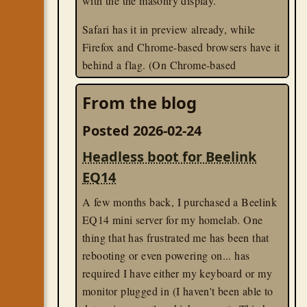
with the the masonry display.
Safari has it in preview already, while
Firefox and Chrome-based browsers have it
behind a flag. (On Chrome-based
browsers, visit
, and
chrome://flags
From the blog
enable the "css-grid-lanes-layout" flag.)
Posted 2026-02-24
css
til
Headless boot for Beelink
EQ14
A few months back, I purchased a Beelink
EQ14 mini server for my homelab. One
thing that has frustrated me has been that
rebooting or even powering on... has
required I have either my keyboard or my
monitor plugged in (I haven't been able to