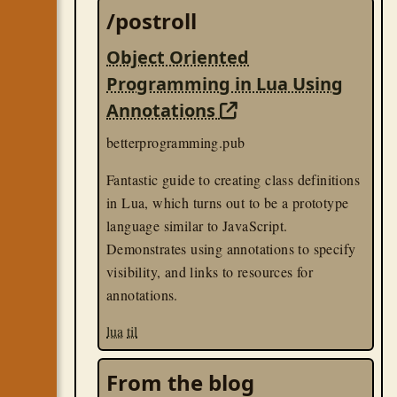
/postroll
Object Oriented
Programming in Lua Using
Annotations
betterprogramming.pub
Fantastic guide to creating class definitions
in Lua, which turns out to be a prototype
language similar to JavaScript.
Demonstrates using annotations to specify
visibility, and links to resources for
annotations.
lua
til
From the blog