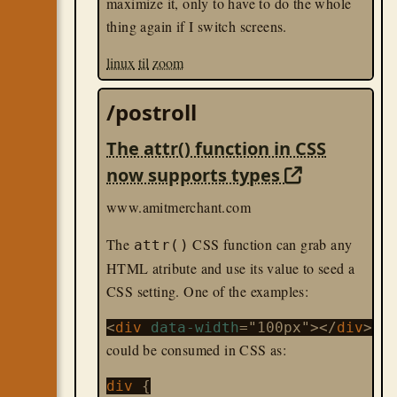
maximize it, only to have to do the whole
thing again if I switch screens.
linux
til
zoom
/postroll
The attr() function in CSS
now supports types
www.amitmerchant.com
The
CSS function can grab any
attr()
HTML atribute and use its value to seed a
CSS setting. One of the examples:
<
div
data-width
="100px"></
div
could be consumed in CSS as:
div 
{
