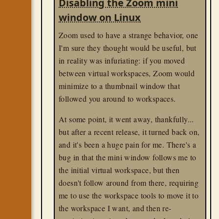
Disabling the Zoom mini
line to open the URL.
window on Linux
[Desktop Entry]
Zoom used to have a strange behavior, one
Version
I'm sure they thought would be useful, but
Name
in reality was infuriating: if you moved
Icon
Comment
between virtual workspaces, Zoom would
Categories
=Office
;ProjectManagem
minimize to a thumbnail window that
Type
followed you around to workspaces.
Exec=xdg-open "obsidian://open?v
gnome
At some point, it went away, thankfully...
linux
til
but after a recent release, it turned back on,
and it's been a huge pain for me. There's a
bug in that the mini window follows me to
the initial virtual workspace, but then
doesn't follow around from there, requiring
me to use the workspace tools to move it to
the workspace I want, and then re-