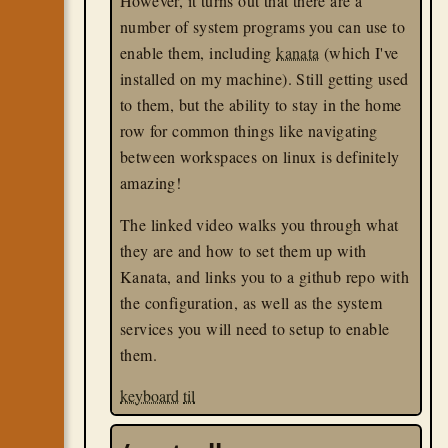
However, it turns out that there are a
number of system programs you can use to
enable them, including
kanata
(which I've
installed on my machine). Still getting used
to them, but the ability to stay in the home
row for common things like navigating
between workspaces on linux is definitely
amazing!
The linked video walks you through what
they are and how to set them up with
Kanata, and links you to a github repo with
the configuration, as well as the system
services you will need to setup to enable
them.
keyboard
til