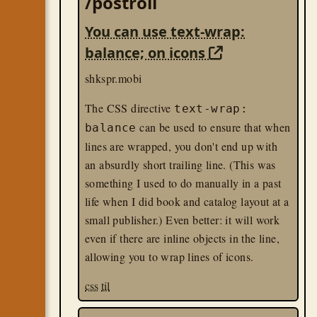
/postroll
You can use text-wrap:
balance; on icons
shkspr.mobi
The CSS directive
text-wrap:
can be used to ensure that when
balance
lines are wrapped, you don't end up with
an absurdly short trailing line. (This was
something I used to do manually in a past
life when I did book and catalog layout at a
small publisher.) Even better: it will work
even if there are inline objects in the line,
allowing you to wrap lines of icons.
css
til