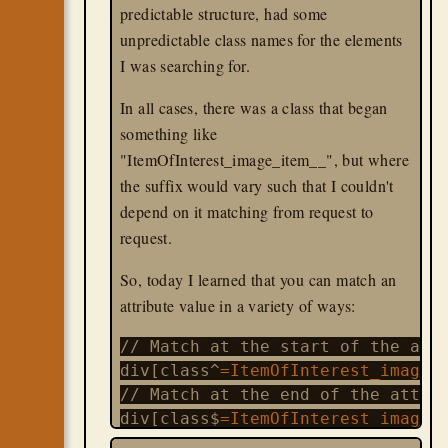
predictable structure, had some
unpredictable class names for the elements
I was searching for.
In all cases, there was a class that began
something like
"ItemOfInterest_image_item__", but where
the suffix would vary such that I couldn't
depend on it matching from request to
request.
So, today I learned that you can match an
attribute value in a variety of ways:
// Match at the start of the attr
div[class^
=ItemOfInterest_image_
// Match at the end of the attrib
div[class$
=ItemOfInterest_image_
//
 Match anywhere in the attribut