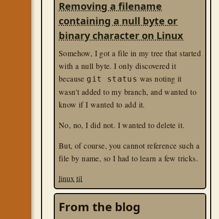
Removing a filename
containing a null byte or
binary character on Linux
Somehow, I got a file in my tree that started
with a null byte. I only discovered it
because
was noting it
git status
wasn't added to my branch, and wanted to
know if I wanted to add it.
No, no, I did not. I wanted to delete it.
But, of course, you cannot reference such a
file by name, so I had to learn a few tricks.
linux
til
From the blog