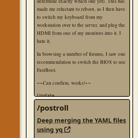
determine exactly which one yet). This has
made me reluctant to reboot, as I then have
to switch my keyboard from my
workstation over to the server, and plug the
HDMI from one of my monitors into it. I
hate it.
In browsing a number of forums, I saw one
recommendation to switch the BIOS to use
FastBoot.
~~Can confirm, works!~~
Update
While FastBoot helps, it doesn't entirely fix
/postroll
the issues. What I discovered was that the
server was requiring my keyboard in order
Deep merging the YAML files
to boot; I tested this by rebooting the
using yq
machine without cables, and plugging in