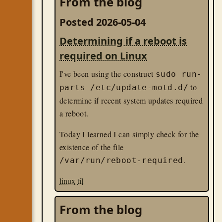
From the blog
Posted 2026-05-04
Determining if a reboot is
required on Linux
I've been using the construct
sudo run-
to
parts /etc/update-motd.d/
determine if recent system updates required
a reboot.
Today I learned I can simply check for the
existence of the file
.
/var/run/reboot-required
linux
til
From the blog