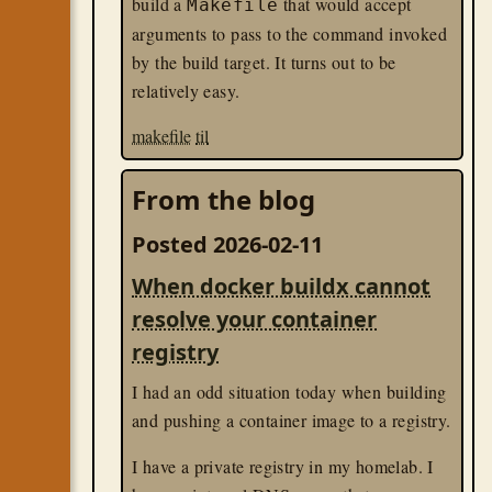
build a
that would accept
Makefile
arguments to pass to the command invoked
by the build target. It turns out to be
relatively easy.
makefile
til
From the blog
Posted 2026-02-11
When docker buildx cannot
resolve your container
registry
I had an odd situation today when building
and pushing a container image to a registry.
I have a private registry in my homelab. I