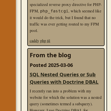
not exist.
specialized reverse proxy directive for PHP-
FPM,
, which seemed like
php_fastcgi
Since I knew I wanted to keep
just
the one
it would do the trick, but I found that no
entry in development, I needed a way to
traffic was ever getting routed to my FPM
tell Compose to use
only
the value in that
pool.
file.
caddy
php
til
Turns out
this is well supported via the
directive
:
!override
From the blog
### In my development compose YA
Posted 2025-03-06
services
:
app
:
SQL Nested Queries or Sub
env_file
:
 !override

Queries with Doctrine DBAL
-
docker
til
I recently ran into a problem with my
website for which the solution was a nested
query (sometimes termed a subquery).
However, I use
Doctrine DBAL
for