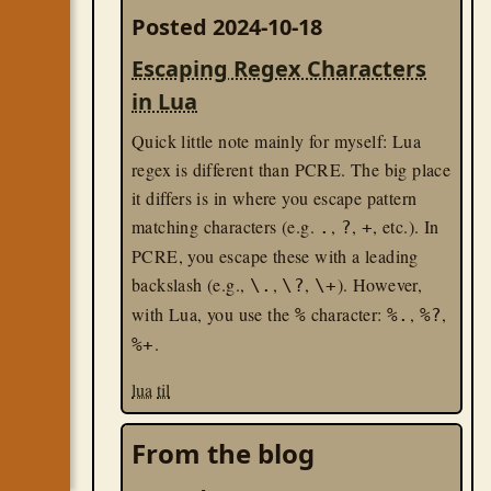
Posted 2024-10-18
Escaping Regex Characters
in Lua
Quick little note mainly for myself: Lua
regex is different than PCRE. The big place
it differs is in where you escape pattern
matching characters (e.g.
,
,
, etc.). In
.
?
+
PCRE, you escape these with a leading
backslash (e.g.,
,
,
). However,
\.
\?
\+
with Lua, you use the
character:
,
,
%
%.
%?
.
%+
lua
til
From the blog