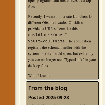
open programs, and this utilizes desktop
files.
Recently, I wanted to create launchers for
different Obsidian vaults. Obsidian
provides a URL schema for this:
obsidian://open?
. The application
vault=VaultName
registers the schema handler with the
system, so this should open, but evidently
you can no longer use "Type=Link" in your
desktop files.
What I found:
You MUST have a "Version=1.0" line;
From the blog
gnome-shell just ignored any of my
desktop files that omitted it.
Posted 2025-09-23
You can use
in your
xdg-open
Exec