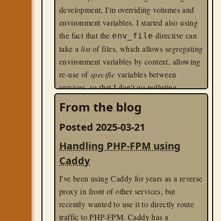
development, I'm overriding volumes and
environment variables. I started also using
the fact that the
directive can
env_file
take a
list
of files, which allows segregating
environment variables by context, allowing
re-use of
specific
variables between
services, so that I don't go polluting
services with ENV variables that it doesn't
From the blog
use.
Posted 2025-03-21
The problem I ran into, however, is that on
Handling PHP-FPM using
a particular service, I have production env
variable files in a secure, global location,
Caddy
but in development, I use a single
.env
I've been using Caddy for years as a reverse
file. When these get merged, because the
proxy in front of other services, but
value is a list, I was getting complaints in
recently wanted to use it to directly route
development that one or more env files did
traffic to PHP-FPM. Caddy has a