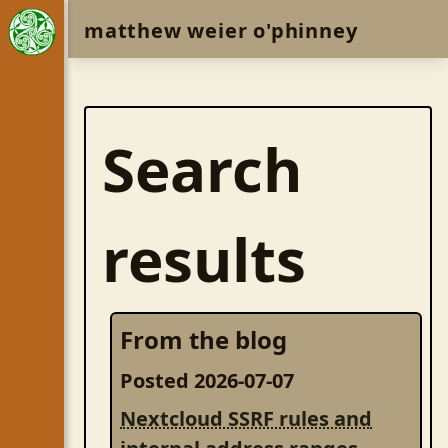
matthew weier o'phinney
Search
results
From the blog
Posted 2026-07-07
Nextcloud SSRF rules and