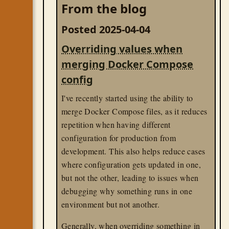
From the blog
div[class*=ItemOfInterest_image_
In my case, the specific class name could
Posted 2025-04-04
appear anywhere in the string, so I used the
Overriding values when
selector.
*
merging Docker Compose
css
til
config
I've recently started using the ability to
merge Docker Compose files, as it reduces
repetition when having different
configuration for production from
development. This also helps reduce cases
where configuration gets updated in one,
but not the other, leading to issues when
debugging why something runs in one
environment but not another.
Generally, when overriding something in