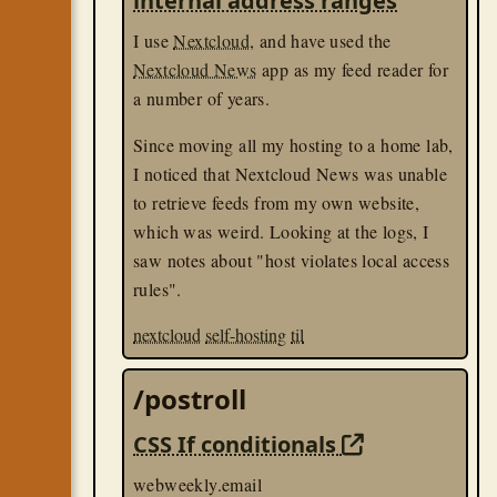
internal address ranges
I use
Nextcloud
, and have used the
Nextcloud News
app as my feed reader for
a number of years.
Since moving all my hosting to a home lab,
I noticed that Nextcloud News was unable
to retrieve feeds from my own website,
which was weird. Looking at the logs, I
saw notes about "host violates local access
rules".
nextcloud
self-hosting
til
/postroll
CSS If conditionals
webweekly.email