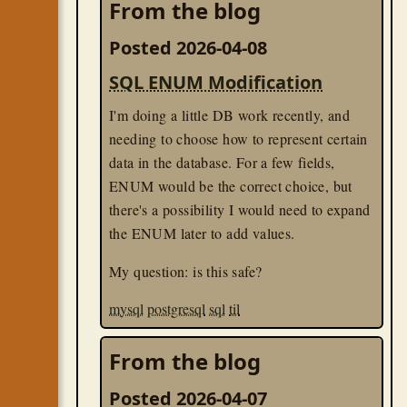
From the blog
Posted 2026-04-08
SQL ENUM Modification
I'm doing a little DB work recently, and
needing to choose how to represent certain
data in the database. For a few fields,
ENUM would be the correct choice, but
there's a possibility I would need to expand
the ENUM later to add values.
My question: is this safe?
mysql
postgresql
sql
til
From the blog
Posted 2026-04-07