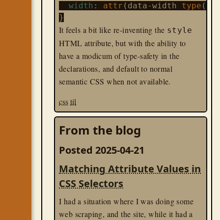
width
: 
attr
(data-width 
type
(<le
It feels a bit like re-inventing the
style
HTML attribute, but with the ability to
have a modicum of type-safety in the
declarations, and default to normal
semantic CSS when not available.
css
til
From the blog
Posted 2025-04-21
Matching Attribute Values in
CSS Selectors
I had a situation where I was doing some
web scraping, and the site, while it had a