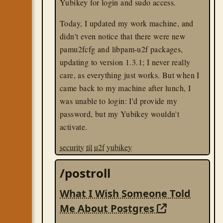
Yubikey for login and sudo access.
Today, I updated my work machine, and
didn't even notice that there were new
pamu2fcfg and libpam-u2f packages,
updating to version 1.3.1; I never really
care, as everything just works. But when I
came back to my machine after lunch, I
was unable to login: I'd provide my
password, but my Yubikey wouldn't
activate.
security
til
u2f
yubikey
/postroll
What I Wish Someone Told
Me About Postgres