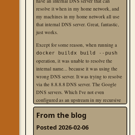
have an internal DNS server that can
resolve it when in my home network, and
my machines in my home network all use
that internal DNS server. Great, fantastic,
just works.
Except for some reason, when running a
docker buildx build --push
operation, it was unable to resolve the
internal name... because it was using the
wrong DNS server. It was trying to resolve
via the 8.8.8.8 DNS server. The Google
DNS servers. Which I've not even
configured as an upstream in my recursive
DNS server on the local network.
From the blog
docker
linux
til
Posted 2026-02-06