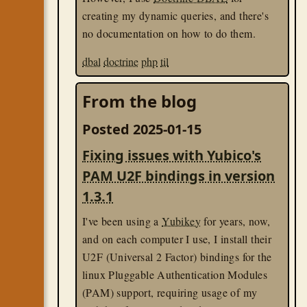
creating my dynamic queries, and there's
no documentation on how to do them.
dbal
doctrine
php
til
From the blog
Posted 2025-01-15
Fixing issues with Yubico's
PAM U2F bindings in version
1.3.1
I've been using a
Yubikey
for years, now,
and on each computer I use, I install their
U2F (Universal 2 Factor) bindings for the
linux Pluggable Authentication Modules
(PAM) support, requiring usage of my