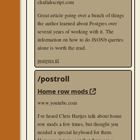
challahscript.com
Great article going over a bunch of things
the author learned about Postgres over
several years of working with it. The
information on how to do JSONb queries
alone is worth the read.
postgres
til
/postroll
Home row mods
www.youtube.com
I've heard Chris Hartjes talk about home
row mods a few times, but thought you
needed a special keyboard for them.