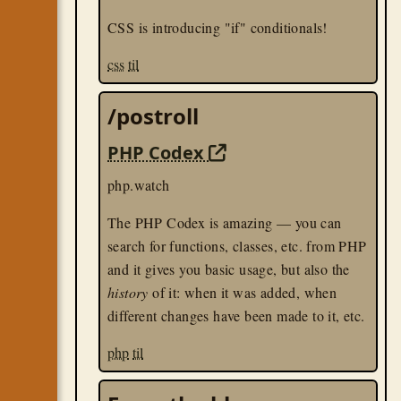
CSS is introducing "if" conditionals!
css
til
/postroll
PHP Codex
php.watch
The PHP Codex is amazing — you can
search for functions, classes, etc. from PHP
and it gives you basic usage, but also the
history
of it: when it was added, when
different changes have been made to it, etc.
php
til